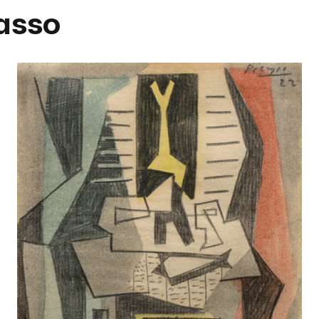
casso