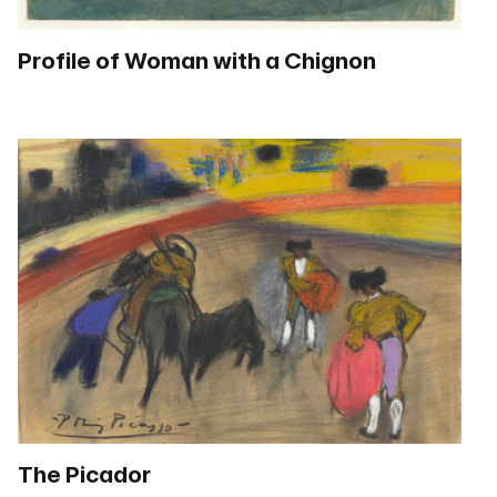
Profile of Woman with a Chignon
The Picador