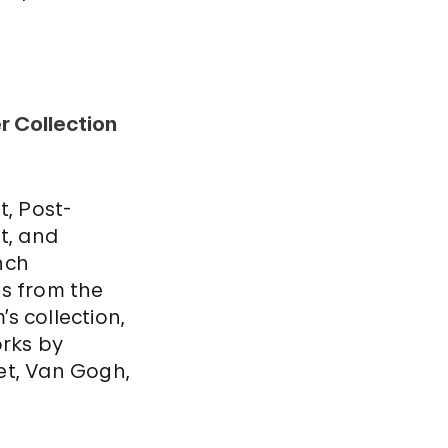
 Collection
t, Post-
t, and
nch
s from the
s collection,
orks by
t, Van Gogh,