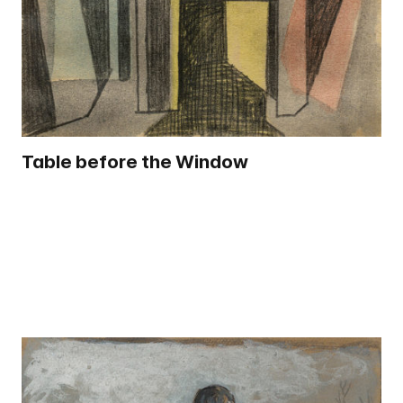
Table before the Window