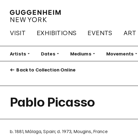
VISIT
EXHIBITIONS
EVENTS
ART
Artists
Filter
Dates
Filter
Mediums
Filter
Movements
Fi
Back to Collection Online
Pablo Picasso
b. 1881, Málaga, Spain; d. 1973, Mougins, France