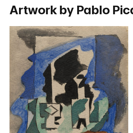
Artwork by Pablo Pi