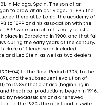
81, in Málaga, Spain. The son of an
gan to draw at an early age. In 1895 the
tudied there at La Lonja, the academy of
1898 to 1899 and his association with the
 1899 were crucial to his early artistic
k place in Barcelona in 1900, and that fall
tays during the early years of the century.
his circle of friends soon included
e and Leo Stein, as well as two dealers,
1901–04) to the Rose Period (1905) to the
907), and the subsequent evolution of
1) to its Synthetic phase (beginning in
t and theatrical productions began in 1916.
zed by neoclassicism and a renewed
ion. In the 1920s the artist and his wife,