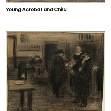
Young Acrobat and Child