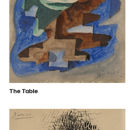
The Table