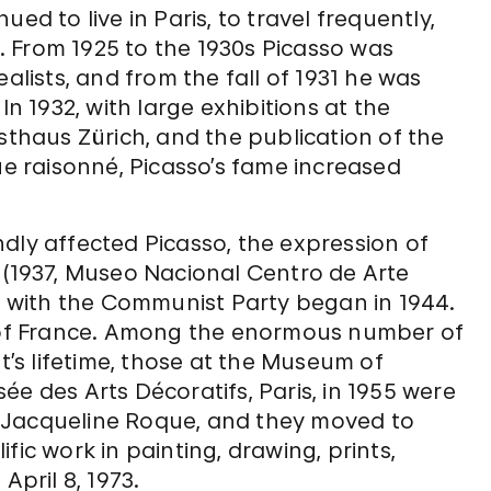
ed to live in Paris, to travel frequently,
 From 1925 to the 1930s Picasso was
alists, and from the fall of 1931 he was
In 1932, with large exhibitions at the
sthaus Zürich, and the publication of the
ue raisonné, Picasso’s fame increased
dly affected Picasso, the expression of
(1937, Museo Nacional Centro de Arte
on with the Communist Party began in 1944.
h of France. Among the enormous number of
st’s lifetime, those at the Museum of
e des Arts Décoratifs, Paris, in 1955 were
ied Jacqueline Roque, and they moved to
fic work in painting, drawing, prints,
April 8, 1973.