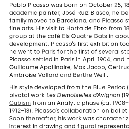
Pablo Picasso was born on October 25, 18
academic painter, José Ruiz Blasco, he be
family moved to Barcelona, and Picasso s
fine arts. His visit to Horta de Ebro from 
group at the café Els Quatre Gats in about
development. Picasso’s first exhibition too
he went to Paris for the first of several s
Picasso settled in Paris in April 1904, and 
Guillaume Apollinaire, Max Jacob, Gertrud
Ambroise Vollard and Berthe Weill.
His style developed from the Blue Period (
pivotal work
Les Demoiselles d’Avignon
(1
Cubism
from an Analytic phase (ca. 1908–1
1912–13). Picasso’s collaboration on balle
Soon thereafter, his work was characteri
interest in drawing and figural representat