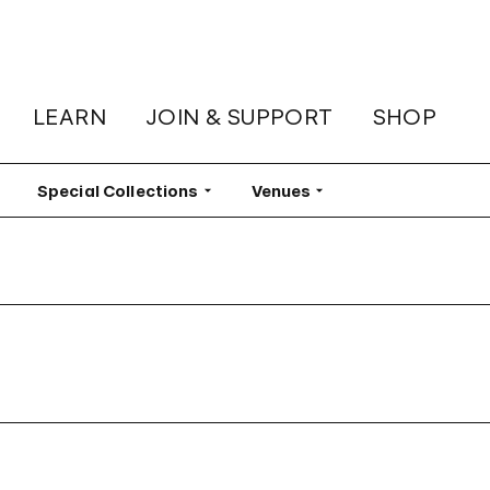
LEARN
JOIN & SUPPORT
SHOP
lter
Special Collections
Filter
Venues
Filter