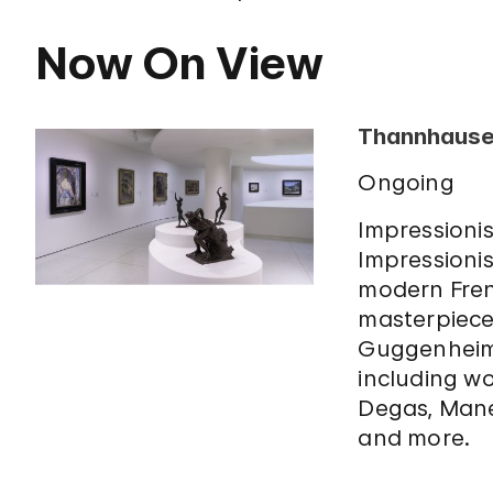
Now On View
Thannhauser
Ongoing
Impressionis
Impressionis
modern Fre
masterpiece
Guggenheim’
including w
Degas, Mane
and more.