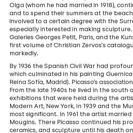
Olga (whom he had married in 1918), continu
and to spend their summers at the beach.
involved to a certain degree with the Surre
especially interested in making sculpture. 
Galeries Georges Petit, Paris, and the Kun
first volume of Christian Zervos’s catalog
markedly.
By 1936 the Spanish Civil War had profoun
which culminated in his painting
Guernica
Reina Sofía, Madrid). Picasso’s associati
From the late 1940s he lived in the sout
exhibitions that were held during the arti
Modern Art, New York, in 1939 and the Musé
most significant. In 1961 the artist marr
Mougins. There Picasso continued his proli
ceramics, and sculpture until his death on 