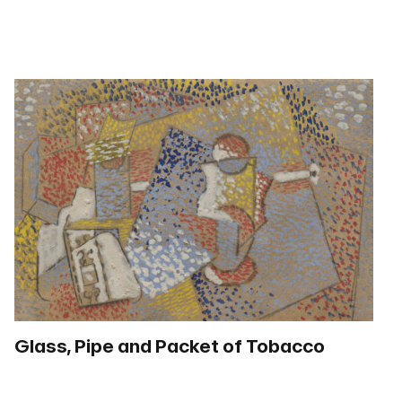
Glass, Pipe and Packet of Tobacco