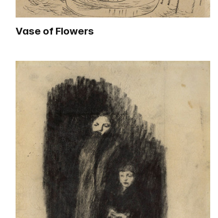
Vase of Flowers