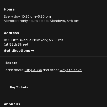
Hours
Every day, 10:30 am–5:30 pm
Members-only hours select Mondays, 6–8 pm
Address
1071 Fifth Avenue New York, NY 10128
(
at 88th Street
)
Get directions
Tickets
Learn about
CityPASS®
and other
ways to save
.
Buy Tickets
About Us