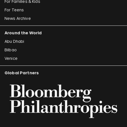
For Families & Kids
For Teens
News Archive
Around the World
Abu Dhabi
Bilbao
Venice
Global Partners