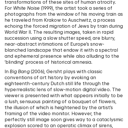
transformations of these sites of human atrocity.
For
White Noise
(1999), the artist took a series of
photographs from the window of his moving train as
he traveled from Krakow to Auschwitz, a process
echoing the forced migration of Jews by train during
World War II. The resulting images, taken in rapid
succession using a slow shutter speed, are blurry,
near-abstract intimations of Europe’s snow-
blanched landscape that endow it with a spectral
and ephemeral presence while also alluding to the
‘blinding’ process of historical amnesia.
In
Big Bang
(2006), Gersht plays with classic
conventions of art history by evoking an
eighteenth-century Dutch still life through the
hyperrealistic lens of slow-motion digital video. The
viewer is presented with what appears initially to be
a lush, sensuous painting of a bouquet of flowers,
the illusion of which is heightened by the artist’s
framing of the video monitor. However, the
perfectly still image soon gives way to a cataclysmic
explosion scored to an operatic climax of sirens,