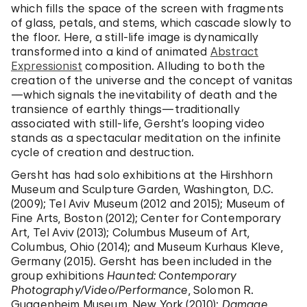
which fills the space of the screen with fragments
of glass, petals, and stems, which cascade slowly to
the floor. Here, a still-life image is dynamically
transformed into a kind of animated
Abstract
Expressionist
composition. Alluding to both the
creation of the universe and the concept of vanitas
—which signals the inevitability of death and the
transience of earthly things—traditionally
associated with still-life, Gersht’s looping video
stands as a spectacular meditation on the infinite
cycle of creation and destruction.
Gersht has had solo exhibitions at the Hirshhorn
Museum and Sculpture Garden, Washington, D.C.
(2009); Tel Aviv Museum (2012 and 2015); Museum of
Fine Arts, Boston (2012); Center for Contemporary
Art, Tel Aviv (2013); Columbus Museum of Art,
Columbus, Ohio (2014); and Museum Kurhaus Kleve,
Germany (2015). Gersht has been included in the
group exhibitions
Haunted: Contemporary
Photography/Video/Performance
, Solomon R.
Guggenheim Museum, New York (2010);
Damage