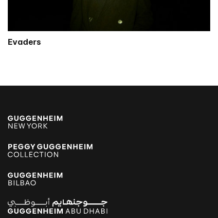
Evaders