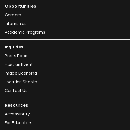
Opportunities
Careers
Internships
Academic Programs
Inquiries
Press Room
Host an Event
Image Licensing
Location Shoots
Contact Us
Resources
Accessibility
For Educators