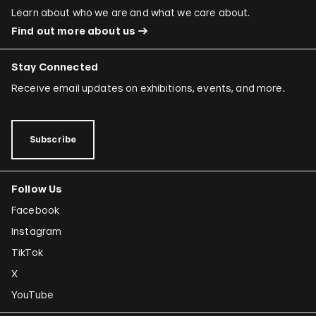
Learn about who we are and what we care about.
Find out more about us
Stay Connected
Receive email updates on exhibitions, events, and more.
Subscribe
Follow Us
Facebook
Instagram
TikTok
X
YouTube