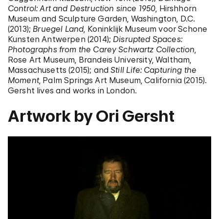
Control: Art and Destruction since 1950
, Hirshhorn
Museum and Sculpture Garden, Washington, D.C.
(2013);
Bruegel Land
, Koninklijk Museum voor Schone
Kunsten Antwerpen (2014);
Disrupted Spaces:
Photographs from the Carey Schwartz Collection
,
Rose Art Museum, Brandeis University, Waltham,
Massachusetts (2015); and
Still Life: Capturing the
Moment
, Palm Springs Art Museum, California (2015).
Gersht lives and works in London.
Artwork by Ori Gersht