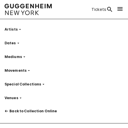
Tickets
Artists
Filter
Dates
Filter
Mediums
Filter
Movements
Filter
Special Collections
Filter
Venues
Filter
Back to Collection Online