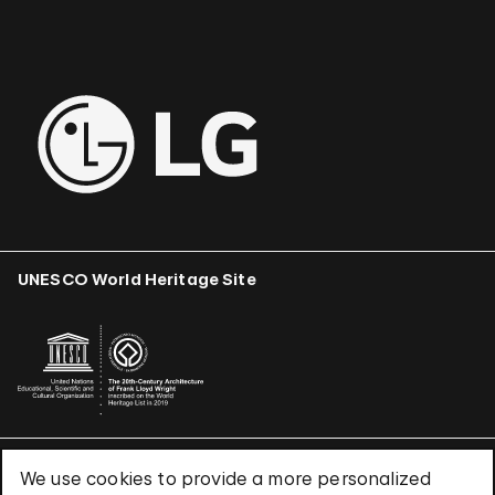
UNESCO World Heritage Site
We use cookies to provide a more personalized
Terms & Conditions