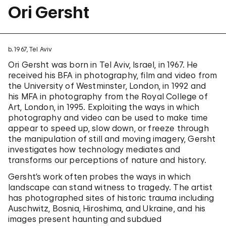
Ori Gersht
b. 1967, Tel Aviv
Ori Gersht was born in Tel Aviv, Israel, in 1967. He
received his BFA in photography, film and video from
the University of Westminster, London, in 1992 and
his MFA in photography from the Royal College of
Art, London, in 1995. Exploiting the ways in which
photography and video can be used to make time
appear to speed up, slow down, or freeze through
the manipulation of still and moving imagery, Gersht
investigates how technology mediates and
transforms our perceptions of nature and history.
Gersht’s work often probes the ways in which
landscape can stand witness to tragedy. The artist
has photographed sites of historic trauma including
Auschwitz, Bosnia, Hiroshima, and Ukraine, and his
images present haunting and subdued