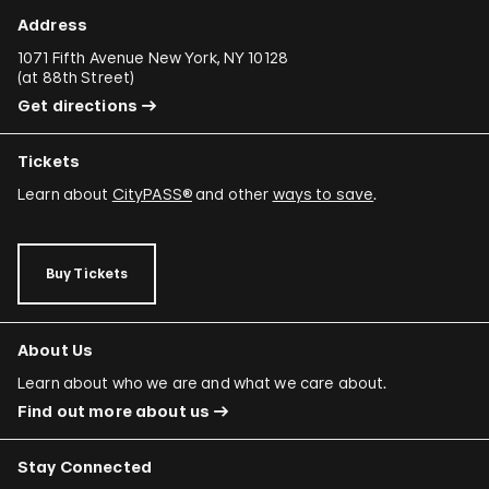
Address
1071 Fifth Avenue New York, NY 10128
(
at 88th Street
)
Get directions
Tickets
Learn about
CityPASS®
and other
ways to save
.
Buy Tickets
About Us
Learn about who we are and what we care about.
Find out more about us
Stay Connected