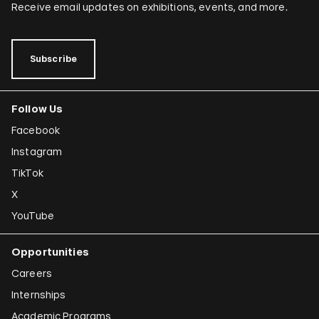
Receive email updates on exhibitions, events, and more.
Subscribe
Follow Us
Facebook
Instagram
TikTok
X
YouTube
Opportunities
Careers
Internships
Academic Programs