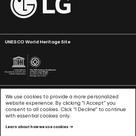
UNESCO World Heritage Site
We use cookies to provide a more personalized
Terms & Conditions
website experience. By clicking “I Accept” you
Privacy Policy
consent to all cookies. Click “I Decline” to continue
Use of Cookies
with essential cookies only.
Site Index
Learn about how we use cookies
© 2026 The Solomon R. Guggenheim Foundation