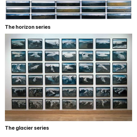
The horizon series
The glacier series