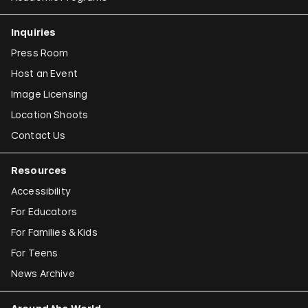
Inquiries
Press Room
Host an Event
Image Licensing
Location Shoots
Contact Us
Resources
Accessibility
For Educators
For Families & Kids
For Teens
News Archive