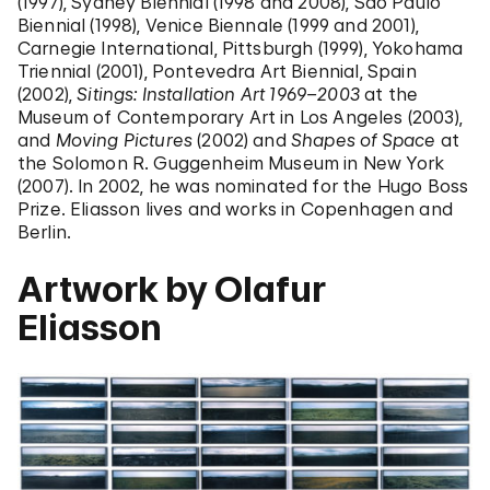
(1997), Sydney Biennial (1998 and 2008), São Paulo
Biennial (1998), Venice Biennale (1999 and 2001),
Carnegie International, Pittsburgh (1999), Yokohama
Triennial (2001), Pontevedra Art Biennial, Spain
(2002),
Sitings: Installation Art 1969–2003
at the
Museum of Contemporary Art in Los Angeles (2003),
and
Moving Pictures
(2002) and
Shapes of Space
at
the Solomon R. Guggenheim Museum in New York
(2007). In 2002, he was nominated for the Hugo Boss
Prize. Eliasson lives and works in Copenhagen and
Berlin.
Artwork by Olafur
Eliasson