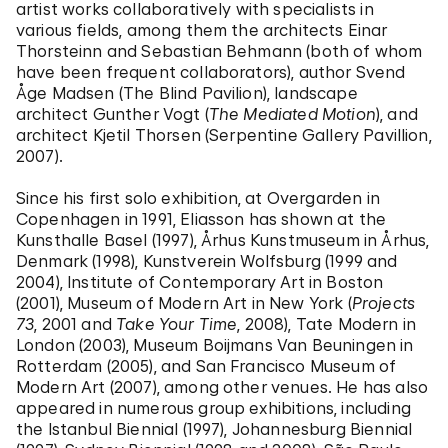
artist works collaboratively with specialists in
various fields, among them the architects Einar
Thorsteinn and Sebastian Behmann (both of whom
have been frequent collaborators), author Svend
Åge Madsen (The Blind Pavilion), landscape
architect Gunther Vogt (
The Mediated Motion
), and
architect Kjetil Thorsen (Serpentine Gallery Pavillion,
2007).
Since his first solo exhibition, at Overgarden in
Copenhagen in 1991, Eliasson has shown at the
Kunsthalle Basel (1997), Århus Kunstmuseum in Århus,
Denmark (1998), Kunstverein Wolfsburg (1999 and
2004), Institute of Contemporary Art in Boston
(2001), Museum of Modern Art in New York (
Projects
73
, 2001 and
Take Your Time
, 2008), Tate Modern in
London (2003), Museum Boijmans Van Beuningen in
Rotterdam (2005), and San Francisco Museum of
Modern Art (2007), among other venues. He has also
appeared in numerous group exhibitions, including
the Istanbul Biennial (1997), Johannesburg Biennial