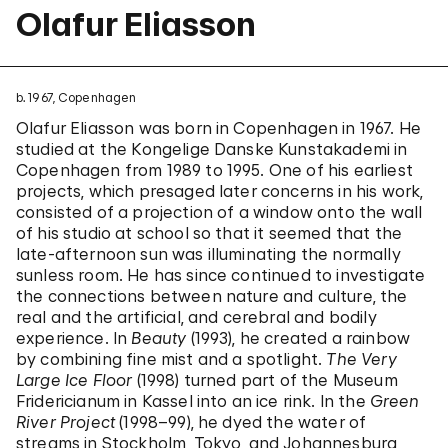
Olafur Eliasson
b. 1967, Copenhagen
Olafur Eliasson was born in Copenhagen in 1967. He
studied at the Kongelige Danske Kunstakademi in
Copenhagen from 1989 to 1995. One of his earliest
projects, which presaged later concerns in his work,
consisted of a projection of a window onto the wall
of his studio at school so that it seemed that the
late-afternoon sun was illuminating the normally
sunless room. He has since continued to investigate
the connections between nature and culture, the
real and the artificial, and cerebral and bodily
experience. In
Beauty
(1993), he created a rainbow
by combining fine mist and a spotlight.
The Very
Large Ice Floor
(1998) turned part of the Museum
Fridericianum in Kassel into an ice rink. In the
Green
River Project
(1998–99), he dyed the water of
streams in Stockholm, Tokyo, and Johannesburg