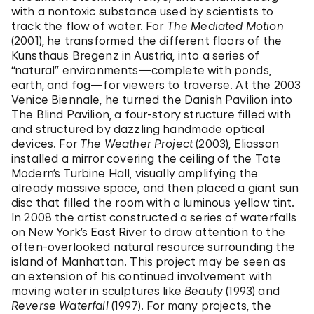
with a nontoxic substance used by scientists to
track the flow of water. For
The Mediated Motion
(2001), he transformed the different floors of the
Kunsthaus Bregenz in Austria, into a series of
“natural” environments—complete with ponds,
earth, and fog—for viewers to traverse. At the 2003
Venice Biennale, he turned the Danish Pavilion into
The Blind Pavilion, a four-story structure filled with
and structured by dazzling handmade optical
devices. For
The Weather Project
(2003), Eliasson
installed a mirror covering the ceiling of the Tate
Modern’s Turbine Hall, visually amplifying the
already massive space, and then placed a giant sun
disc that filled the room with a luminous yellow tint.
In 2008 the artist constructed a series of waterfalls
on New York’s East River to draw attention to the
often-overlooked natural resource surrounding the
island of Manhattan. This project may be seen as
an extension of his continued involvement with
moving water in sculptures like
Beauty
(1993) and
Reverse Waterfall
(1997). For many projects, the