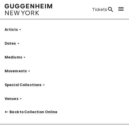
Tickets
Artists
Filter
Dates
Filter
Mediums
Filter
Movements
Filter
Special Collections
Filter
Venues
Filter
Back to Collection Online