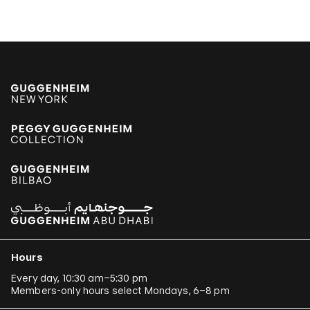
Hours
Every day, 10:30 am–5:30 pm
Members-only hours select Mondays, 6–8 pm