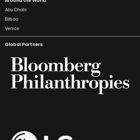
Around the World
Abu Dhabi
Bilbao
Venice
Global Partners