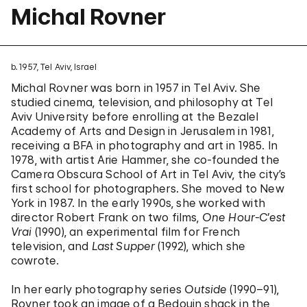
Michal Rovner
b. 1957, Tel Aviv, Israel
Michal Rovner was born in 1957 in Tel Aviv. She
studied cinema, television, and philosophy at Tel
Aviv University before enrolling at the Bezalel
Academy of Arts and Design in Jerusalem in 1981,
receiving a BFA in photography and art in 1985. In
1978, with artist Arie Hammer, she co-founded the
Camera Obscura School of Art in Tel Aviv, the city’s
first school for photographers. She moved to New
York in 1987. In the early 1990s, she worked with
director Robert Frank on two films,
One Hour-C’est
Vrai
(1990), an experimental film for French
television, and
Last Supper
(1992), which she
cowrote.
In her early photography series
Outside
(1990–91),
Rovner took an image of a Bedouin shack in the