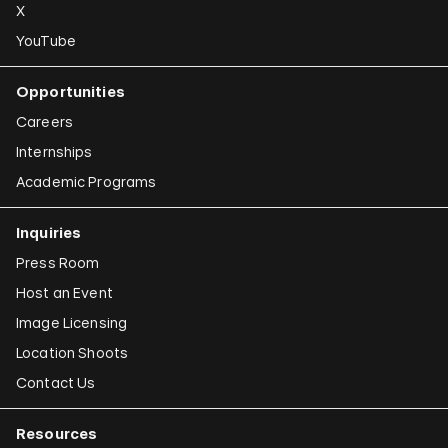
X
YouTube
Opportunities
Careers
Internships
Academic Programs
Inquiries
Press Room
Host an Event
Image Licensing
Location Shoots
Contact Us
Resources