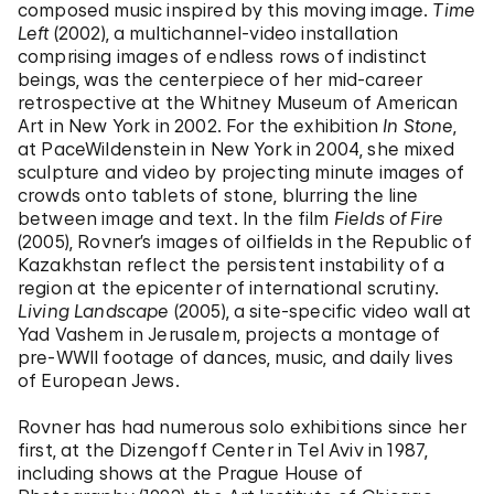
composed music inspired by this moving image.
Time
Left
(2002), a multichannel-video installation
comprising images of endless rows of indistinct
beings, was the centerpiece of her mid-career
retrospective at the Whitney Museum of American
Art in New York in 2002. For the exhibition
In Stone
,
at PaceWildenstein in New York in 2004, she mixed
sculpture and video by projecting minute images of
crowds onto tablets of stone, blurring the line
between image and text. In the film
Fields of Fire
(2005), Rovner’s images of oilfields in the Republic of
Kazakhstan reflect the persistent instability of a
region at the epicenter of international scrutiny.
Living Landscape
(2005), a site-specific video wall at
Yad Vashem in Jerusalem, projects a montage of
pre-WWII footage of dances, music, and daily lives
of European Jews.
Rovner has had numerous solo exhibitions since her
first, at the Dizengoff Center in Tel Aviv in 1987,
including shows at the Prague House of