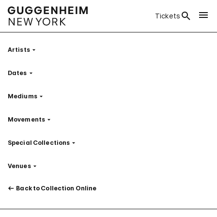
Tickets
Artists
Filter
Dates
Filter
Mediums
Filter
Movements
Filter
Special Collections
Filter
Venues
Filter
Back to Collection Online