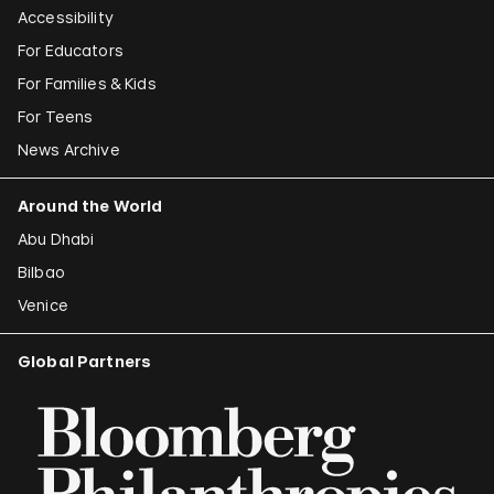
Accessibility
For Educators
For Families & Kids
For Teens
News Archive
Around the World
Abu Dhabi
Bilbao
Venice
Global Partners