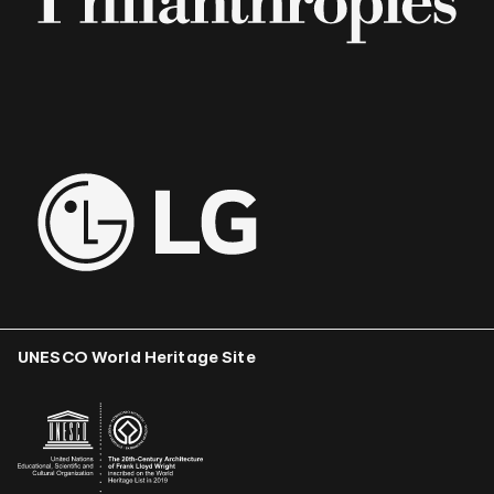
UNESCO World Heritage Site