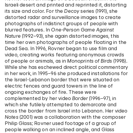
Israeli desert and printed and reprinted it, distorting
its size and color. For the
Decoy
series (1991), she
distorted radar and surveillance images to create
photographs of indistinct groups of people with
blurred features. In
One-Person Game Against
Nature
(1992–93), she again distorted images, this
time her own photographs of people floating in the
Dead Sea. In 1996, Rovner began to use film and
video, creating works featuring anonymous crowds
of people or animals, as in
Monoprints of Birds
(1998).
While she has eschewed direct political commentary
in her work, in 1995–96 she produced installations for
the Israel-Lebanon border that were situated on
electric fences and guard towers in the line of
ongoing exchanges of fire. These were
complemented by her video
Border
(1996–97), in
which she futilely attempted to demarcate and
cross the border from Israel into Lebanon. Her video
Notes
(2001) was a collaboration with the composer
Philip Glass; Rovner used footage of a group of
people walking on an inclined angle, and Glass