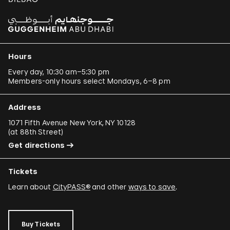
Hours
Every day, 10:30 am–5:30 pm
Members-only hours select Mondays, 6–8 pm
Address
1071 Fifth Avenue New York, NY 10128
(
at 88th Street
)
Get directions
Tickets
Learn about
CityPASS®
and other
ways to save
.
Buy Tickets