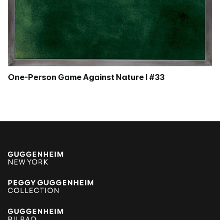
One-Person Game Against Nature I #33