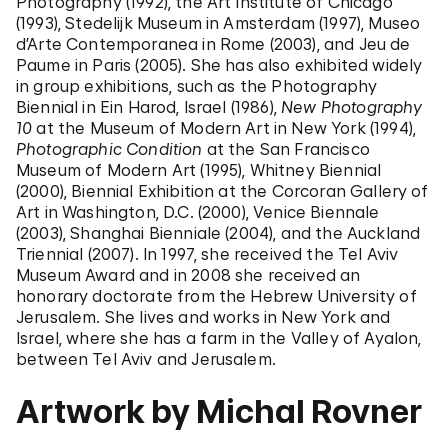
Photography (1992), the Art Institute of Chicago
(1993), Stedelijk Museum in Amsterdam (1997), Museo
d’Arte Contemporanea in Rome (2003), and Jeu de
Paume in Paris (2005). She has also exhibited widely
in group exhibitions, such as the Photography
Biennial in Ein Harod, Israel (1986),
New Photography
10
at the Museum of Modern Art in New York (1994),
Photographic Condition
at the San Francisco
Museum of Modern Art (1995), Whitney Biennial
(2000), Biennial Exhibition at the Corcoran Gallery of
Art in Washington, D.C. (2000), Venice Biennale
(2003), Shanghai Bienniale (2004), and the Auckland
Triennial (2007). In 1997, she received the Tel Aviv
Museum Award and in 2008 she received an
honorary doctorate from the Hebrew University of
Jerusalem. She lives and works in New York and
Israel, where she has a farm in the Valley of Ayalon,
between Tel Aviv and Jerusalem.
Artwork by Michal Rovner