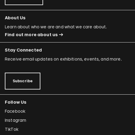
About Us
Learn about who we are and what we care about.
Find out more about us
Stay Connected
Receive email updates on exhibitions, events, and more.
Subscribe
Follow Us
Facebook
Instagram
TikTok