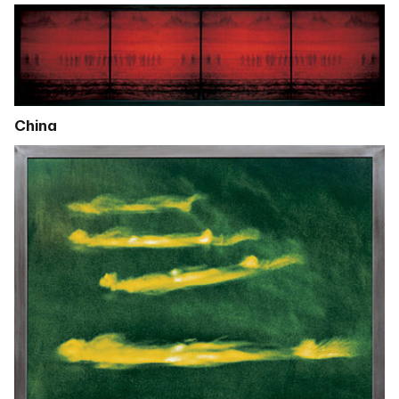
China