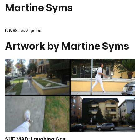
Martine Syms
b. 1988, Los Angeles
Artwork by Martine Syms
SHE MAD: Laughing Gas