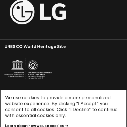
UNESCO World Heritage Site
We use cookies to provide a more personalized
Terms & Conditions
website experience. By clicking “I Accept” you
Privacy Policy
consent to all cookies. Click “I Decline” to continue
Use of Cookies
with essential cookies only.
Site Index
Learn about how we use cookies