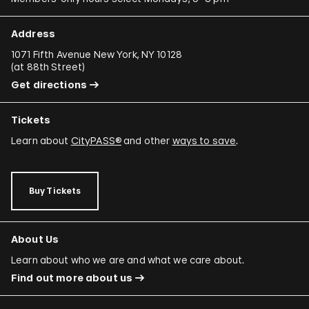
Address
1071 Fifth Avenue New York, NY 10128
(
at 88th Street
)
Get directions
Tickets
Learn about
CityPASS®
and other
ways to save
.
Buy Tickets
About Us
Learn about who we are and what we care about.
Find out more about us