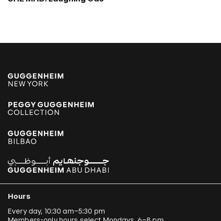
Hours
Every day, 10:30 am–5:30 pm
Members-only hours select Mondays, 6–8 pm