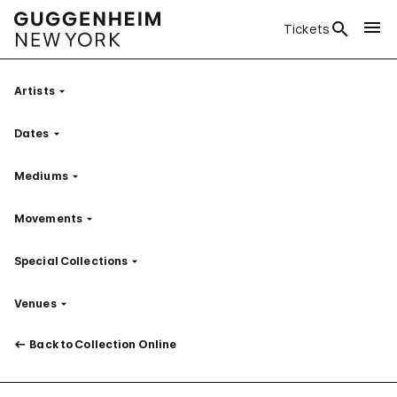
Tickets
Artists
Filter
Dates
Filter
Mediums
Filter
Movements
Filter
Special Collections
Filter
Venues
Filter
Back to Collection Online