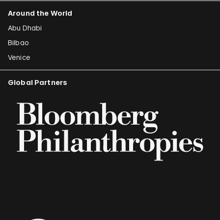
Around the World
Abu Dhabi
Bilbao
Venice
Global Partners