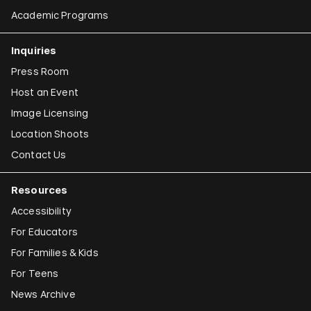
Academic Programs
Inquiries
Press Room
Host an Event
Image Licensing
Location Shoots
Contact Us
Resources
Accessibility
For Educators
For Families & Kids
For Teens
News Archive