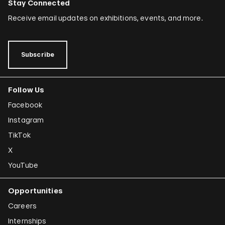
Stay Connected
Receive email updates on exhibitions, events, and more.
Subscribe
Follow Us
Facebook
Instagram
TikTok
X
YouTube
Opportunities
Careers
Internships