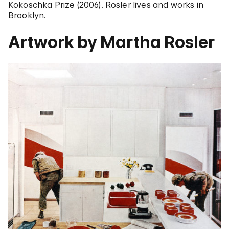
Kokoschka Prize (2006). Rosler lives and works in
Brooklyn.
Artwork by Martha Rosler