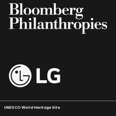
UNESCO World Heritage Site