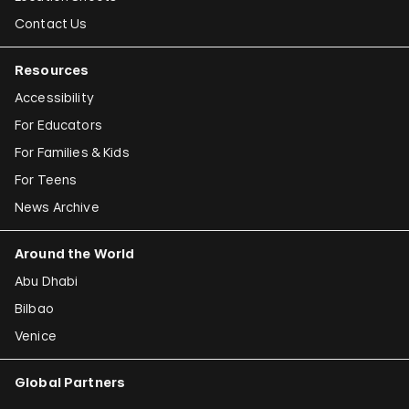
Contact Us
Resources
Accessibility
For Educators
For Families & Kids
For Teens
News Archive
Around the World
Abu Dhabi
Bilbao
Venice
Global Partners