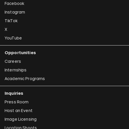
Facebook
Instagram
TikTok
X
YouTube
Opportunities
Careers
Internships
Academic Programs
Inquiries
Press Room
Host an Event
Image Licensing
Location Shoots