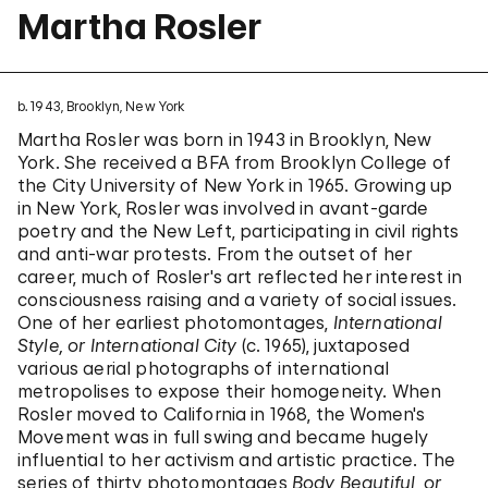
Martha Rosler
b. 1943, Brooklyn, New York
Martha Rosler was born in 1943 in Brooklyn, New
York. She received a BFA from Brooklyn College of
the City University of New York in 1965. Growing up
in New York, Rosler was involved in avant-garde
poetry and the New Left, participating in civil rights
and anti-war protests. From the outset of her
career, much of Rosler's art reflected her interest in
consciousness raising and a variety of social issues.
One of her earliest photomontages,
International
Style, or International City
(c. 1965), juxtaposed
various aerial photographs of international
metropolises to expose their homogeneity. When
Rosler moved to California in 1968, the Women's
Movement was in full swing and became hugely
influential to her activism and artistic practice. The
series of thirty photomontages
Body Beautiful, or