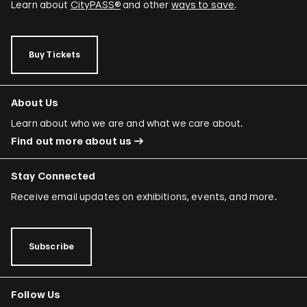
Learn about
CityPASS®
and other
ways to save
.
Buy Tickets
About Us
Learn about who we are and what we care about.
Find out more about us
Stay Connected
Receive email updates on exhibitions, events, and more.
Subscribe
Follow Us