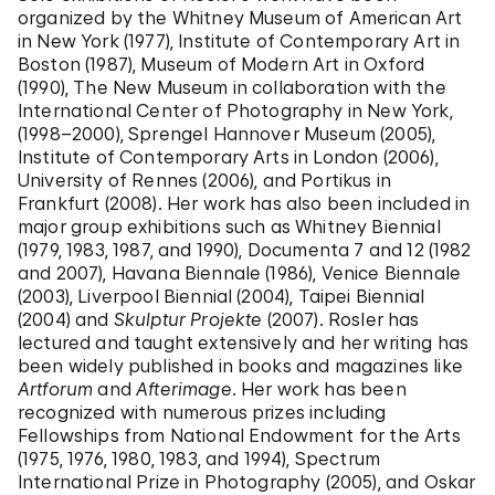
organized by the Whitney Museum of American Art
in New York (1977), Institute of Contemporary Art in
Boston (1987), Museum of Modern Art in Oxford
(1990), The New Museum in collaboration with the
International Center of Photography in New York,
(1998–2000), Sprengel Hannover Museum (2005),
Institute of Contemporary Arts in London (2006),
University of Rennes (2006), and Portikus in
Frankfurt (2008). Her work has also been included in
major group exhibitions such as Whitney Biennial
(1979, 1983, 1987, and 1990), Documenta 7 and 12 (1982
and 2007), Havana Biennale (1986), Venice Biennale
(2003), Liverpool Biennial (2004), Taipei Biennial
(2004) and
Skulptur Projekte
(2007). Rosler has
lectured and taught extensively and her writing has
been widely published in books and magazines like
Artforum
and
Afterimage
. Her work has been
recognized with numerous prizes including
Fellowships from National Endowment for the Arts
(1975, 1976, 1980, 1983, and 1994), Spectrum
International Prize in Photography (2005), and Oskar