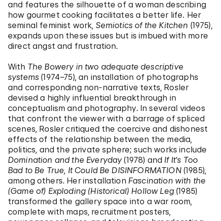
and features the silhouette of a woman describing
how gourmet cooking facilitates a better life. Her
seminal feminist work,
Semiotics of the Kitchen
(1975),
expands upon these issues but is imbued with more
direct angst and frustration.
With
The Bowery in two adequate descriptive
systems
(1974–75), an installation of photographs
and corresponding non-narrative texts, Rosler
devised a highly influential breakthrough in
conceptualism and photography. In several videos
that confront the viewer with a barrage of spliced
scenes, Rosler critiqued the coercive and dishonest
effects of the relationship between the media,
politics, and the private sphere; such works include
Domination and the Everyday
(1978) and
If It's Too
Bad to Be True, It Could Be DISINFORMATION
(1985),
among others. Her installation
Fascination with the
(Game of) Exploding (Historical) Hollow Leg
(1985)
transformed the gallery space into a war room,
complete with maps, recruitment posters,