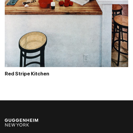
Red Stripe Kitchen