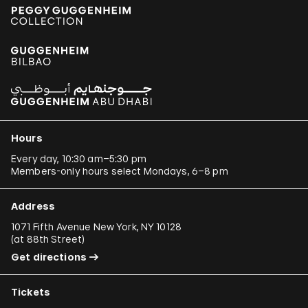
Hours
Every day, 10:30 am–5:30 pm
Members-only hours select Mondays, 6–8 pm
Address
1071 Fifth Avenue New York, NY 10128
(
at 88th Street
)
Get directions
Tickets