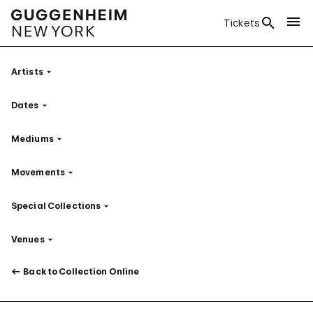
Tickets
Artists
Filter
Dates
Filter
Mediums
Filter
Movements
Filter
Special Collections
Filter
Venues
Filter
Back to Collection Online