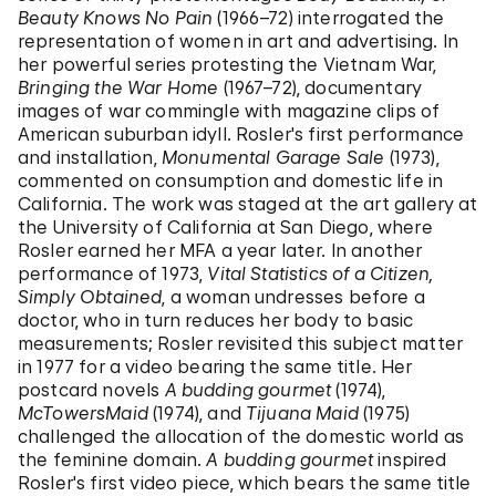
Beauty Knows No Pain
(1966–72) interrogated the
representation of women in art and advertising. In
her powerful series protesting the Vietnam War,
Bringing the War Home
(1967–72), documentary
images of war commingle with magazine clips of
American suburban idyll. Rosler's first performance
and installation,
Monumental Garage Sale
(1973),
commented on consumption and domestic life in
California. The work was staged at the art gallery at
the University of California at San Diego, where
Rosler earned her MFA a year later. In another
performance of 1973,
Vital Statistics of a Citizen,
Simply Obtained
, a woman undresses before a
doctor, who in turn reduces her body to basic
measurements; Rosler revisited this subject matter
in 1977 for a video bearing the same title. Her
postcard novels
A budding gourmet
(1974),
McTowersMaid
(1974), and
Tijuana Maid
(1975)
challenged the allocation of the domestic world as
the feminine domain.
A budding gourmet
inspired
Rosler's first video piece, which bears the same title