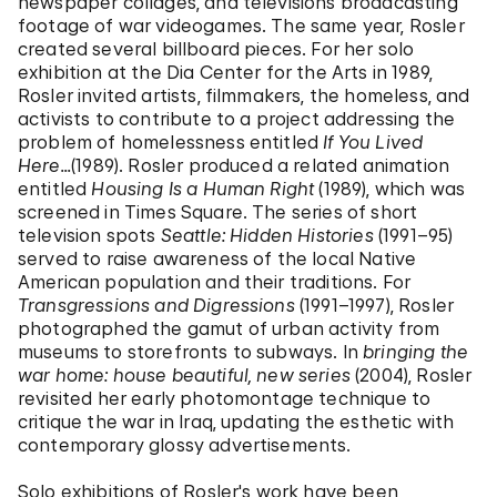
newspaper collages, and televisions broadcasting
footage of war videogames. The same year, Rosler
created several billboard pieces. For her solo
exhibition at the Dia Center for the Arts in 1989,
Rosler invited artists, filmmakers, the homeless, and
activists to contribute to a project addressing the
problem of homelessness entitled
If You Lived
Here...
(1989). Rosler produced a related animation
entitled
Housing Is a Human Right
(1989), which was
screened in Times Square. The series of short
television spots
Seattle: Hidden Histories
(1991–95)
served to raise awareness of the local Native
American population and their traditions. For
Transgressions and Digressions
(1991–1997), Rosler
photographed the gamut of urban activity from
museums to storefronts to subways. In
bringing the
war home: house beautiful, new series
(2004), Rosler
revisited her early photomontage technique to
critique the war in Iraq, updating the esthetic with
contemporary glossy advertisements.
Solo exhibitions of Rosler's work have been