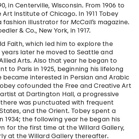
 in Centerville, Wisconsin. From 1906 to
Art Institute of Chicago. In 1911 Tobey
fashion illustrator for
McCall’s
magazine.
dler & Co., New York, in 1917.
d Faith, which led him to explore the
ur years later he moved to Seattle and
llied Arts. Also that year he began to
t to Paris in 1925, beginning his lifelong
 he became interested in Persian and Arabic
, Tobey cofounded the Free and Creative Art
artist at Dartington Hall, a progressive
e there was punctuated with frequent
 States, and the Orient. Tobey spent a
n 1934; the following year he began his
 for the first time at the Willard Gallery,
ly at the Willard Gallery thereafter.