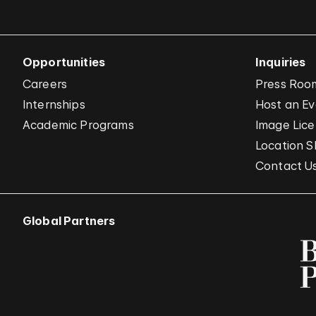
Opportunities
Inquiries
Careers
Press Roo
Internships
Host an E
Academic Programs
Image Lice
Location S
Contact U
Global Partners