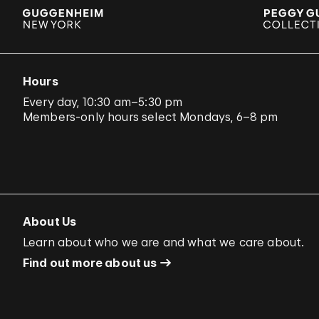
Hours
Every day, 10:30 am–5:30 pm
Members-only hours select Mondays, 6–8 pm
About Us
Learn about who we are and what we care about.
Find out more about us