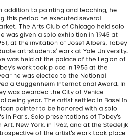
n addition to painting and teaching, he
g this period he executed several
market. The Arts Club of Chicago held solo
e was given a solo exhibition in 1945 at
1, at the invitation of Josef Albers, Tobey
uate art-students’ work at Yale University.
tive was held at the palace of the Legion of
bey’s work took place in 1955 at the
year he was elected to the National
eived a Guggenheim International Award. In
bey was awarded the City of Venice
ollowing year. The artist settled in Basel in
rican painter to be honored with a solo
s in Paris. Solo presentations of Tobey’s
t, New York, in 1962, and at the Stedelijk
ospective of the artist’s work took place