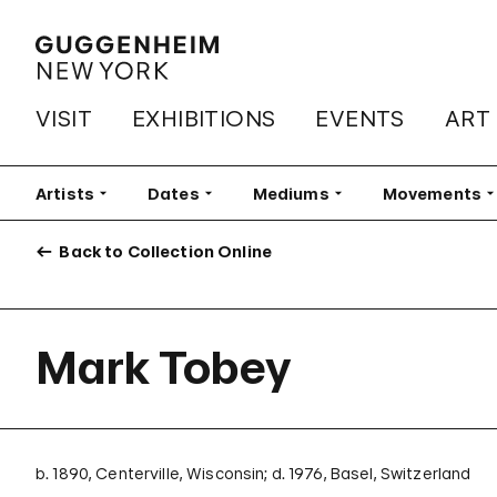
VISIT
EXHIBITIONS
EVENTS
ART
Artists
Filter
Dates
Filter
Mediums
Filter
Movements
Fi
Back to Collection Online
Mark Tobey
b. 1890, Centerville, Wisconsin; d. 1976, Basel, Switzerland