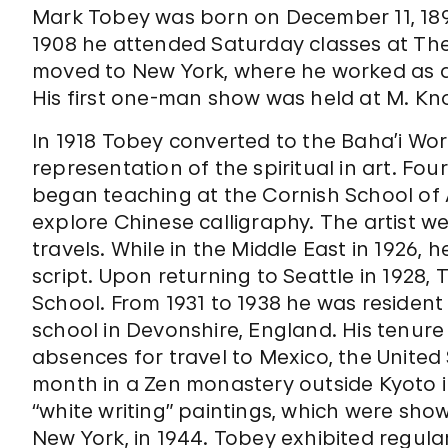
Mark Tobey was born on December 11, 1890,
1908 he attended Saturday classes at The 
moved to New York, where he worked as a 
His first one-man show was held at M. Knoe
In 1918 Tobey converted to the Baha’i Worl
representation of the spiritual in art. Fo
began teaching at the Cornish School of A
explore Chinese calligraphy. The artist wen
travels. While in the Middle East in 1926,
script. Upon returning to Seattle in 1928
School. From 1931 to 1938 he was resident 
school in Devonshire, England. His tenur
absences for travel to Mexico, the United
month in a Zen monastery outside Kyoto i
“white writing” paintings, which were shown
New York, in 1944. Tobey exhibited regular