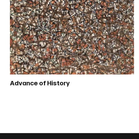
Advance of History