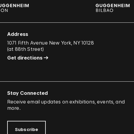
Address
1071 Fifth Avenue New York, NY 10128
(
at 88th Street
)
Get directions
Stay Connected
Receive email updates on exhibitions, events, and
more.
Subscribe