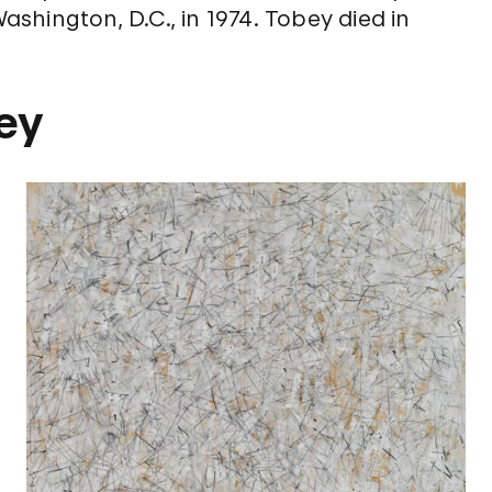
Washington, D.C., in 1974. Tobey died in
ey