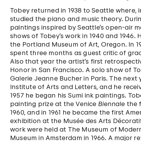
Tobey returned in 1938 to Seattle where, i
studied the piano and music theory. Durin
paintings inspired by Seattle’s open-air 
shows of Tobey’s work in 1940 and 1946. H
the Portland Museum of Art, Oregon. In 195
spent three months as guest critic of grad
Also that year the artist’s first retrospec
Honor in San Francisco. A solo show of To
Galerie Jeanne Bucher in Paris. The next 
Institute of Arts and Letters, and he rec
1957 he began his Sumi ink paintings. To
painting prize at the Venice
Biennale
the f
1960, and in 1961 he became the first Ame
exhibition at the Musée des Arts Décoratif
work were held at The Museum of Modern Ar
Museum in Amsterdam in 1966. A major retr