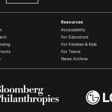
Resources
m
Accessibility
vent
For Educators
nsing
For Families & Kids
hoots
For Teens
s
News Archive