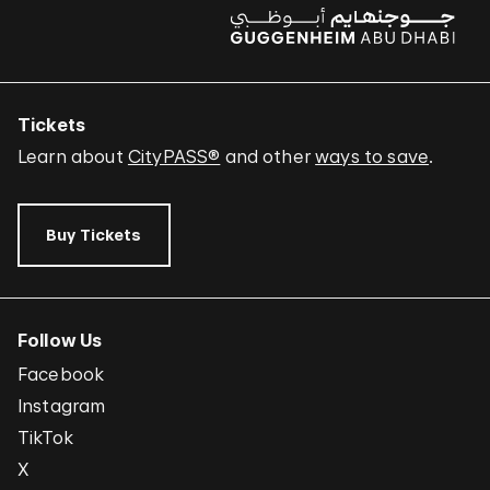
Tickets
Learn about
CityPASS®
and other
ways to save
.
Buy Tickets
Follow Us
Facebook
Instagram
TikTok
X