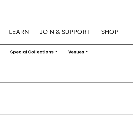
LEARN
JOIN & SUPPORT
SHOP
lter
Special Collections
Filter
Venues
Filter