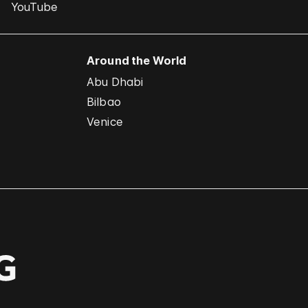
YouTube
Around the World
Abu Dhabi
Bilbao
Venice