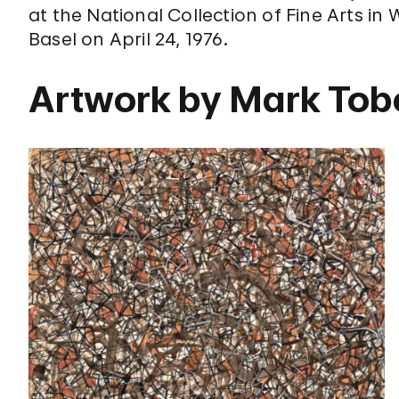
at the National Collection of Fine Arts in 
Basel on April 24, 1976.
Artwork by Mark Tob