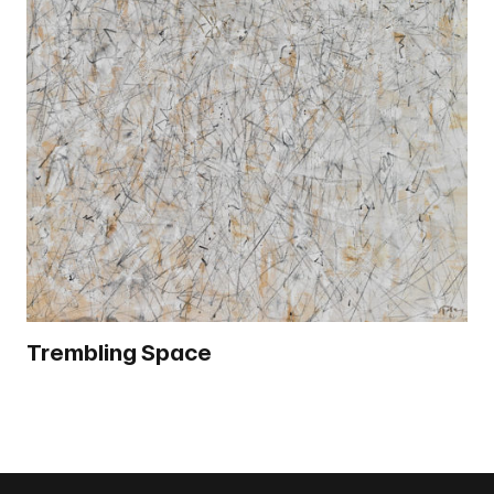
Trembling Space