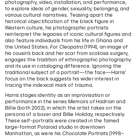
photography, video, installation, and performance,
to explore ideas of gender, sexuality, belonging, and
various cultural narratives. Teasing apart the
historical objectification of the black figure in
Western culture, his photographic portraits
reinterpret the legacies of iconic cultural figures and
also feature individuals from his life in Ghana and
the United States.
For Cleopatra
(1994), an image of
his cousin’s back and her scar from scoliosis surgery,
engages the tradition of ethnographic photography
and its use in cataloging difference. Ignoring the
traditional subject of a portrait—the face—Harris’
focus on the back suggests his wider interest in
tracing the indexical mark of trauma.
Harris stages identity as an improvisation or
performance in the series
Memoirs of Hadrian
and
Billie
(both 2002), in which the artist takes on the
persona of a boxer and Billie Holiday, respectively.
These self-portraits were created in the famed
large-format Polaroid studio in downtown
Manhattan, as were his
Chocolate Portraits
(1998–