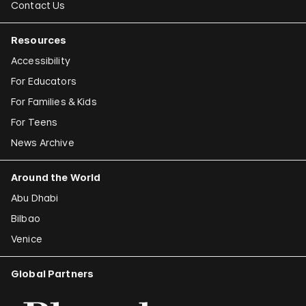
Contact Us
Resources
Accessibility
For Educators
For Families & Kids
For Teens
News Archive
Around the World
Abu Dhabi
Bilbao
Venice
Global Partners