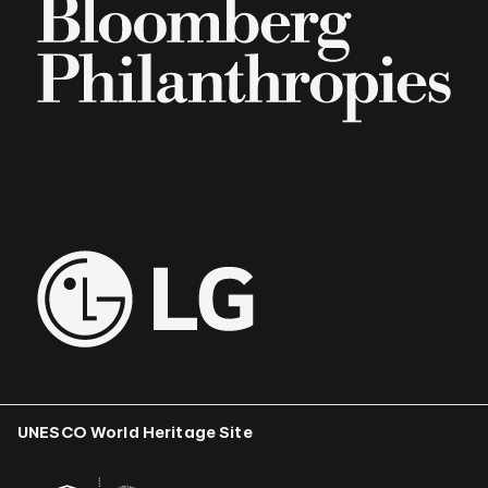
UNESCO World Heritage Site