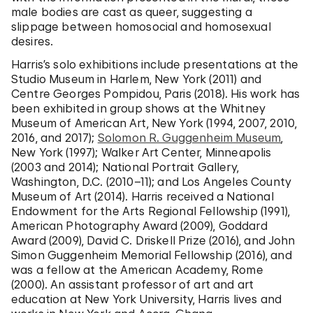
male bodies are cast as queer, suggesting a
slippage between homosocial and homosexual
desires.
Harris’s solo exhibitions include presentations at the
Studio Museum in Harlem, New York (2011) and
Centre Georges Pompidou, Paris (2018). His work has
been exhibited in group shows at the Whitney
Museum of American Art, New York (1994, 2007, 2010,
2016, and 2017);
Solomon R. Guggenheim Museum
,
New York (1997); Walker Art Center, Minneapolis
(2003 and 2014); National Portrait Gallery,
Washington, D.C. (2010–11); and Los Angeles County
Museum of Art (2014). Harris received a National
Endowment for the Arts Regional Fellowship (1991),
American Photography Award (2009), Goddard
Award (2009), David C. Driskell Prize (2016), and John
Simon Guggenheim Memorial Fellowship (2016), and
was a fellow at the American Academy, Rome
(2000). An assistant professor of art and art
education at New York University, Harris lives and