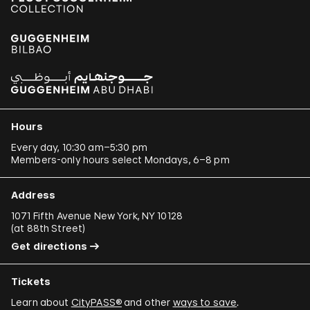
Hours
Every day, 10:30 am–5:30 pm
Members-only hours select Mondays, 6–8 pm
Address
1071 Fifth Avenue New York, NY 10128
(
at 88th Street
)
Get directions
Tickets
Learn about
CityPASS®
and other
ways to save
.