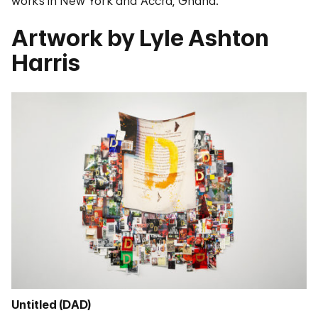
works in New York and Accra, Ghana.
Artwork by Lyle Ashton
Harris
Untitled (DAD)