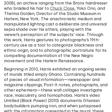
2008), an archive ranging from the Bronx hairdresser
who braided his hair to
Chuck Close
, Yoko Ono, and
Thelma Golden, Director of the Studio Museum in
Harlem, New York. The anachronistic medium and
manipulated lighting cast a deliberate and universal
sepia shade over his sitters, playing with the
viewer’s perception of the subjects’ race. Through
this work, Harris gestures to photography’s 19th-
century use as a tool to categorize blackness and
ethnic origin, and to photographic portraiture for its
compelling documentation of the New Negro
movement and the Harlem Renaissance.
Beginning in 2010, Harris exhibited an ongoing series
of murals titled simply
Ghana
. Containing hundreds
of pieces of visual information—newspaper and
magazine clippings, Post-It notes, photographs, and
other ephemera—these wall collages investigate
race, masculinity, and homophobia. Harris’s video
Untitled (Black Power)
(2010) documents Ghanian
bodybuilders pumping iron, and when juxtaposed
with the information presented in the mural, these