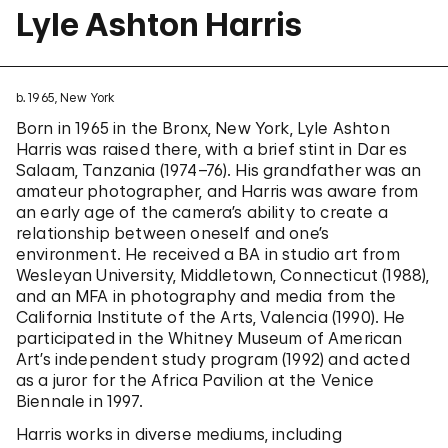
Lyle Ashton Harris
b. 1965, New York
Born in 1965 in the Bronx, New York, Lyle Ashton
Harris was raised there, with a brief stint in Dar es
Salaam, Tanzania (1974–76). His grandfather was an
amateur photographer, and Harris was aware from
an early age of the camera’s ability to create a
relationship between oneself and one’s
environment. He received a BA in studio art from
Wesleyan University, Middletown, Connecticut (1988),
and an MFA in photography and media from the
California Institute of the Arts, Valencia (1990). He
participated in the Whitney Museum of American
Art’s independent study program (1992) and acted
as a juror for the Africa Pavilion at the Venice
Biennale in 1997.
Harris works in diverse mediums, including