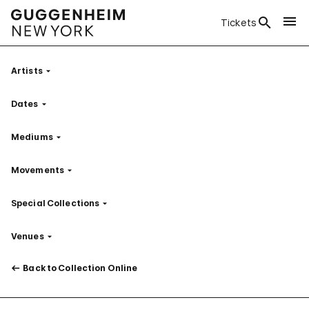
Tickets
Artists
Filter
Dates
Filter
Mediums
Filter
Movements
Filter
Special Collections
Filter
Venues
Filter
Back to Collection Online