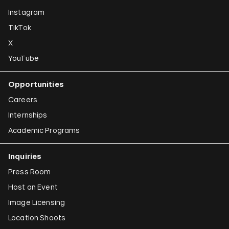
Instagram
TikTok
X
YouTube
Opportunities
Careers
Internships
Academic Programs
Inquiries
Press Room
Host an Event
Image Licensing
Location Shoots