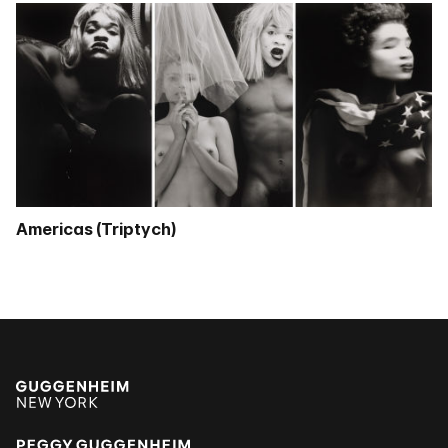
Americas (Triptych)