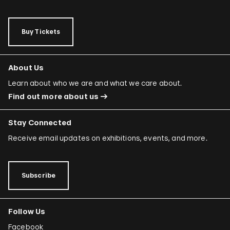
Buy Tickets
About Us
Learn about who we are and what we care about.
Find out more about us
Stay Connected
Receive email updates on exhibitions, events, and more.
Subscribe
Follow Us
Facebook