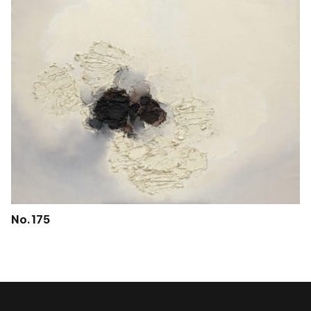
No. 175