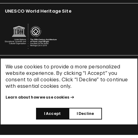
UNESCO World Heritage Site
We use cookies to provide a more personalized
Terms & Conditions
website experience. By clicking “I Accept” you
Privacy Policy
consent to all cookies. Click “I Decline” to continue
Use of Cookies
with essential cookies only.
Site Index
Learn about how we use cookies
© 2026 The Solomon R. Guggenheim Foundation
I Accept
I Decline