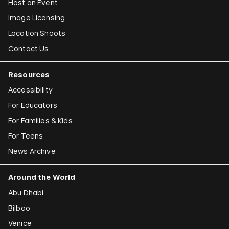
Host an Event
Image Licensing
Location Shoots
Contact Us
Resources
Accessibility
For Educators
For Families & Kids
For Teens
News Archive
Around the World
Abu Dhabi
Bilbao
Venice