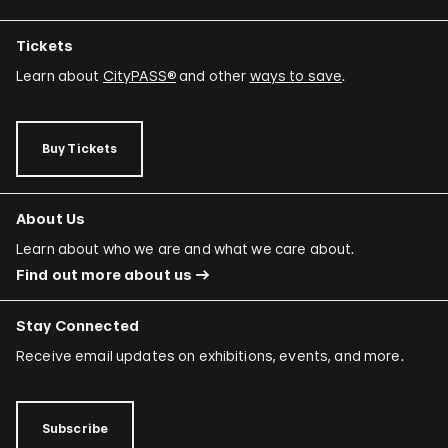
Tickets
Learn about
CityPASS®
and other
ways to save
.
Buy Tickets
About Us
Learn about who we are and what we care about.
Find out more about us
Stay Connected
Receive email updates on exhibitions, events, and more.
Subscribe