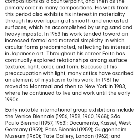
compositions as a counterpoint, and then as the
primary color in many compositions. His work from
this period also exhibits his interest in materiality
through his overlapping of smooth and encrusted
surfaces, which he accomplished by using sand and
heavy impasto. In 1963 his work tended toward an
increased formal and material simplicity in which
circular forms predominated, reflecting his interest
in Japanese art. Throughout his career Feito has
continually explored relationships among surface
textures, light, color, and form. Because of his
preoccupation with light, many critics have ascribed
an element of mysticism to his work. In 1981 he
moved to Montreal and then to New York in 1983,
where he continued to live and work until the early
1990s.
Early notable international group exhibitions include
the Venice Biennale (1956, 1958, 1960, 1968); São
Paulo Biennial (1957, 1963); Documenta, Kassel, West
Germany (1959); Paris Biennial (1959); Guggenheim
Museum (1960); Tate Gallery, London (1962); and