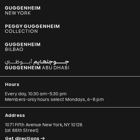
Hours
Every day, 10:30 am–5:30 pm
Members-only hours select Mondays, 6–8 pm
Address
1071 Fifth Avenue New York, NY 10128
(
at 88th Street
)
Get directions