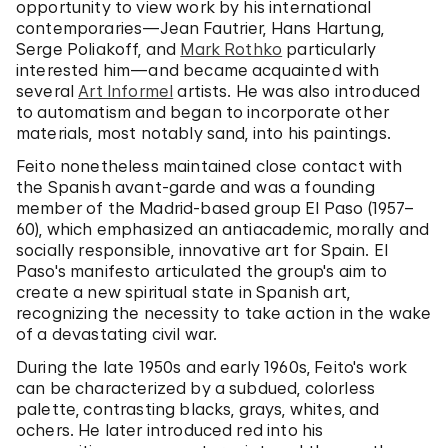
opportunity to view work by his international
contemporaries—Jean Fautrier, Hans Hartung,
Serge Poliakoff, and
Mark Rothko
particularly
interested him—and became acquainted with
several
Art Informel
artists. He was also introduced
to automatism and began to incorporate other
materials, most notably sand, into his paintings.
Feito nonetheless maintained close contact with
the Spanish avant-garde and was a founding
member of the Madrid-based group El Paso (1957–
60), which emphasized an antiacademic, morally and
socially responsible, innovative art for Spain. El
Paso's manifesto articulated the group's aim to
create a new spiritual state in Spanish art,
recognizing the necessity to take action in the wake
of a devastating civil war.
During the late 1950s and early 1960s, Feito's work
can be characterized by a subdued, colorless
palette, contrasting blacks, grays, whites, and
ochers. He later introduced red into his