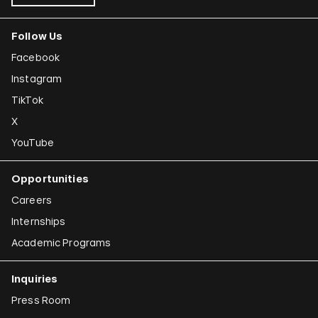
Follow Us
Facebook
Instagram
TikTok
X
YouTube
Opportunities
Careers
Internships
Academic Programs
Inquiries
Press Room