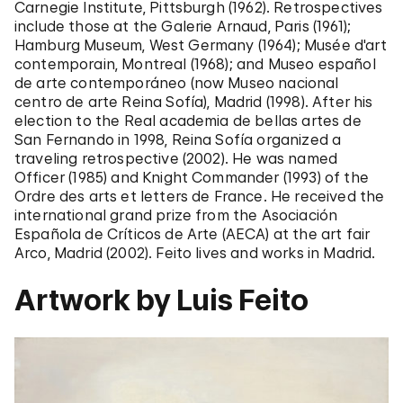
Carnegie Institute, Pittsburgh (1962). Retrospectives
include those at the Galerie Arnaud, Paris (1961);
Hamburg Museum, West Germany (1964); Musée d'art
contemporain, Montreal (1968); and Museo español
de arte contemporáneo (now Museo nacional
centro de arte Reina Sofía), Madrid (1998). After his
election to the Real academia de bellas artes de
San Fernando in 1998, Reina Sofía organized a
traveling retrospective (2002). He was named
Officer (1985) and Knight Commander (1993) of the
Ordre des arts et letters de France. He received the
international grand prize from the Asociación
Española de Críticos de Arte (AECA) at the art fair
Arco, Madrid (2002). Feito lives and works in Madrid.
Artwork by Luis Feito