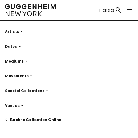
Tickets
Artists
Filter
Dates
Filter
Mediums
Filter
Movements
Filter
Special Collections
Filter
Venues
Filter
Back to Collection Online