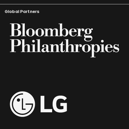
Global Partners