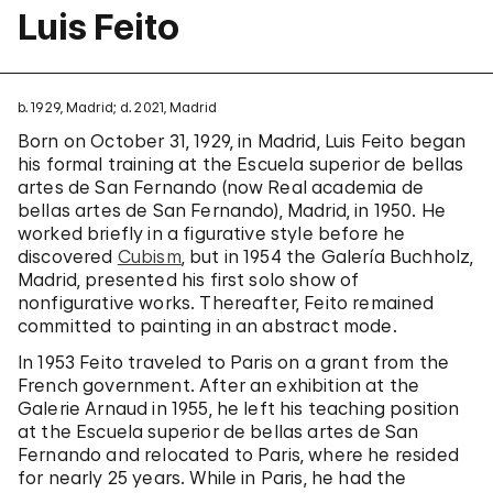
Luis Feito
b. 1929, Madrid; d. 2021, Madrid
Born on October 31, 1929, in Madrid, Luis Feito began
his formal training at the Escuela superior de bellas
artes de San Fernando (now Real academia de
bellas artes de San Fernando), Madrid, in 1950. He
worked briefly in a figurative style before he
discovered
Cubism
, but in 1954 the Galería Buchholz,
Madrid, presented his first solo show of
nonfigurative works. Thereafter, Feito remained
committed to painting in an abstract mode.
In 1953 Feito traveled to Paris on a grant from the
French government. After an exhibition at the
Galerie Arnaud in 1955, he left his teaching position
at the Escuela superior de bellas artes de San
Fernando and relocated to Paris, where he resided
for nearly 25 years. While in Paris, he had the