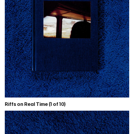
Riffs on Real Time (1 of 10)