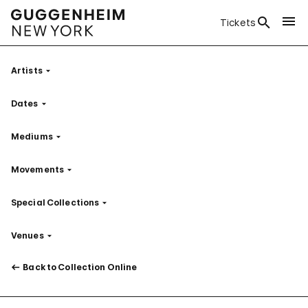
Tickets
Artists
Filter
Dates
Filter
Mediums
Filter
Movements
Filter
Special Collections
Filter
Venues
Filter
Back to Collection Online