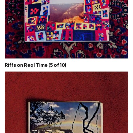
Riffs on Real Time (5 of 10)