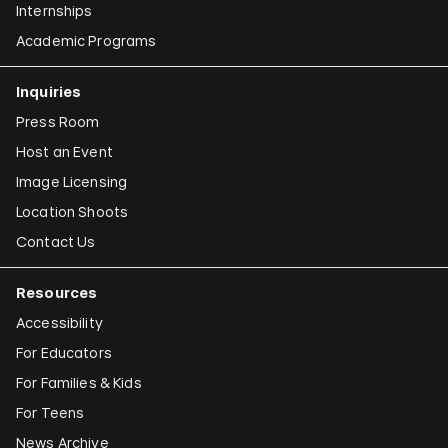
Internships
Academic Programs
Inquiries
Press Room
Host an Event
Image Licensing
Location Shoots
Contact Us
Resources
Accessibility
For Educators
For Families & Kids
For Teens
News Archive