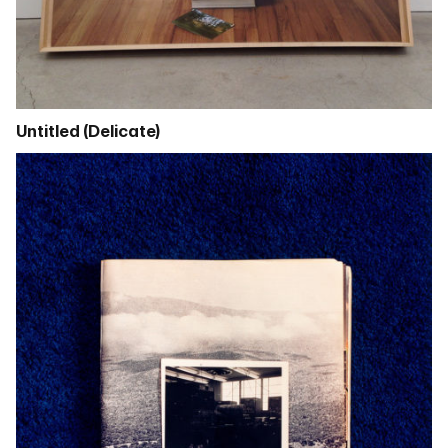
Untitled (Delicate)