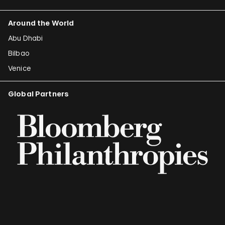
Around the World
Abu Dhabi
Bilbao
Venice
Global Partners