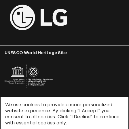
UNESCO World Heritage Site
We use cookies to provide a more personalized
Terms & Conditions
website experience. By clicking “I Accept” you
Privacy Policy
consent to all cookies. Click “I Decline” to continue
Use of Cookies
with essential cookies only.