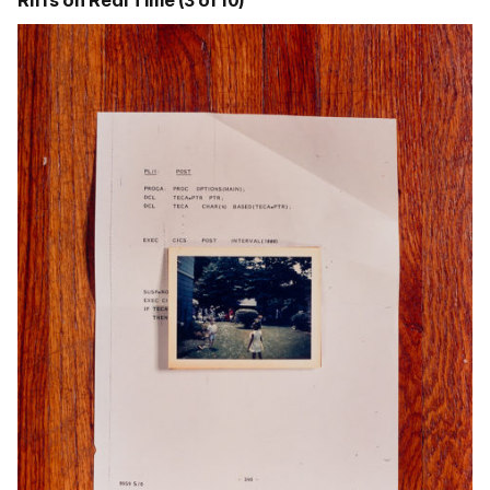
Riffs on Real Time (3 of 10)