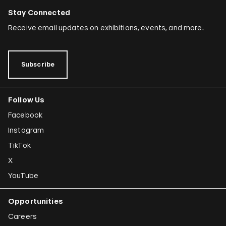
Stay Connected
Receive email updates on exhibitions, events, and more.
Subscribe
Follow Us
Facebook
Instagram
TikTok
X
YouTube
Opportunities
Careers