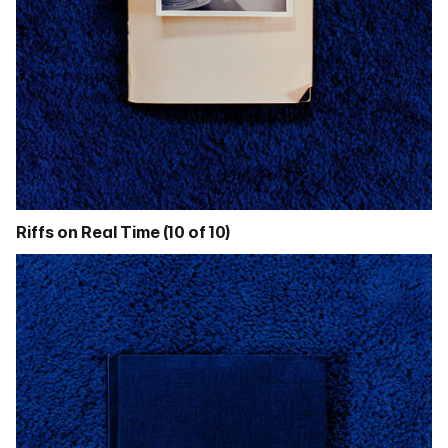
Riffs on Real Time (10 of 10)