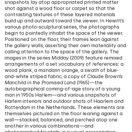
snapshots lay atop appropriated printed matter
shot against a wood floor or carpet so that the
contrasting textures of these layered materials
build up and outward toward the viewer. In Hewitt’s
various photo-sculptural series, the photographs
begin to pointedly inhabit the space of the viewer.
Positioned on the floor, their frames lean against
the gallery walls, asserting their own materiality and
calling attention to the space of the gallery. The
images in the series
Midday
(2009) feature remixed
arrangements of a set vocabulary of references: a
wood plank, a mandarin orange, a swath of blue-
and-white striped fabric, a copy of Claude Brown’s
Manchild in the Promised Land
(1965)—the
autobiographical coming-of-age story of a young
man in 1950s Harlem—and various snapshots of
Harlem interiors and outdoor shots of Haarlem and
Rotterdam in the Netherlands. These elements are
themselves pictured on the floor leaning against a
wall—stacked, balanced, and perched atop one
another in various combinations—and