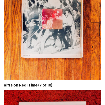
Riffs on Real Time (7 of 10)