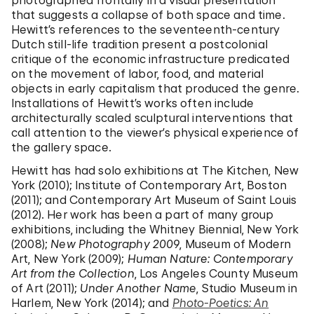
photographed frontally in a visual presentation
that suggests a collapse of both space and time.
Hewitt’s references to the seventeenth-century
Dutch still-life tradition present a postcolonial
critique of the economic infrastructure predicated
on the movement of labor, food, and material
objects in early capitalism that produced the genre.
Installations of Hewitt’s works often include
architecturally scaled sculptural interventions that
call attention to the viewer’s physical experience of
the gallery space.
Hewitt has had solo exhibitions at The Kitchen, New
York (2010); Institute of Contemporary Art, Boston
(2011); and Contemporary Art Museum of Saint Louis
(2012). Her work has been a part of many group
exhibitions, including the Whitney Biennial, New York
(2008);
New Photography 2009
, Museum of Modern
Art, New York (2009);
Human Nature: Contemporary
Art from the Collection
, Los Angeles County Museum
of Art (2011);
Under Another Name
, Studio Museum in
Harlem, New York (2014); and
Photo-Poetics: An