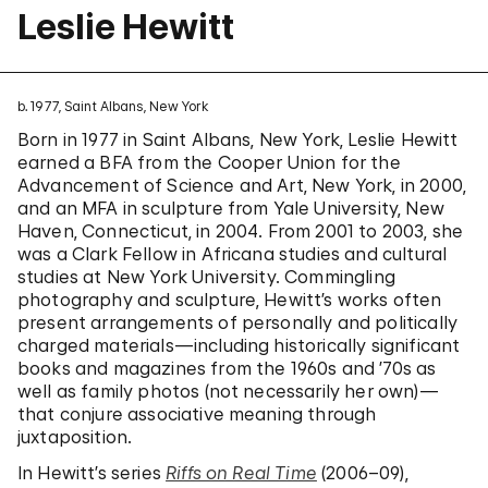
Leslie Hewitt
b. 1977, Saint Albans, New York
Born in 1977 in Saint Albans, New York, Leslie Hewitt
earned a BFA from the Cooper Union for the
Advancement of Science and Art, New York, in 2000,
and an MFA in sculpture from Yale University, New
Haven, Connecticut, in 2004. From 2001 to 2003, she
was a Clark Fellow in Africana studies and cultural
studies at New York University. Commingling
photography and sculpture, Hewitt’s works often
present arrangements of personally and politically
charged materials—including historically significant
books and magazines from the 1960s and ’70s as
well as family photos (not necessarily her own)—
that conjure associative meaning through
juxtaposition.
In Hewitt’s series
Riffs on Real Time
(2006–09),