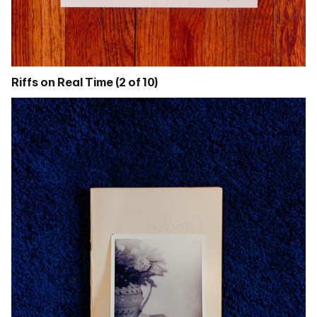
Riffs on Real Time (2 of 10)