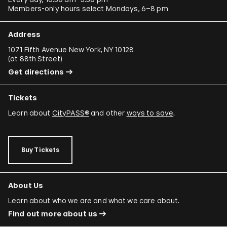
Members-only hours select Mondays, 6–8 pm
Address
1071 Fifth Avenue New York, NY 10128
(
at 88th Street
)
Get directions
Tickets
Learn about
CityPASS®
and other
ways to save
.
Buy Tickets
About Us
Learn about who we are and what we care about.
Find out more about us