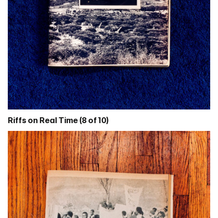
Riffs on Real Time (8 of 10)