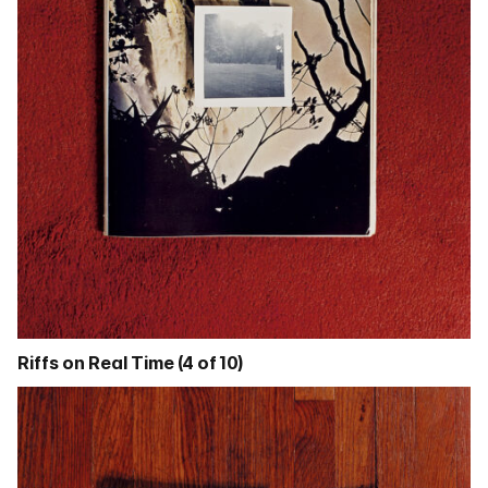
Riffs on Real Time (4 of 10)