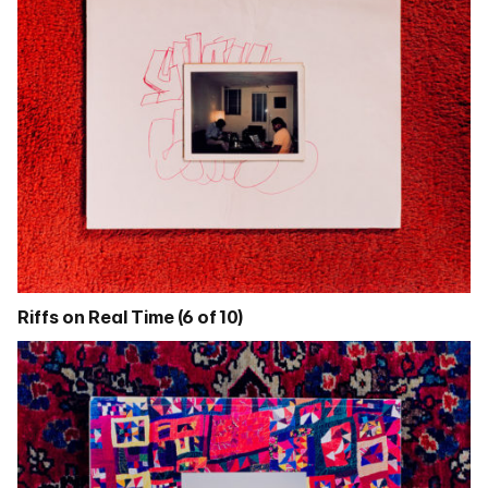
Riffs on Real Time (6 of 10)