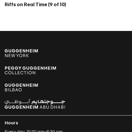
Riffs on Real Time (9 of 10)
Hours
Every day, 10:30 am–5:30 pm