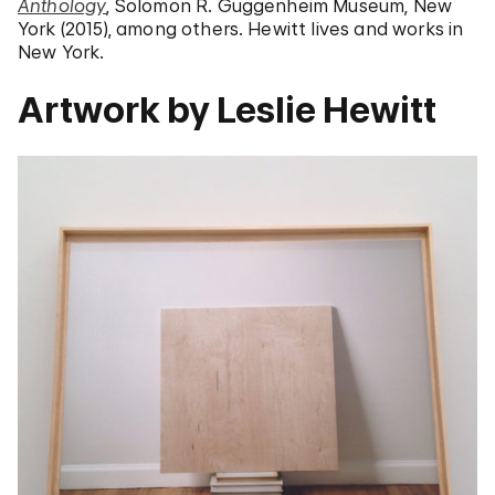
Anthology
, Solomon R. Guggenheim Museum, New
York (2015), among others. Hewitt lives and works in
New York.
Artwork by Leslie Hewitt