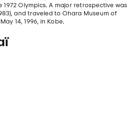
e 1972 Olympics. A major retrospective was
1983), and traveled to Ohara Museum of
 May 14, 1996, in Kobe.
aï