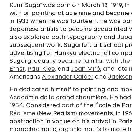
Kumi Sugaï was born on March 13, 1919, in
with oil painting at age nine and became 
in 1933 when he was fourteen. He was part
Japanese artists to become acquainted w
also explored both typography and Japane
subsequent work. Sugaï left art school p
advertising for Hankyu electric rail compa
Sugaï gradually became familiar with the
Ernst
,
Paul Klee
, and
Joan Miró
, and late
Americans
Alexander Calder
and
Jackson
He dedicated himself to painting and moved
Académie de la grand chaumière. He had hi
1954. Considered part of the École de Pari
Réalisme
(New Realism) movements, in 196
abstraction in vogue on his arrival in Pari
monochromatic, organic motifs to more h