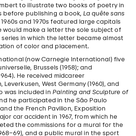
mbert to illustrate two books of poetry in
s before publishing a book,
La quête sans
e 1960s and 1970s featured large capitals
would make a letter the sole subject of
 series in which the letter became almost
tion of color and placement.
national (now Carnegie International) five
iverselle, Brussels (1958); and
964). He received midcareer
, Leverkusen, West Germany (1960), and
so was included in
Painting and Sculpture of
and he participated in the São Paulo
) and the French Pavilion, Exposition
ajor car accident in 1967, from which he
eted the commissions for a mural for the
68–69), and a public mural in the sport