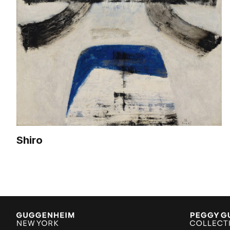
Shiro