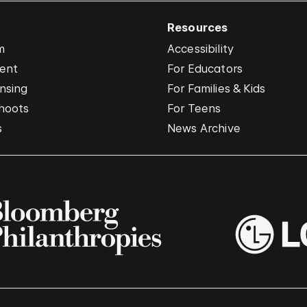
Resources
m
Accessibility
vent
For Educators
nsing
For Families & Kids
hoots
For Teens
s
News Archive