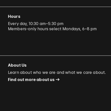
Hours
Every day, 10:30 am–5:30 pm
Members-only hours select Mondays, 6–8 pm
About Us
Learn about who we are and what we care about.
Find out more about us