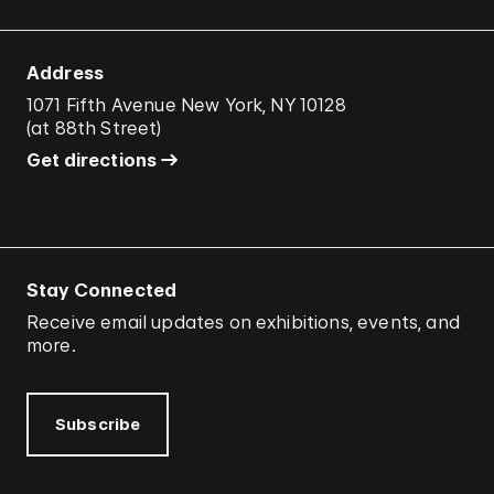
Address
1071 Fifth Avenue New York, NY 10128
(
at 88th Street
)
Get directions
Stay Connected
Receive email updates on exhibitions, events, and
more.
Subscribe