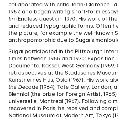
collaborated with critic Jean-Clarence La
1957, and began writing short-form essay
fin
(Endless quest), in 1970. His work of th
and reduced typographic forms. Often he 
the picture, for example the well-known S
anthropomorphic due to Sugaï’s manipula
Sugaï participated in the Pittsburgh Inter
times between 1955 and 1970; Exposition un
Documenta, Kassel, West Germany (1959, 1
retrospectives at the Städtisches Museum
Kunstnernes Hus, Oslo (1967). His work al
the Decade
(1964), Tate Gallery, London, 
Biennial (the prize for Foreign Artist, 1965
universelle, Montreal (1967). Following a m
recovered in Paris, he received and compl
National Museum of Modern Art, Tokyo (19