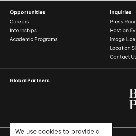
Opportunities
Inquiries
Careers
Press Roo
Internships
Host an E
Academic Programs
Image Lice
Location S
Contact U
Global Partners
We use cookies to provide a