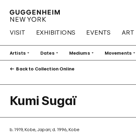
VISIT
EXHIBITIONS
EVENTS
ART
Artists
Filter
Dates
Filter
Mediums
Filter
Movements
Fi
Back to Collection Online
Kumi Sugaï
b. 1919, Kobe, Japan; d. 1996, Kobe