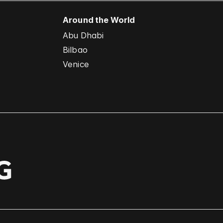
Around the World
Abu Dhabi
Bilbao
Venice