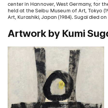
center in Hannover, West Germany, for th
held at the Seibu Museum of Art, Tokyo (
Art, Kurashiki, Japan (1984). Sugaï died on
Artwork by Kumi Sug