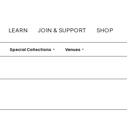
LEARN
JOIN & SUPPORT
SHOP
lter
Special Collections
Filter
Venues
Filter