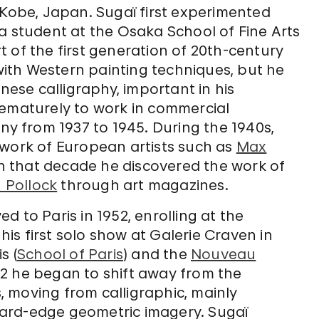
 Kobe, Japan. Sugaï first experimented
a student at the Osaka School of Fine Arts
 of the first generation of 20th-century
ith Western painting techniques, but he
se calligraphy, important in his
rematurely to work in commercial
ny from 1937 to 1945. During the 1940s,
 work of European artists such as
Max
 in that decade he discovered the work of
 Pollock
through art magazines.
 to Paris in 1952, enrolling at the
s first solo show at Galerie Craven in
s (
School of Paris
) and the
Nouveau
2 he began to shift away from the
s, moving from calligraphic, mainly
ard-edge geometric imagery. Sugaï