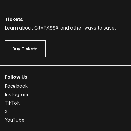
Tickets
Learn about
CityPASS®
and other
ways to save
.
Buy Tickets
Follow Us
Facebook
Instagram
TikTok
X
YouTube