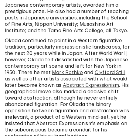
Japanese contemporary artists, awarded him a
prestigious prize. He also had a number of teaching
posts in Japanese universities, including the School
of Fine Arts, Nippon University; Musashino Art
Institute; and the Tama Fine Arts College, all Tokyo.
Okada continued to paint in a Western figurative
tradition, particularly impressionistic landscapes, for
the next 20 years while in Japan. After World War II,
however, Okada felt dissatisfied with the Japanese
contemporary art scene and left for New York in
1950. There he met
Mark Rothko
and
Clyfford Still
,
as well as other artists associated with what would
later become known as
Abstract Expressionism
. His
geographical move also marked a decisive shift
toward abstraction, although he never entirely
abandoned figuration. For Okada the binary
opposition between figuration and abstraction was
irrelevant, a product of a Western mind-set, yet he
insisted that Abstract Expressionism's emphasis on
the subconscious became a conduit for his