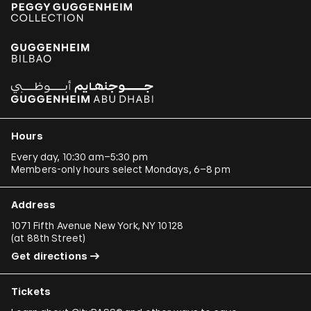
Hours
Every day, 10:30 am–5:30 pm
Members-only hours select Mondays, 6–8 pm
Address
1071 Fifth Avenue New York, NY 10128
(
at 88th Street
)
Get directions
Tickets