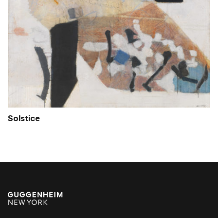
Solstice