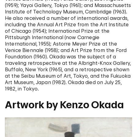
(1959); Yayoi Gallery, Tokyo (1961); and Massachusetts
Institute of Technology Museum, Cambridge (1963).
He also received a number of international awards,
including the Annual Art Prize from the Art Institute
of Chicago (1954); International Prize at the
Pittsburgh International (now Carnegie
International, 1955); Astorre Meyer Prize at the
Venice Biennale (1958); and Art Prize from the Ford
Foundation (1960). Okada was the subject of a
traveling retrospective at the Albright-Knox Gallery,
Buffalo, New York (1965), and a retrospective shown
at the Seibu Museum of Art, Tokyo, and the Fukuoka
Art Museum, Japan (1982). Okada died on July 25,
1982, in Tokyo.
Artwork by Kenzo Okada