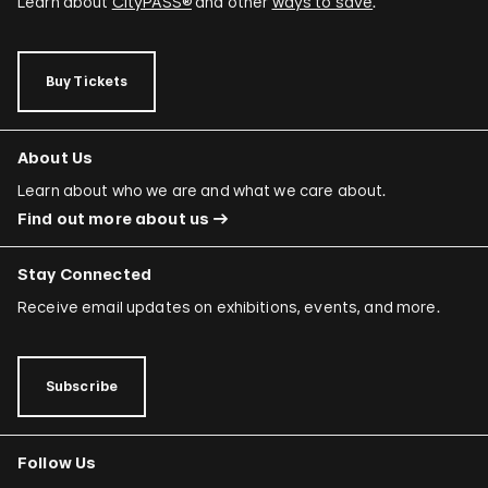
Learn about
CityPASS®
and other
ways to save
.
Buy Tickets
About Us
Learn about who we are and what we care about.
Find out more about us
Stay Connected
Receive email updates on exhibitions, events, and more.
Subscribe
Follow Us