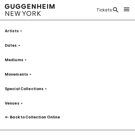
Tickets
Artists
Filter
Dates
Filter
Mediums
Filter
Movements
Filter
Special Collections
Filter
Venues
Filter
Back to Collection Online