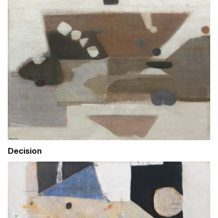
Decision