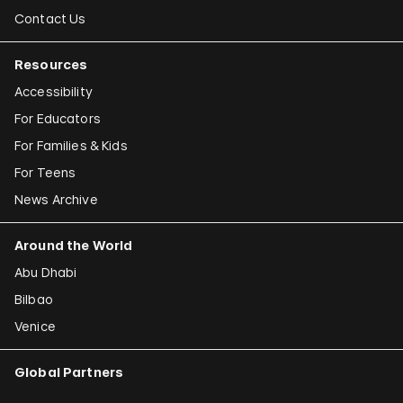
Contact Us
Resources
Accessibility
For Educators
For Families & Kids
For Teens
News Archive
Around the World
Abu Dhabi
Bilbao
Venice
Global Partners