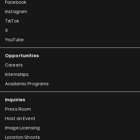
Facebook
Instagram
TikTok
X
YouTube
Opportunities
Careers
Internships
Academic Programs
Inquiries
Press Room
Host an Event
Image Licensing
Location Shoots