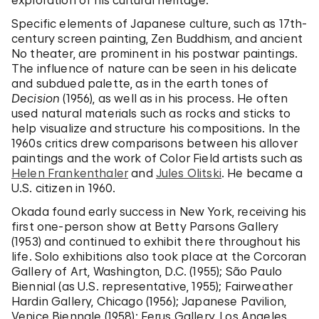
exploration of his cultural heritage.
Specific elements of Japanese culture, such as 17th-
century screen painting, Zen Buddhism, and ancient
No theater, are prominent in his postwar paintings.
The influence of nature can be seen in his delicate
and subdued palette, as in the earth tones of
Decision
(1956), as well as in his process. He often
used natural materials such as rocks and sticks to
help visualize and structure his compositions. In the
1960s critics drew comparisons between his allover
paintings and the work of Color Field artists such as
Helen Frankenthaler
and
Jules Olitski
. He became a
U.S. citizen in 1960.
Okada found early success in New York, receiving his
first one-person show at Betty Parsons Gallery
(1953) and continued to exhibit there throughout his
life. Solo exhibitions also took place at the Corcoran
Gallery of Art, Washington, D.C. (1955); São Paulo
Biennial (as U.S. representative, 1955); Fairweather
Hardin Gallery, Chicago (1956); Japanese Pavilion,
Venice Biennale (1958); Ferus Gallery, Los Angeles