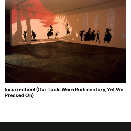
Insurrection! (Our Tools Were Rudimentary, Yet We
Pressed On)