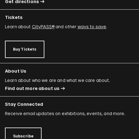
Get directions
Tickets
Learn about
CityPASS®
and other
ways to save
.
Buy Tickets
About Us
Learn about who we are and what we care about.
Find out more about us
Stay Connected
Receive email updates on exhibitions, events, and more.
Subscribe