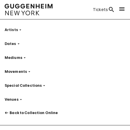
Tickets
Artists
Filter
Dates
Filter
Mediums
Filter
Movements
Filter
Special Collections
Filter
Venues
Filter
Back to Collection Online