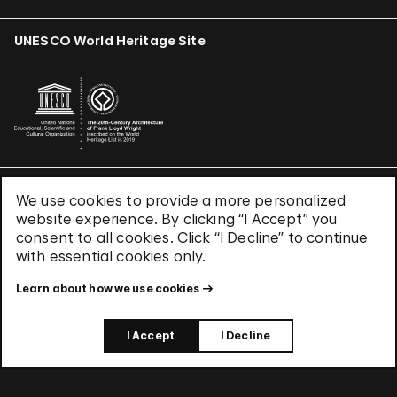
UNESCO World Heritage Site
We use cookies to provide a more personalized
Terms & Conditions
website experience. By clicking “I Accept” you
Privacy Policy
consent to all cookies. Click “I Decline” to continue
Use of Cookies
with essential cookies only.
Site Index
Learn about how we use cookies
© 2026 The Solomon R. Guggenheim Foundation
I Accept
I Decline