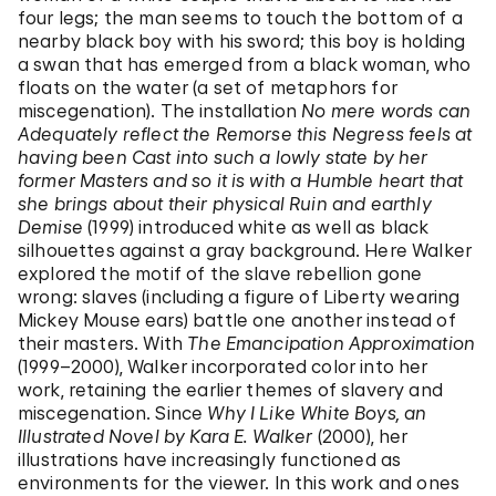
four legs; the man seems to touch the bottom of a
nearby black boy with his sword; this boy is holding
a swan that has emerged from a black woman, who
floats on the water (a set of metaphors for
miscegenation). The installation
No mere words can
Adequately reflect the Remorse this Negress feels at
having been Cast into such a lowly state by her
former Masters and so it is with a Humble heart that
she brings about their physical Ruin and earthly
Demise
(1999) introduced white as well as black
silhouettes against a gray background. Here Walker
explored the motif of the slave rebellion gone
wrong: slaves (including a figure of Liberty wearing
Mickey Mouse ears) battle one another instead of
their masters. With
The Emancipation Approximation
(1999–2000), Walker incorporated color into her
work, retaining the earlier themes of slavery and
miscegenation. Since
Why I Like White Boys, an
Illustrated Novel by Kara E. Walker
(2000), her
illustrations have increasingly functioned as
environments for the viewer. In this work and ones