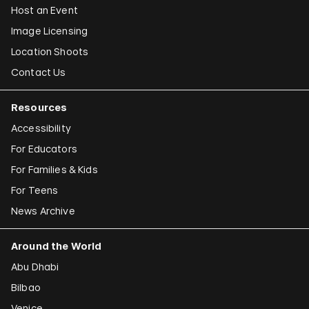
Host an Event
Image Licensing
Location Shoots
Contact Us
Resources
Accessibility
For Educators
For Families & Kids
For Teens
News Archive
Around the World
Abu Dhabi
Bilbao
Venice