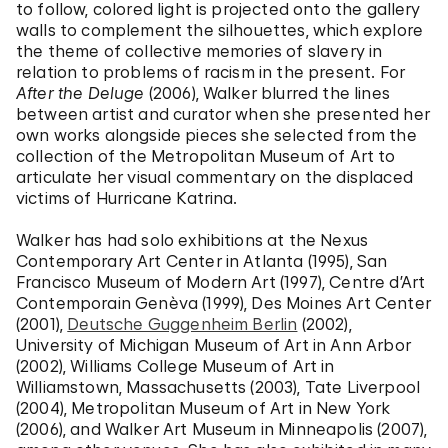
to follow, colored light is projected onto the gallery
walls to complement the silhouettes, which explore
the theme of collective memories of slavery in
relation to problems of racism in the present. For
After the Deluge
(2006), Walker blurred the lines
between artist and curator when she presented her
own works alongside pieces she selected from the
collection of the Metropolitan Museum of Art to
articulate her visual commentary on the displaced
victims of Hurricane Katrina.
Walker has had solo exhibitions at the Nexus
Contemporary Art Center in Atlanta (1995), San
Francisco Museum of Modern Art (1997), Centre d’Art
Contemporain Genèva (1999), Des Moines Art Center
(2001),
Deutsche Guggenheim Berlin
(2002),
University of Michigan Museum of Art in Ann Arbor
(2002), Williams College Museum of Art in
Williamstown, Massachusetts (2003), Tate Liverpool
(2004), Metropolitan Museum of Art in New York
(2006), and Walker Art Museum in Minneapolis (2007),