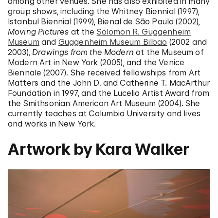
among other venues. She has also exhibited in many
group shows, including the Whitney Biennial (1997),
Istanbul Biennial (1999), Bienal de São Paulo (2002),
Moving Pictures
at the
Solomon R. Guggenheim
Museum
and
Guggenheim Museum Bilbao
(2002 and
2003),
Drawings from the Modern
at the Museum of
Modern Art in New York (2005), and the Venice
Biennale (2007). She received fellowships from Art
Matters and the John D. and Catherine T. MacArthur
Foundation in 1997, and the Lucelia Artist Award from
the Smithsonian American Art Museum (2004). She
currently teaches at Columbia University and lives
and works in New York.
Artwork by Kara Walker