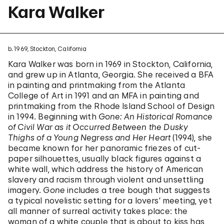
Kara Walker
b. 1969, Stockton, California
Kara Walker was born in 1969 in Stockton, California,
and grew up in Atlanta, Georgia. She received a BFA
in painting and printmaking from the Atlanta
College of Art in 1991 and an MFA in painting and
printmaking from the Rhode Island School of Design
in 1994. Beginning with
Gone: An Historical Romance
of Civil War as it Occurred Between the Dusky
Thighs of a Young Negress and Her Heart
(1994), she
became known for her panoramic friezes of cut-
paper silhouettes, usually black figures against a
white wall, which address the history of American
slavery and racism through violent and unsettling
imagery.
Gone
includes a tree bough that suggests
a typical novelistic setting for a lovers’ meeting, yet
all manner of surreal activity takes place: the
woman of a white couple that is about to kiss has