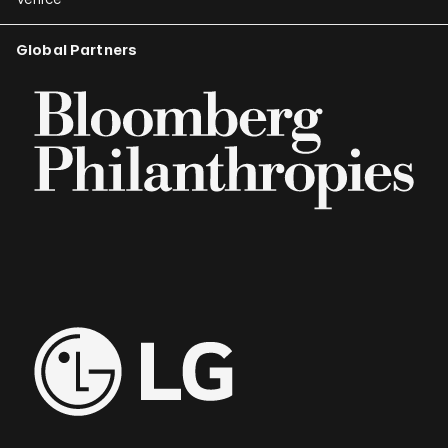
Global Partners