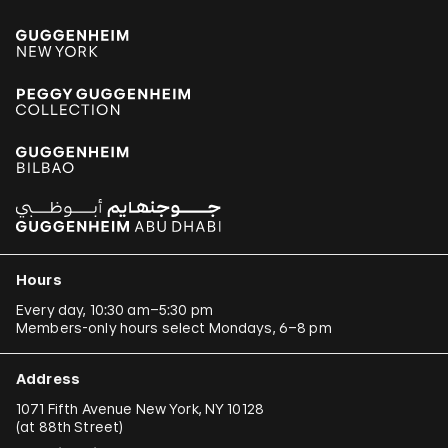
Hours
Every day, 10:30 am–5:30 pm
Members-only hours select Mondays, 6–8 pm
Address
1071 Fifth Avenue New York, NY 10128
(
at 88th Street
)