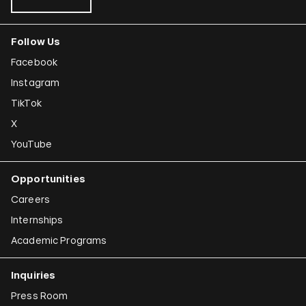
Follow Us
Facebook
Instagram
TikTok
X
YouTube
Opportunities
Careers
Internships
Academic Programs
Inquiries
Press Room