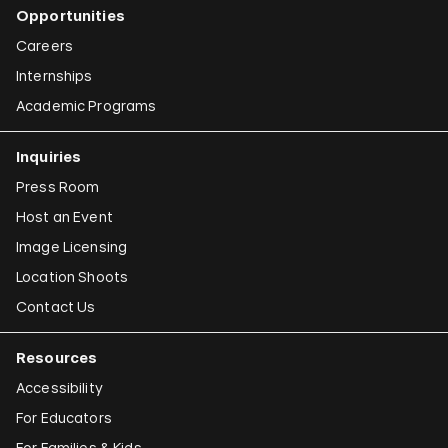
Opportunities
Careers
Internships
Academic Programs
Inquiries
Press Room
Host an Event
Image Licensing
Location Shoots
Contact Us
Resources
Accessibility
For Educators
For Families & Kids