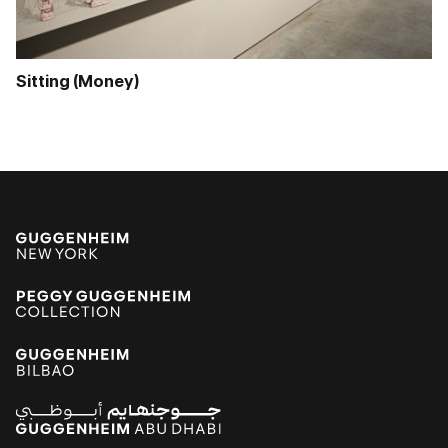
Sitting (Money)