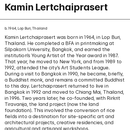
Kamin Lertchaiprasert
b. 1964, Lop Buri, Thailand
Kamin Lertchaiprasert was born in 1964, in Lop Buri,
Thailand. He completed a BFA in printmaking at
Silpakorn University, Bangkok, and earned the
institution’s Young Artist of the Year award in 1987.
That year, he moved to New York, and from 1989 to
1992, attended the city’s Art Students League.
During a visit to Bangkok in 1990, he became, briefly,
a Buddhist monk, and remains a committed Buddhist
to this day. Lertchaiprasert returned to live in
Bangkok in 1992 and moved to Chiang Mai, Thailand,
in 1996. Two years later, he co-founded, with Rirkrit
Tiravanija, the land project (now the land
foundation). This involved the conversion of rice
fields into a destination for site-specific art and
architectural projects, creative residencies, and
agricultural and artisanal workshops.