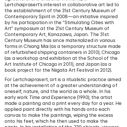
Lertchaiprasert’s interest in collaborative art led to
the establishment of the 31st Century Museum of
Contemporary Spirit in 2008—an initiative inspired
by his participation in the “Stimulating Cities with
Art” symposium at the 21st Century Museum of
Contemporary Art, Kanazawa, Japan. The 31st
Century Museum has since materialized in various
forms in Chiang Mai (as a temporary structure made
of refurbished shipping containers in 2010), Chicago
(as a workshop and exhibition at the School of the
Art Institute of Chicago in 2011), and Japan (as a
book project for the Niigata Art Festival in 2012).
For Lertchaiprasert, art is a ritualistic practice aimed
at the achievement of a greater understanding of
oneself, nature, and the world as a whole. In his
early work
Time and Experience
(1990), the artist
made a painting and a print every day for a year. He
applied paint directly with his hands onto each
canvas to make the paintings, wiping the excess
onto his feet, which he then used to make the