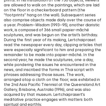
prints. In his installation of the 730 objects, viewers
are allowed to walk on the paintings, which are laid
on the floor in a checkerboard pattern (the
“footprints” hang on the wall). Subsequent series
also comprise objects made daily over the course of
a year.
Problem–Wisdom
(1993–95), another diaristic
work, is composed of 366 small papier-mâché
sculptures, and was begun on the artist’s birthday.
During the first year of its making, Lertchaipraset
read the newspaper every day, clipping articles that
were especially significant to him and preparing the
remainder to be made into papier-mâché. In the
second year, he made the sculptures, one a day,
while pondering the issues he encountered in the
news, and inscribed the forms in Thai script with
phrases addressing those issues. The work,
arranged atop a cloth on the floor, was exhibited in
the 2nd Asia Pacific Triennial at the Queensland Art
Gallery, Brisbane, Australia (1996), and was also
acquired by that museum. Lertchaiprasert’s
meditative practice engages with matters both
spiritual and earthly.