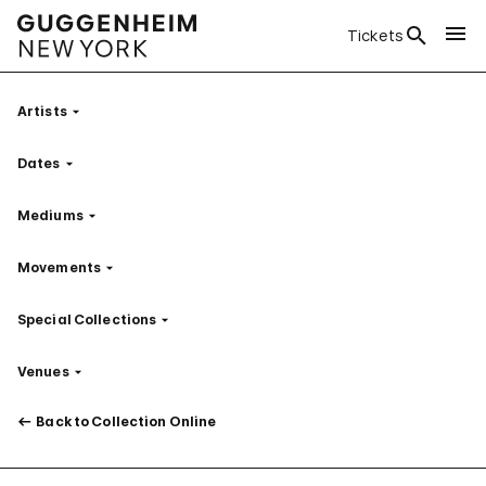
Tickets
Artists
Filter
Dates
Filter
Mediums
Filter
Movements
Filter
Special Collections
Filter
Venues
Filter
Back to Collection Online