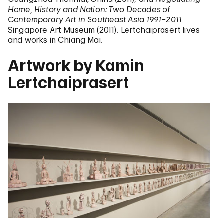
Home, History and Nation: Two Decades of
Contemporary Art in Southeast Asia 1991–2011
,
Singapore Art Museum (2011). Lertchaiprasert lives
and works in Chiang Mai.
Artwork by Kamin
Lertchaiprasert