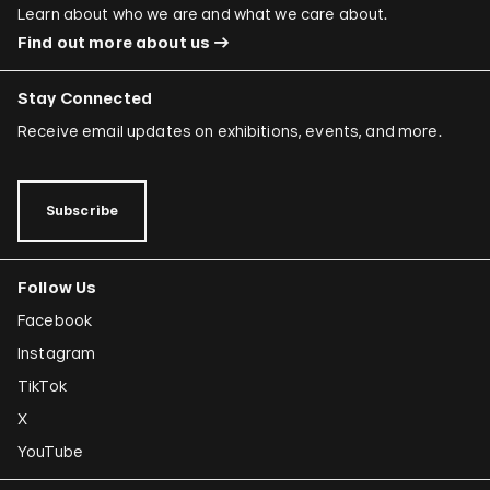
Learn about who we are and what we care about.
Find out more about us
Stay Connected
Receive email updates on exhibitions, events, and more.
Subscribe
Follow Us
Facebook
Instagram
TikTok
X
YouTube