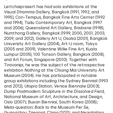
Lertchaiprasert has had solo exhibitions at the
Visual Dhamma Gallery, Bangkok (1991, 1992, and
1995), Con-Tempus, Bangkok Fine Arts Center (1992
and 1994), Tadu Contemporary Art, Bangkok (1997
and 2006), Queensland Art Gallery, Brisbane (1998),
Numthong Gallery, Bangkok (1999, 2000, 2001, 2003,
2009, and 2012), Gallery Art U, Osaka (2001), Bangkok
University Art Gallery (2004), Art-U room, Tokyo
(2005 and 2009), Valentine Willie Fine Art, Kuala
Lumpur (2005), 100 Tonson Gallery, Bangkok (2008),
and Art Forum, Singapore (2010). Together with
Tiravanija, he was the subject of the retrospective
exhibition
Nothing
at the Chiang Mai University Art
Museum (2004). He has participated in notable
group exhibitions including the Sydney Biennial (1993
and 2012),
Utopia Station
, Venice Biennale (2003);
Dump Postmodern Sculpture in the Dissolved Field
,
National Museum of Art, Architecture, and Design,
Oslo (2007); Busan Biennial, South Korea (2008);
Meta-question: Back to the Museum Per Se
,
Guangzhou Triennial, China (2011); and
Negotiating