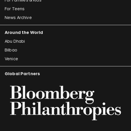
For Teens
News Archive
Around the World
Abu Dhabi
Bilbao
Venice
Global Partners