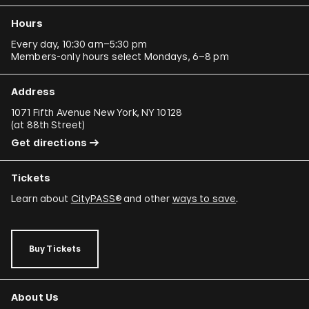
Hours
Every day, 10:30 am–5:30 pm
Members-only hours select Mondays, 6–8 pm
Address
1071 Fifth Avenue New York, NY 10128
(
at 88th Street
)
Get directions
Tickets
Learn about
CityPASS®
and other
ways to save
.
Buy Tickets
About Us