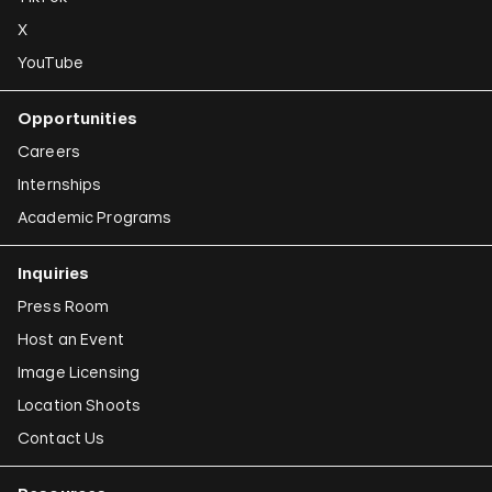
X
YouTube
Opportunities
Careers
Internships
Academic Programs
Inquiries
Press Room
Host an Event
Image Licensing
Location Shoots
Contact Us