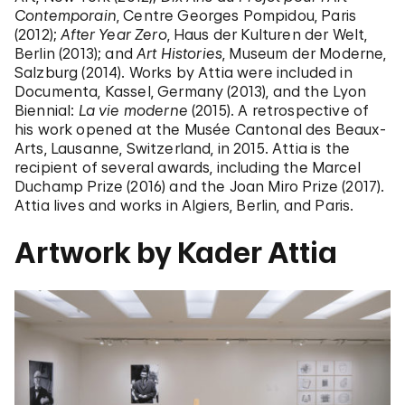
Contemporain
, Centre Georges Pompidou, Paris
(2012);
After Year Zero
, Haus der Kulturen der Welt,
Berlin (2013); and
Art Histories
, Museum der Moderne,
Salzburg (2014). Works by Attia were included in
Documenta, Kassel, Germany (2013), and the Lyon
Biennial:
La vie moderne
(2015). A retrospective of
his work opened at the Musée Cantonal des Beaux-
Arts, Lausanne, Switzerland, in 2015. Attia is the
recipient of several awards, including the Marcel
Duchamp Prize (2016) and the Joan Miro Prize (2017).
Attia lives and works in Algiers, Berlin, and Paris.
Artwork by Kader Attia