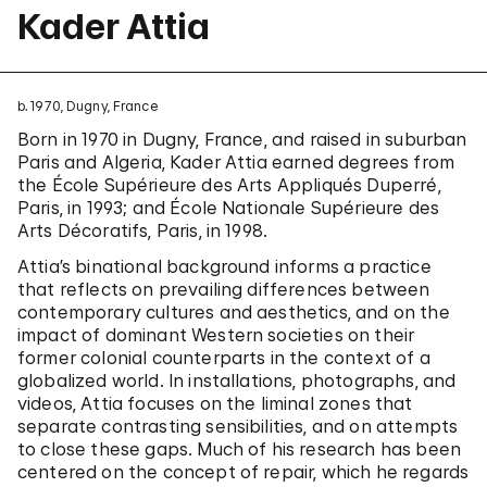
Kader Attia
b. 1970, Dugny, France
Born in 1970 in Dugny, France, and raised in suburban
Paris and Algeria, Kader Attia earned degrees from
the École Supérieure des Arts Appliqués Duperré,
Paris, in 1993; and École Nationale Supérieure des
Arts Décoratifs, Paris, in 1998.
Attia’s binational background informs a practice
that reflects on prevailing differences between
contemporary cultures and aesthetics, and on the
impact of dominant Western societies on their
former colonial counterparts in the context of a
globalized world. In installations, photographs, and
videos, Attia focuses on the liminal zones that
separate contrasting sensibilities, and on attempts
to close these gaps. Much of his research has been
centered on the concept of repair, which he regards