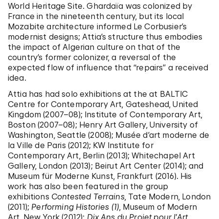
World Heritage Site. Ghardaïa was colonized by
France in the nineteenth century, but its local
Mozabite architecture informed Le Corbusier’s
modernist designs; Attia’s structure thus embodies
the impact of Algerian culture on that of the
country’s former colonizer, a reversal of the
expected flow of influence that “repairs” a received
idea.
Attia has had solo exhibitions at the at BALTIC
Centre for Contemporary Art, Gateshead, United
Kingdom (2007–08); Institute of Contemporary Art,
Boston (2007–08); Henry Art Gallery, University of
Washington, Seattle (2008); Musée d’art moderne de
la Ville de Paris (2012); KW Institute for
Contemporary Art, Berlin (2013); Whitechapel Art
Gallery, London (2013); Beirut Art Center (2014); and
Museum für Moderne Kunst, Frankfurt (2016). His
work has also been featured in the group
exhibitions
Contested Terrains
, Tate Modern, London
(2011);
Performing Histories (1)
, Museum of Modern
Art, New York (2012);
Dix Ans du Projet pour l’Art