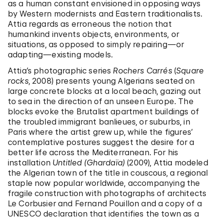
as a human constant envisioned in opposing ways
by Western modernists and Eastern traditionalists.
Attia regards as erroneous the notion that
humankind invents objects, environments, or
situations, as opposed to simply repairing—or
adapting—existing models.
Attia’s photographic series
Rochers Carrés
(
Square
rocks
, 2008) presents young Algerians seated on
large concrete blocks at a local beach, gazing out
to sea in the direction of an unseen Europe. The
blocks evoke the Brutalist apartment buildings of
the troubled immigrant banlieues, or suburbs, in
Paris where the artist grew up, while the figures’
contemplative postures suggest the desire for a
better life across the Mediterranean. For his
installation
Untitled (Ghardaïa)
(2009), Attia modeled
the Algerian town of the title in couscous, a regional
staple now popular worldwide, accompanying the
fragile construction with photographs of architects
Le Corbusier and Fernand Pouillon and a copy of a
UNESCO declaration that identifies the town as a