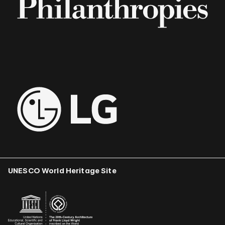
UNESCO World Heritage Site