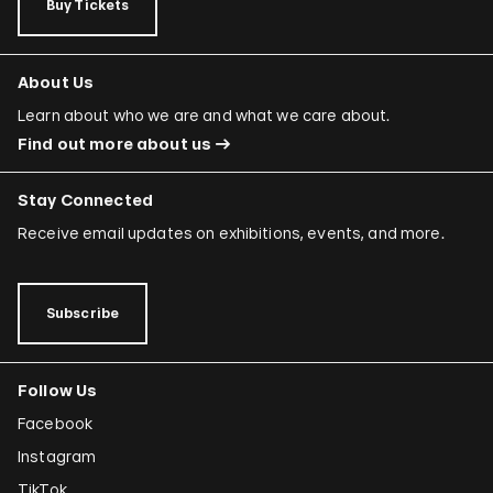
Buy Tickets
About Us
Learn about who we are and what we care about.
Find out more about us
Stay Connected
Receive email updates on exhibitions, events, and more.
Subscribe
Follow Us
Facebook
Instagram
TikTok