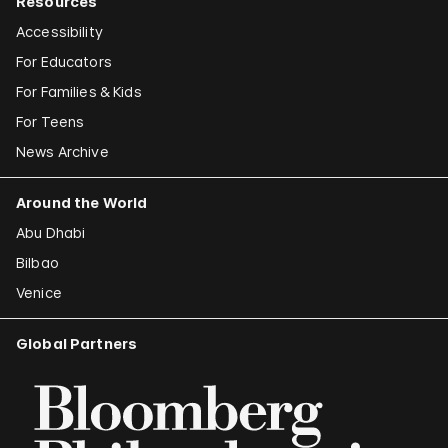
Resources
Accessibility
For Educators
For Families & Kids
For Teens
News Archive
Around the World
Abu Dhabi
Bilbao
Venice
Global Partners