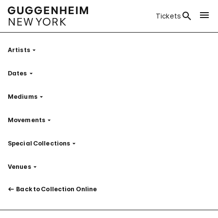
Tickets
Artists
Filter
Dates
Filter
Mediums
Filter
Movements
Filter
Special Collections
Filter
Venues
Filter
Back to Collection Online