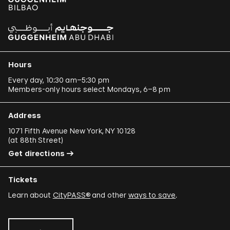
Hours
Every day, 10:30 am–5:30 pm
Members-only hours select Mondays, 6–8 pm
Address
1071 Fifth Avenue New York, NY 10128
(
at 88th Street
)
Get directions
Tickets
Learn about
CityPASS®
and other
ways to save
.