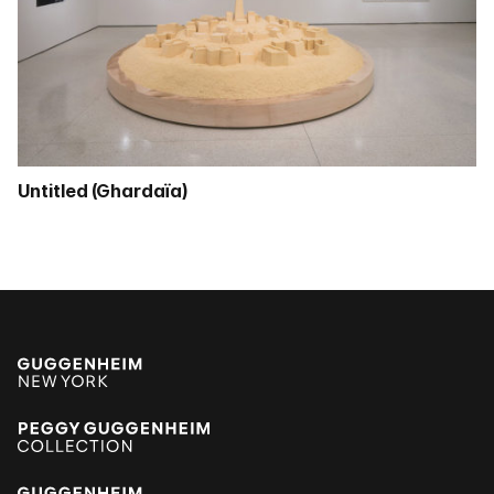
Untitled (Ghardaïa)