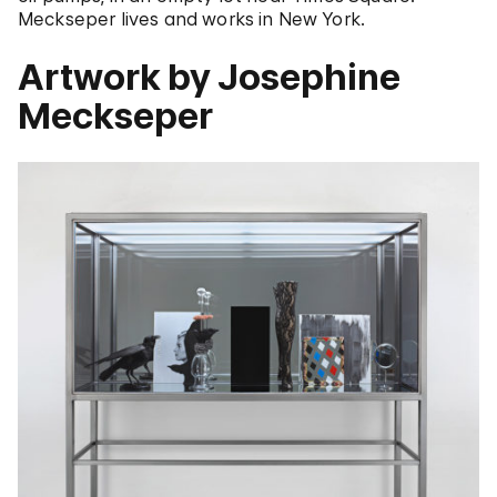
Meckseper lives and works in New York.
Artwork by Josephine
Meckseper