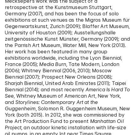
Meckseper’s work was the subject of a
retrospective at the Kunstmuseum Stuttgart,
Germany (2007), and has been the focus of solo
exhibitions at such venues as the Migros Museum für
Gegenwartskunst, Zurich (2009); Blaffer Art Museum,
University of Houston (2009); Ausstellungshalle
zeitgenössische Kunst Münster, Germany (2009); and
the Parrish Art Museum, Water Mill, New York (2013).
Her work has been featured in many group
exhibitions worldwide, including the Lyon Biennial,
France (2005);
Media Burn
, Tate Modern, London
(2006); Whitney Biennial (2006, 2010); Moscow
Biennial (2007); Prospect New Orleans (2008);
Sharjah Biennial, United Arab Emirates (2011); Taipei
Biennial (2014); and most recently
America Is Hard To
See
, Whitney Museum of American Art, New York,
and
Storylines: Contemporary Art at the
Guggenheim
, Solomon R. Guggenheim Museum, New
York (both 2015). In 2012, she was commissioned by
the Art Production Fund to present
Manhattan Oil
Project
, an outdoor kinetic installation with life-size
oil pumps, in an empty lot near Times Square.