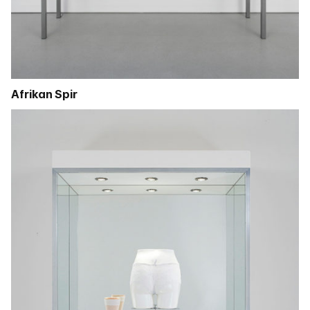
Afrikan Spir