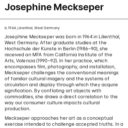
Josephine Meckseper
b. 1964, Lilienthal, West Germany
Josephine Meckseper was born in 1964 in Lilienthal,
West Germany. After graduate studies at the
Hochschule der Künste in Berlin (1986–90), she
received an MFA from California Institute of the
Arts, Valencia (1990–92). In her practice, which
encompasses film, photography, and installation,
Meckseper challenges the conventional meanings
of familiar cultural imagery and the systems of
circulation and display through which they acquire
signification. By conflating art objects with
commodities, she draws a direct correlation to the
way our consumer culture impacts cultural
production.
Meckseper approaches her art as a conceptual
exercise intended to challenge accepted truths. In a