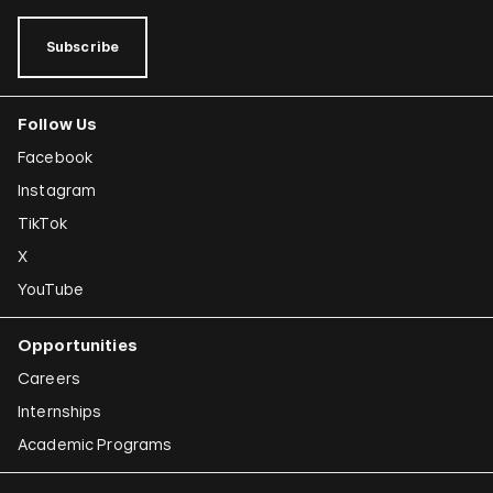
Subscribe
Follow Us
Facebook
Instagram
TikTok
X
YouTube
Opportunities
Careers
Internships
Academic Programs