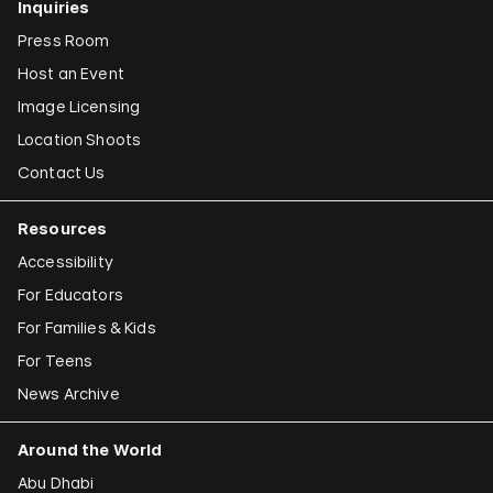
Inquiries
Press Room
Host an Event
Image Licensing
Location Shoots
Contact Us
Resources
Accessibility
For Educators
For Families & Kids
For Teens
News Archive
Around the World
Abu Dhabi