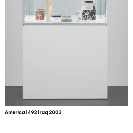
America 1492 Iraq 2003