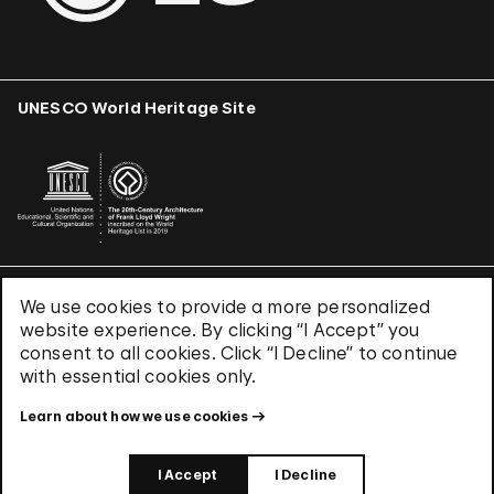
UNESCO World Heritage Site
We use cookies to provide a more personalized
Terms & Conditions
website experience. By clicking “I Accept” you
Privacy Policy
consent to all cookies. Click “I Decline” to continue
Use of Cookies
with essential cookies only.
Site Index
Learn about how we use cookies
© 2026 The Solomon R. Guggenheim Foundation
I Accept
I Decline