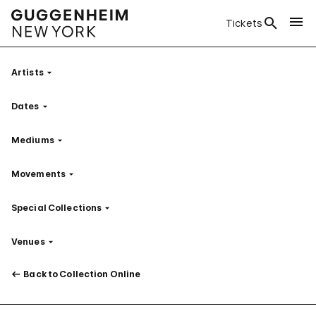
Tickets
Artists
Filter
Dates
Filter
Mediums
Filter
Movements
Filter
Special Collections
Filter
Venues
Filter
Back to Collection Online