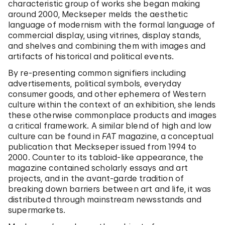
characteristic group of works she began making
around 2000, Meckseper melds the aesthetic
language of modernism with the formal language of
commercial display, using vitrines, display stands,
and shelves and combining them with images and
artifacts of historical and political events.
By re-presenting common signifiers including
advertisements, political symbols, everyday
consumer goods, and other ephemera of Western
culture within the context of an exhibition, she lends
these otherwise commonplace products and images
a critical framework. A similar blend of high and low
culture can be found in
FAT
magazine, a conceptual
publication that Meckseper issued from 1994 to
2000. Counter to its tabloid-like appearance, the
magazine contained scholarly essays and art
projects, and in the avant-garde tradition of
breaking down barriers between art and life, it was
distributed through mainstream newsstands and
supermarkets.