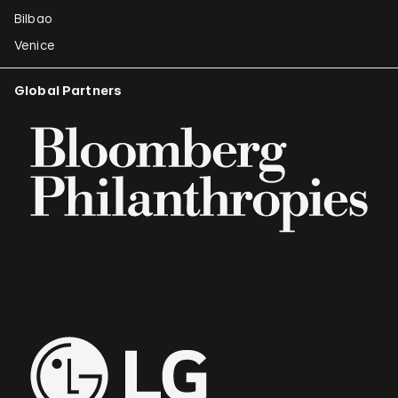
Bilbao
Venice
Global Partners