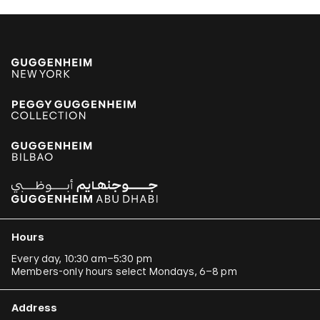
Hours
Every day, 10:30 am–5:30 pm
Members-only hours select Mondays, 6–8 pm
Address