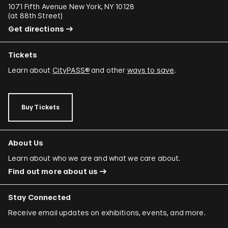
1071 Fifth Avenue New York, NY 10128
(
at 88th Street
)
Get directions
Tickets
Learn about
CityPASS®
and other
ways to save
.
Buy Tickets
About Us
Learn about who we are and what we care about.
Find out more about us
Stay Connected
Receive email updates on exhibitions, events, and more.