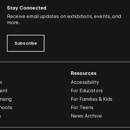
Stay Connected
Receive email updates on exhibitions, events, and
more.
Subscribe
Resources
m
Accessibility
vent
For Educators
nsing
For Families & Kids
hoots
For Teens
s
News Archive