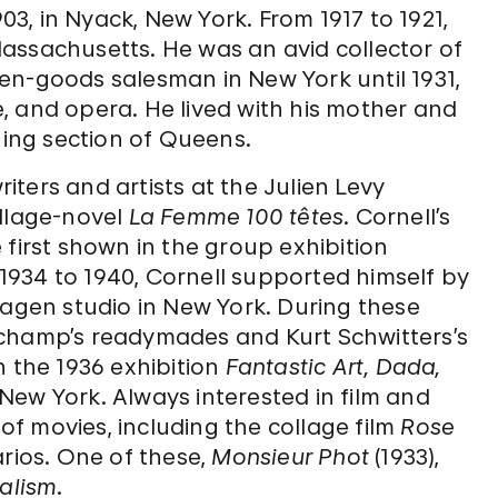
, in Nyack, New York. From 1917 to 1921,
assachusetts. He was an avid collector of
en-goods salesman in New York until 1931,
re, and opera. He lived with his mother and
hing section of Queens.
riters and artists at the Julien Levy
ollage-novel
La Femme 100 têtes
. Cornell’s
 first shown in the group exhibition
m 1934 to 1940, Cornell supported himself by
hagen studio in New York. During these
uchamp’s readymades and Kurt Schwitters’s
n the 1936 exhibition
Fantastic Art, Dada,
ew York. Always interested in film and
f movies, including the collage film
Rose
arios. One of these,
Monsieur Phot
(1933),
alism
.