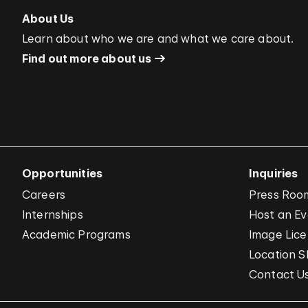
About Us
Learn about who we are and what we care about.
Find out more about us
Opportunities
Inquiries
Careers
Press Roo
Internships
Host an E
Academic Programs
Image Lice
Location S
Contact U