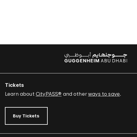
Tickets
Learn about
CityPASS®
and other
ways to save
.
Buy Tickets