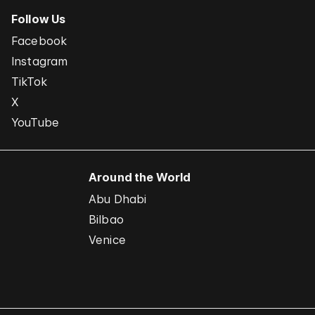
Follow Us
Facebook
Instagram
TikTok
X
YouTube
Around the World
Abu Dhabi
Bilbao
Venice