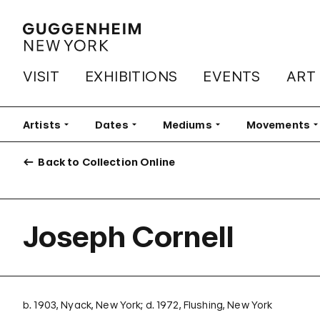
VISIT
EXHIBITIONS
EVENTS
ART
Artists
Filter
Dates
Filter
Mediums
Filter
Movements
Fi
Back to Collection Online
Joseph Cornell
b. 1903, Nyack, New York; d. 1972, Flushing, New York