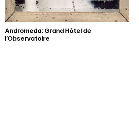
Andromeda: Grand Hôtel de
l’Observatoire