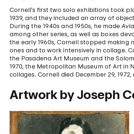
Cornell’s first two solo exhibitions took p
1939, and they included an array of obje
During the 1940s and 1950s, he made
Avia
among other series, as well as boxes devo
the early 1960s, Cornell stopped making
ones and to work intensively in collage. C
the Pasadena Art Museum and the Solom
1970, the Metropolitan Museum of Art in 
collages. Cornell died December 29, 1972, 
Artwork by Joseph C