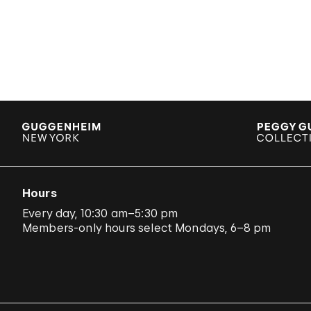
Hours
Every day, 10:30 am–5:30 pm
Members-only hours select Mondays, 6–8 pm