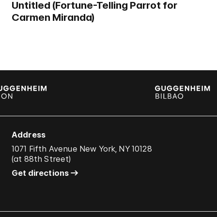
Untitled (Fortune-Telling Parrot for
Carmen Miranda)
Address
1071 Fifth Avenue New York, NY 10128
(
at 88th Street
)
Get directions