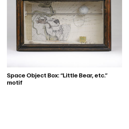
Space Object Box: “Little Bear, etc.”
motif