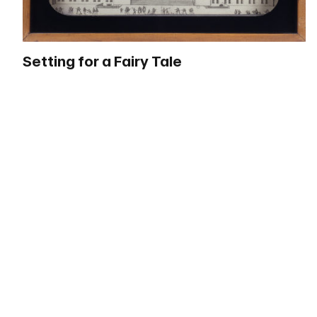
Setting for a Fairy Tale