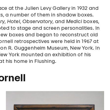
lace at the Julien Levy Gallery in 1932 and
cts, a number of them in shadow boxes.
ry
,
Hotel
,
Observatory
, and
Medici
boxes,
ted to stage and screen personalities. In
 new boxes and began to reconstruct old
ornell retrospectives were held in 1967 at
on R. Guggenheim Museum, New York. In
New York mounted an exhibition of his
at his home in Flushing.
ornell