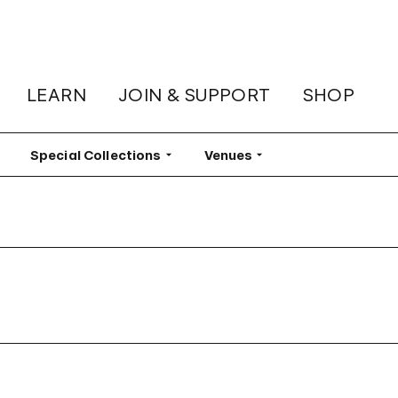
LEARN
JOIN & SUPPORT
SHOP
lter
Special Collections
Filter
Venues
Filter