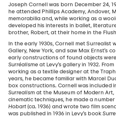
Joseph Cornell was born December 24, 1903
he attended Phillips Academy, Andover, M
memorabilia and, while working as a wool
developed his interests in ballet, literatu
brother, Robert, at their home in the Flus
In the early 1930s, Cornell met Surrealist w
Gallery, New York, and saw Max Ernst’s c
early constructions of found objects were
Surréalisme
at Levy’s gallery in 1932. Fro
working as a textile designer at the Trap
years, he became familiar with Marcel D
box constructions. Cornell was included i
Surrealism
at the Museum of Modern Art, N
cinematic techniques, he made a number o
Hobart
(ca. 1936) and wrote two film scen
was published in 1936 in Levy’s book
Surre