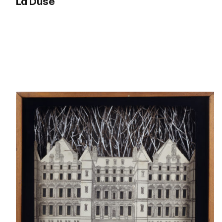
La Duse