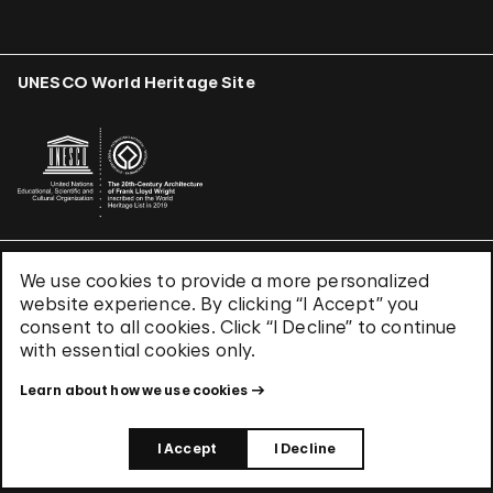
UNESCO World Heritage Site
We use cookies to provide a more personalized
Terms & Conditions
website experience. By clicking “I Accept” you
Privacy Policy
consent to all cookies. Click “I Decline” to continue
Use of Cookies
with essential cookies only.
Site Index
Learn about how we use cookies
© 2026 The Solomon R. Guggenheim Foundation
I Accept
I Decline