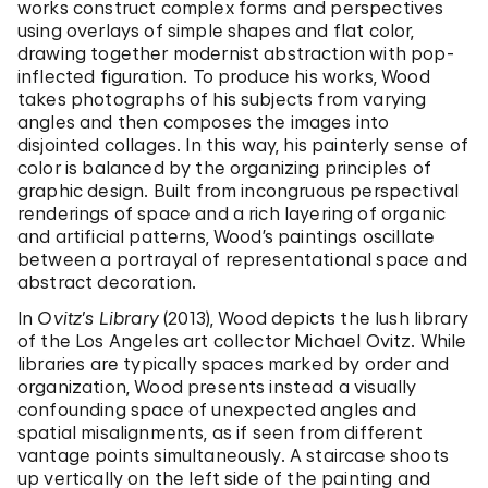
works construct complex forms and perspectives
using overlays of simple shapes and flat color,
drawing together modernist abstraction with pop-
inflected figuration. To produce his works, Wood
takes photographs of his subjects from varying
angles and then composes the images into
disjointed collages. In this way, his painterly sense of
color is balanced by the organizing principles of
graphic design. Built from incongruous perspectival
renderings of space and a rich layering of organic
and artificial patterns, Wood’s paintings oscillate
between a portrayal of representational space and
abstract decoration.
In
Ovitz’s Library
(2013), Wood depicts the lush library
of the Los Angeles art collector Michael Ovitz. While
libraries are typically spaces marked by order and
organization, Wood presents instead a visually
confounding space of unexpected angles and
spatial misalignments, as if seen from different
vantage points simultaneously. A staircase shoots
up vertically on the left side of the painting and