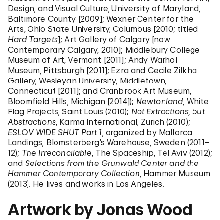
Design, and Visual Culture, University of Maryland,
Baltimore County [2009]; Wexner Center for the
Arts, Ohio State University, Columbus [2010; titled
Hard Targets
]; Art Gallery of Calgary [now
Contemporary Calgary, 2010]; Middlebury College
Museum of Art, Vermont [2011]; Andy Warhol
Museum, Pittsburgh [2011]; Ezra and Cecile Zilkha
Gallery, Wesleyan University, Middletown,
Connecticut [2011]; and Cranbrook Art Museum,
Bloomfield Hills, Michigan [2014]);
Newtonland
, White
Flag Projects, Saint Louis (2010);
Not Extractions, but
Abstractions
, Karma International, Zurich (2010);
ESLOV WIDE SHUT Part 1
, organized by Mallorca
Landings, Blomsterberg’s Warehouse, Sweden (2011–
12);
The Irreconcilable
, The Spaceship, Tel Aviv (2012);
and
Selections from the Grunwald Center and the
Hammer Contemporary Collection
, Hammer Museum
(2013). He lives and works in Los Angeles.
Artwork by Jonas Wood