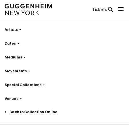
Tickets
Artists
Filter
Dates
Filter
Mediums
Filter
Movements
Filter
Special Collections
Filter
Venues
Filter
Back to Collection Online