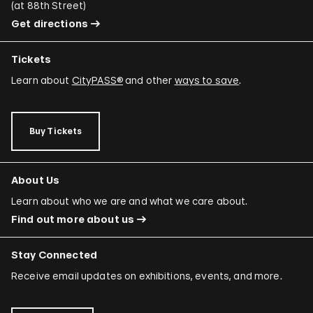
(
at 88th Street
)
Get directions
Tickets
Learn about
CityPASS®
and other
ways to save
.
Buy Tickets
About Us
Learn about who we are and what we care about.
Find out more about us
Stay Connected
Receive email updates on exhibitions, events, and more.