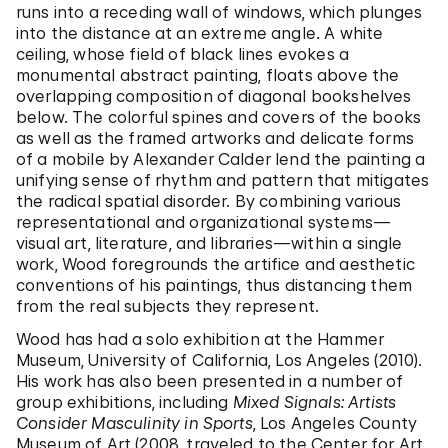
runs into a receding wall of windows, which plunges
into the distance at an extreme angle. A white
ceiling, whose field of black lines evokes a
monumental abstract painting, floats above the
overlapping composition of diagonal bookshelves
below. The colorful spines and covers of the books
as well as the framed artworks and delicate forms
of a mobile by Alexander Calder lend the painting a
unifying sense of rhythm and pattern that mitigates
the radical spatial disorder. By combining various
representational and organizational systems—
visual art, literature, and libraries—within a single
work, Wood foregrounds the artifice and aesthetic
conventions of his paintings, thus distancing them
from the real subjects they represent.
Wood has had a solo exhibition at the Hammer
Museum, University of California, Los Angeles (2010).
His work has also been presented in a number of
group exhibitions, including
Mixed Signals: Artists
Consider Masculinity in Sports
, Los Angeles County
Museum of Art (2008, traveled to the Center for Art,