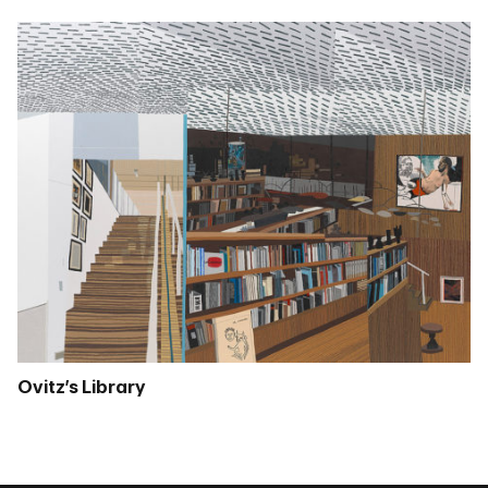
Ovitz’s Library