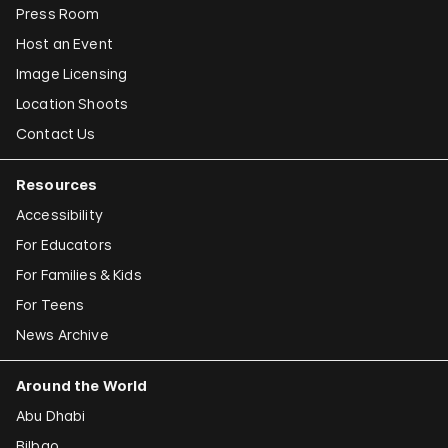
Press Room
Host an Event
Image Licensing
Location Shoots
Contact Us
Resources
Accessibility
For Educators
For Families & Kids
For Teens
News Archive
Around the World
Abu Dhabi
Bilbao