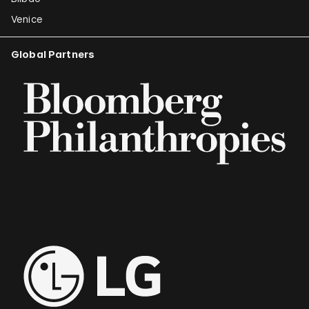
Venice
Global Partners