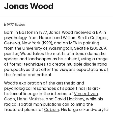
Jonas Wood
b. 1977, Boston
Born in Boston in 1977, Jonas Wood received a BA in
psychology from Hobart and William Smith Colleges,
Geneva, New York (1999), and an MFA in painting
from the University of Washington, Seattle (2002). A
painter, Wood takes the motifs of interior domestic
spaces and landscapes as his subject, using a range
of formal techniques to create multiple disorienting
perspectives that alter the viewer’s expectations of
the familiar and natural.
Wood’s exploration of the aesthetic and
psychological resonances of space finds its art-
historical lineage in the interiors of
Vincent van
Gogh
,
Henri Matisse
, and David Hockney, while his
radical spatial manipulations call to mind the
fractured planes of
Cubism
. His large oil-and-acrylic