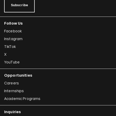
Subscribe
Follow Us
Facebook
Instagram
TikTok
X
YouTube
Opportunities
Careers
Internships
Academic Programs
Inquiries