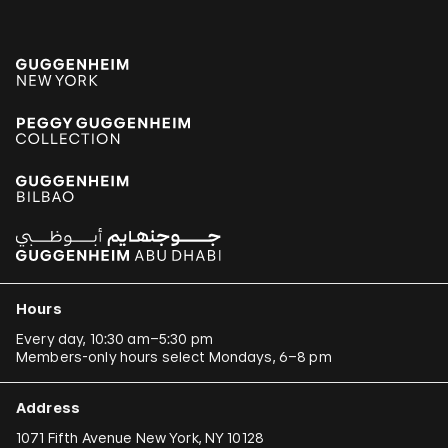
Hours
Every day, 10:30 am–5:30 pm
Members-only hours select Mondays, 6–8 pm
Address
1071 Fifth Avenue New York, NY 10128