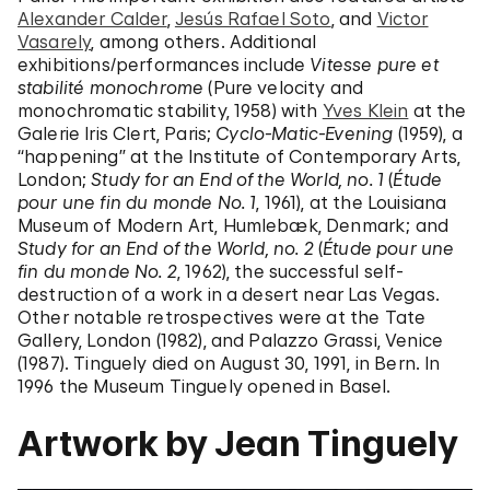
Alexander Calder
,
Jesús Rafael Soto
, and
Victor
Vasarely
, among others. Additional
exhibitions/performances include
Vitesse pure et
stabilité monochrome
(Pure velocity and
monochromatic stability, 1958) with
Yves Klein
at the
Galerie Iris Clert, Paris;
Cyclo-Matic-Evening
(1959), a
“happening” at the Institute of Contemporary Arts,
London;
Study for an End of the World, no. 1
(
Étude
pour une fin du monde No. 1
, 1961), at the Louisiana
Museum of Modern Art, Humlebæk, Denmark; and
Study for an End of the World, no. 2
(
Étude pour une
fin du monde No. 2
, 1962), the successful self-
destruction of a work in a desert near Las Vegas.
Other notable retrospectives were at the Tate
Gallery, London (1982), and Palazzo Grassi, Venice
(1987). Tinguely died on August 30, 1991, in Bern. In
1996 the Museum Tinguely opened in Basel.
Artwork by Jean Tinguely