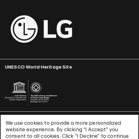
UNESCO World Heritage Site
We use cookies to provide a more personalized
Terms & Conditions
website experience. By clicking “I Accept” you
Privacy Policy
consent to all cookies. Click “I Decline” to continue