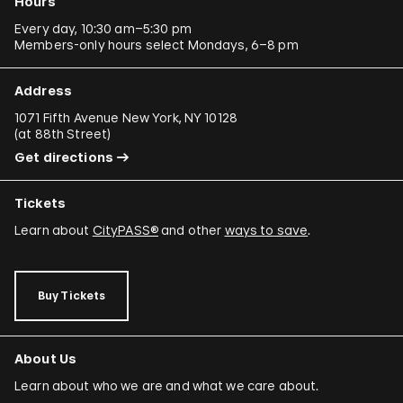
Hours
Every day, 10:30 am–5:30 pm
Members-only hours select Mondays, 6–8 pm
Address
1071 Fifth Avenue New York, NY 10128
(
at 88th Street
)
Get directions
Tickets
Learn about
CityPASS®
and other
ways to save
.
Buy Tickets
About Us
Learn about who we are and what we care about.