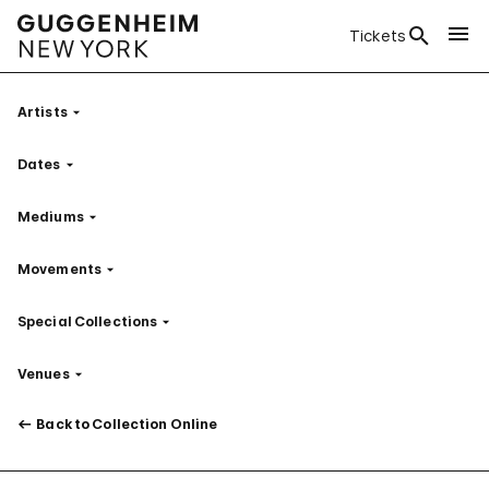
Tickets
Artists
Filter
Dates
Filter
Mediums
Filter
Movements
Filter
Special Collections
Filter
Venues
Filter
Back to Collection Online