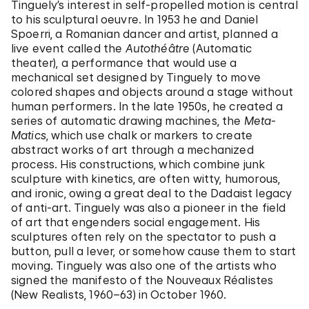
Tinguely’s interest in self-propelled motion is central
to his sculptural oeuvre. In 1953 he and Daniel
Spoerri, a Romanian dancer and artist, planned a
live event called the
Autothéâtre
(Automatic
theater), a performance that would use a
mechanical set designed by Tinguely to move
colored shapes and objects around a stage without
human performers. In the late 1950s, he created a
series of automatic drawing machines, the
Meta-
Matics
, which use chalk or markers to create
abstract works of art through a mechanized
process. His constructions, which combine junk
sculpture with kinetics, are often witty, humorous,
and ironic, owing a great deal to the Dadaist legacy
of anti-art. Tinguely was also a pioneer in the field
of art that engenders social engagement. His
sculptures often rely on the spectator to push a
button, pull a lever, or somehow cause them to start
moving. Tinguely was also one of the artists who
signed the manifesto of the Nouveaux Réalistes
(New Realists, 1960–63) in October 1960.