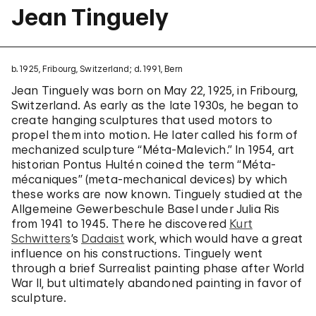
Jean Tinguely
b. 1925, Fribourg, Switzerland; d. 1991, Bern
Jean Tinguely was born on May 22, 1925, in Fribourg,
Switzerland. As early as the late 1930s, he began to
create hanging sculptures that used motors to
propel them into motion. He later called his form of
mechanized sculpture “Méta-Malevich.” In 1954, art
historian Pontus Hultén coined the term “Méta-
mécaniques” (meta-mechanical devices) by which
these works are now known. Tinguely studied at the
Allgemeine Gewerbeschule Basel under Julia Ris
from 1941 to 1945. There he discovered
Kurt
Schwitters
’s
Dadaist
work, which would have a great
influence on his constructions. Tinguely went
through a brief Surrealist painting phase after World
War II, but ultimately abandoned painting in favor of
sculpture.