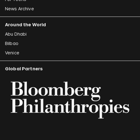
News Archive
Around the World
Abu Dhabi
Bilbao
Venice
Global Partners