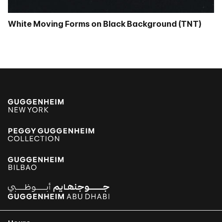
White Moving Forms on Black Background (TNT)