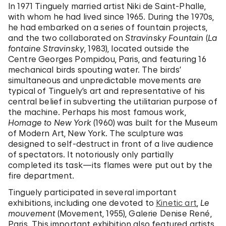
In 1971 Tinguely married artist Niki de Saint-Phalle,
with whom he had lived since 1965. During the 1970s,
he had embarked on a series of fountain projects,
and the two collaborated on
Stravinsky Fountain
(
La
fontaine Stravinsky
, 1983), located outside the
Centre Georges Pompidou, Paris, and featuring 16
mechanical birds spouting water. The birds’
simultaneous and unpredictable movements are
typical of Tinguely’s art and representative of his
central belief in subverting the utilitarian purpose of
the machine. Perhaps his most famous work,
Homage to New York
(1960) was built for the Museum
of Modern Art, New York. The sculpture was
designed to self-destruct in front of a live audience
of spectators. It notoriously only partially
completed its task—its flames were put out by the
fire department.
Tinguely participated in several important
exhibitions, including one devoted to
Kinetic art
,
Le
mouvement
(Movement, 1955), Galerie Denise René,
Paris. This important exhibition also featured artists