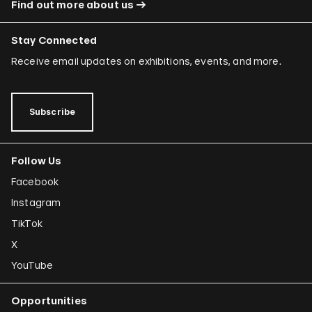
Find out more about us
Stay Connected
Receive email updates on exhibitions, events, and more.
Subscribe
Follow Us
Facebook
Instagram
TikTok
X
YouTube
Opportunities