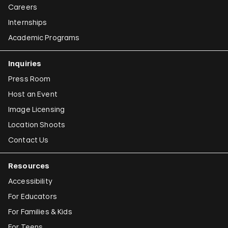
Careers
Internships
Academic Programs
Inquiries
Press Room
Host an Event
Image Licensing
Location Shoots
Contact Us
Resources
Accessibility
For Educators
For Families & Kids
For Teens