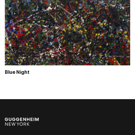
Blue Night