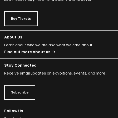
Buy Tickets
About Us
Learn about who we are and what we care about.
Find out more about us
Stay Connected
Receive email updates on exhibitions, events, and more.
Subscribe
Follow Us