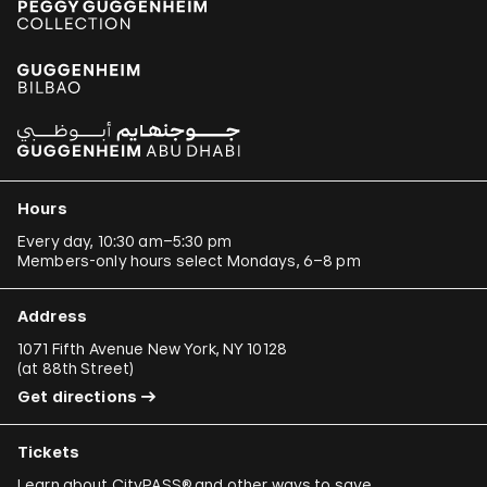
Hours
Every day, 10:30 am–5:30 pm
Members-only hours select Mondays, 6–8 pm
Address
1071 Fifth Avenue New York, NY 10128
(
at 88th Street
)
Get directions
Tickets
Learn about
CityPASS®
and other
ways to save
.