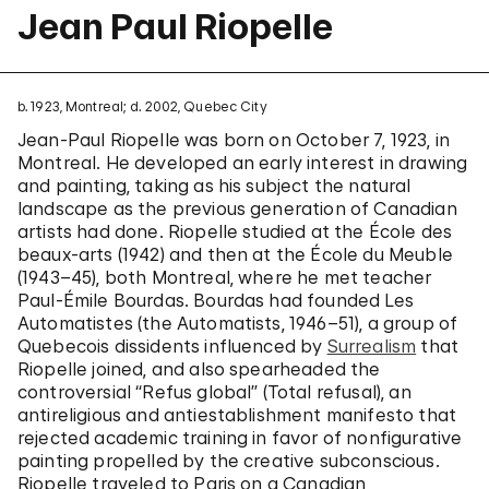
Jean Paul Riopelle
b. 1923, Montreal; d. 2002, Quebec City
Jean-Paul Riopelle was born on October 7, 1923, in
Montreal. He developed an early interest in drawing
and painting, taking as his subject the natural
landscape as the previous generation of Canadian
artists had done. Riopelle studied at the École des
beaux-arts (1942) and then at the École du Meuble
(1943–45), both Montreal, where he met teacher
Paul-Émile Bourdas. Bourdas had founded Les
Automatistes (the Automatists, 1946–51), a group of
Quebecois dissidents influenced by
Surrealism
that
Riopelle joined, and also spearheaded the
controversial “Refus global” (Total refusal), an
antireligious and antiestablishment manifesto that
rejected academic training in favor of nonfigurative
painting propelled by the creative subconscious.
Riopelle traveled to Paris on a Canadian