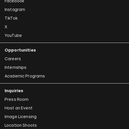
Facebook
Instagram
TikTok
X
YouTube
Opportunities
Careers
Internships
Academic Programs
Inquiries
Press Room
Host an Event
Image Licensing
Location Shoots