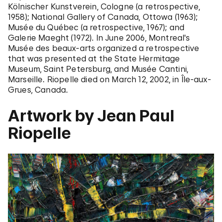
Kölnischer Kunstverein, Cologne (a retrospective,
1958); National Gallery of Canada, Ottowa (1963);
Musée du Québec (a retrospective, 1967); and
Galerie Maeght (1972). In June 2006, Montreal's
Musée des beaux-arts organized a retrospective
that was presented at the State Hermitage
Museum, Saint Petersburg, and Musée Cantini,
Marseille. Riopelle died on March 12, 2002, in Île-aux-
Grues, Canada.
Artwork by Jean Paul
Riopelle