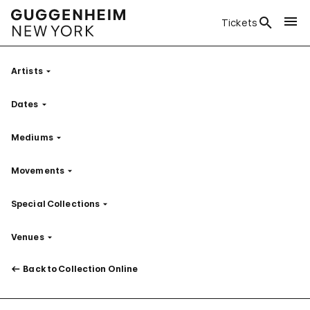
Tickets
Artists
Filter
Dates
Filter
Mediums
Filter
Movements
Filter
Special Collections
Filter
Venues
Filter
Back to Collection Online