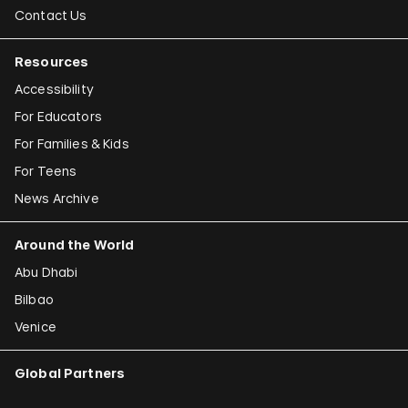
Contact Us
Resources
Accessibility
For Educators
For Families & Kids
For Teens
News Archive
Around the World
Abu Dhabi
Bilbao
Venice
Global Partners