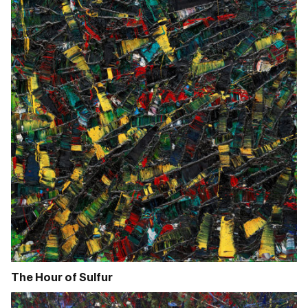
The Hour of Sulfur