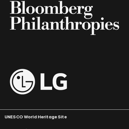
UNESCO World Heritage Site