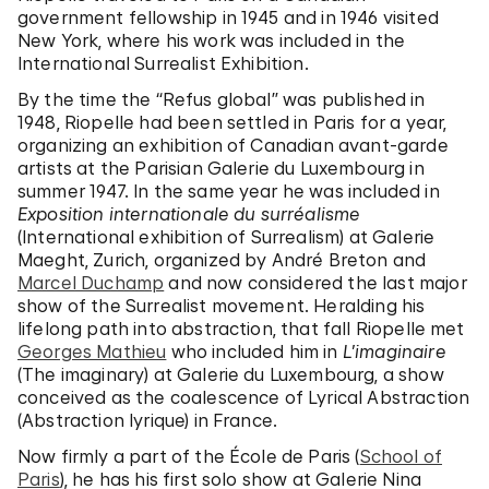
government fellowship in 1945 and in 1946 visited
New York, where his work was included in the
International Surrealist Exhibition.
By the time the “Refus global” was published in
1948, Riopelle had been settled in Paris for a year,
organizing an exhibition of Canadian avant-garde
artists at the Parisian Galerie du Luxembourg in
summer 1947. In the same year he was included in
Exposition internationale du surréalisme
(International exhibition of Surrealism) at Galerie
Maeght, Zurich, organized by André Breton and
Marcel Duchamp
and now considered the last major
show of the Surrealist movement. Heralding his
lifelong path into abstraction, that fall Riopelle met
Georges Mathieu
who included him in
L’imaginaire
(The imaginary) at Galerie du Luxembourg, a show
conceived as the coalescence of Lyrical Abstraction
(Abstraction lyrique) in France.
Now firmly a part of the École de Paris (
School of
Paris
), he has his first solo show at Galerie Nina