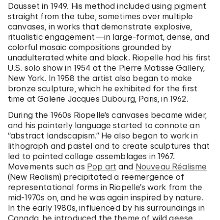
Dausset in 1949. His method included using pigment
straight from the tube, sometimes over multiple
canvases, in works that demonstrate explosive,
ritualistic engagement—in large-format, dense, and
colorful mosaic compositions grounded by
unadulterated white and black. Riopelle had his first
U.S. solo show in 1954 at the Pierre Matisse Gallery,
New York. In 1958 the artist also began to make
bronze sculpture, which he exhibited for the first
time at Galerie Jacques Dubourg, Paris, in 1962.
During the 1960s Riopelle’s canvases became wider,
and his painterly language started to connote an
“abstract landscapism.” He also began to work in
lithograph and pastel and to create sculptures that
led to painted collage assemblages in 1967.
Movements such as
Pop art
and
Nouveau Réalisme
(New Realism) precipitated a reemergence of
representational forms in Riopelle’s work from the
mid-1970s on, and he was again inspired by nature.
In the early 1980s, influenced by his surroundings in
Canada, he introduced the theme of wild geese