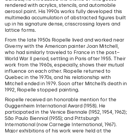
rendered with acrylics, stencils, and automobile
aerosol paint. His 1990s works fully developed this
multimedia accumulation of abstracted figures built
up in his signature dense, crisscrossing layers and
lattice forms.
From the late 1950s Riopelle lived and worked near
Giverny with the American painter Joan Mitchell,
who had similarly traveled to France in the post–
World War II period, settling in Paris after 1955. Their
work from the 1960s, especially, shows their mutual
influence on each other. Riopelle returned to
Quebec in the 1970s, and his relationship with
Mitchell ended in 1979. Soon after Mitchell’s death in
1992, Riopelle stopped painting.
Riopelle received an honorable mention for the
Guggenheim International Award (1958). He
participated in the Venice Biennale (1952, 1954, 1962);
São Paulo Biennial (1955); and Pittsburgh
International (now Carnegie International, 1967).
Major exhibitions of his work were held at the