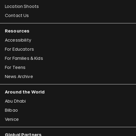
Location Shoots
Contact Us
Resources
Accessibility
For Educators
For Families & Kids
For Teens
News Archive
Around the World
Abu Dhabi
Bilbao
Venice
Global Partners