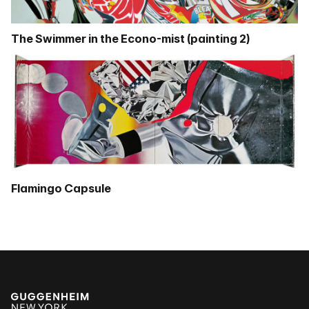
The Swimmer in the Econo-mist (painting 2)
Flamingo Capsule