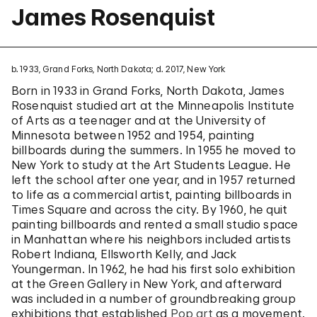
James Rosenquist
b. 1933, Grand Forks, North Dakota; d. 2017, New York
Born in 1933 in Grand Forks, North Dakota, James
Rosenquist studied art at the Minneapolis Institute
of Arts as a teenager and at the University of
Minnesota between 1952 and 1954, painting
billboards during the summers. In 1955 he moved to
New York to study at the Art Students League. He
left the school after one year, and in 1957 returned
to life as a commercial artist, painting billboards in
Times Square and across the city. By 1960, he quit
painting billboards and rented a small studio space
in Manhattan where his neighbors included artists
Robert Indiana, Ellsworth Kelly, and Jack
Youngerman. In 1962, he had his first solo exhibition
at the Green Gallery in New York, and afterward
was included in a number of groundbreaking group
exhibitions that established
Pop art
as a movement.