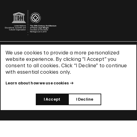
We use cookies to provide a more personalized
Terms & Conditions
website experience. By clicking “I Accept” you
Privacy Policy
consent to all cookies. Click “I Decline” to continue
Use of Cookies
with essential cookies only.
Site Index
Learn about how we use cookies
© 2026 The Solomon R. Guggenheim Foundation
I Accept
I Decline