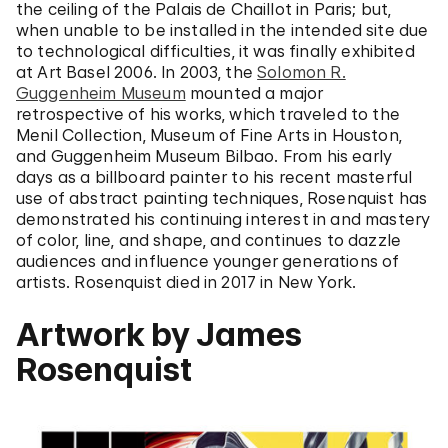
the ceiling of the Palais de Chaillot in Paris; but,
when unable to be installed in the intended site due
to technological difficulties, it was finally exhibited
at Art Basel 2006. In 2003, the
Solomon R.
Guggenheim Museum
mounted a major
retrospective of his works, which traveled to the
Menil Collection, Museum of Fine Arts in Houston,
and Guggenheim Museum Bilbao. From his early
days as a billboard painter to his recent masterful
use of abstract painting techniques, Rosenquist has
demonstrated his continuing interest in and mastery
of color, line, and shape, and continues to dazzle
audiences and influence younger generations of
artists. Rosenquist died in 2017 in New York.
Artwork by James
Rosenquist