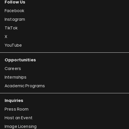
Follow Us
Facebook
Instagram
TikTok
X
YouTube
Opportunities
Careers
Internships
Academic Programs
Inquiries
Press Room
Host an Event
Image Licensing