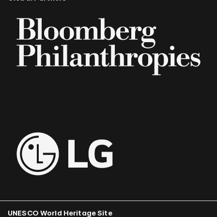
UNESCO World Heritage Site