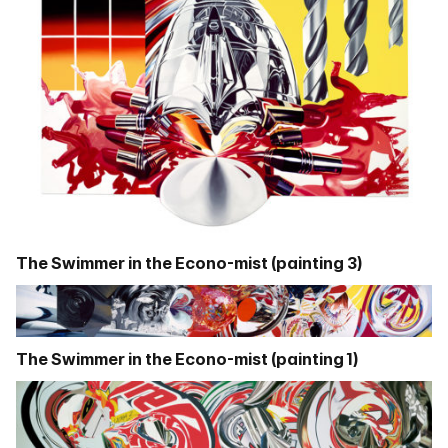
The Swimmer in the Econo-mist (painting 3)
The Swimmer in the Econo-mist (painting 1)