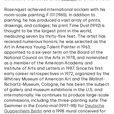
Rosenquist achieved international acclaim with his
room-scale painting,
F-111
(1965). In addition to
painting, he has produced a vast array of prints,
drawings, and collages; his print
Time Dust
(1992) is
thought to be the largest print in the world,
measuring seven by thirty-five feet. The artist has
received numerous honors; he was selected as the
Art in America Young Talent Painter in 1963,
appointed to a six-year term on the Board of the
National Council on the Arts in 1978, and nominated
as a member of the American Academy and
Institute of Arts and Letters in 1987. Since his first
early career retrospectives in 1972, organized by the
Whitney Museum of American Art and the Wallraf-
Richartz-Museum, Cologne, he has been the subject
of gallery and museum exhibitions in the U.S. and
internationally. He continues to produce large-scale
commissions, including the three-painting suite
The
Swimmer in the Econo-mist
(1997–98) for
Deutsche
Guggenheim Berlin
and a 1998 mural conceived for