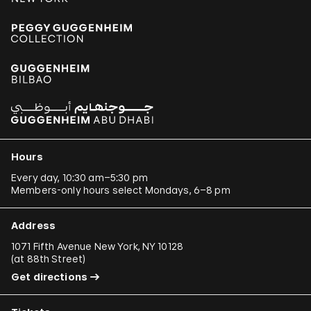
Hours
Every day, 10:30 am–5:30 pm
Members-only hours select Mondays, 6–8 pm
Address
1071 Fifth Avenue New York, NY 10128
(
at 88th Street
)
Get directions