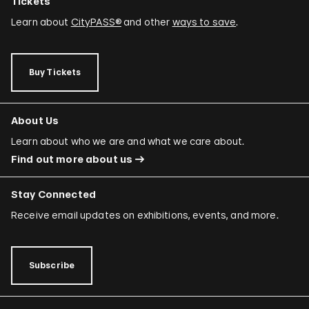
Tickets
Learn about
CityPASS®
and other
ways to save
.
Buy Tickets
About Us
Learn about who we are and what we care about.
Find out more about us
Stay Connected
Receive email updates on exhibitions, events, and more.
Subscribe