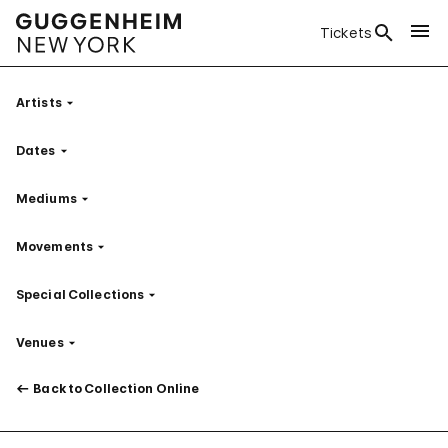
Tickets
Artists
Filter
Dates
Filter
Mediums
Filter
Movements
Filter
Special Collections
Filter
Venues
Filter
Back to Collection Online