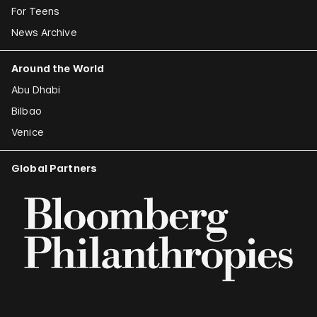
For Teens
News Archive
Around the World
Abu Dhabi
Bilbao
Venice
Global Partners