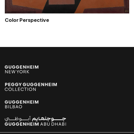
Color Perspective