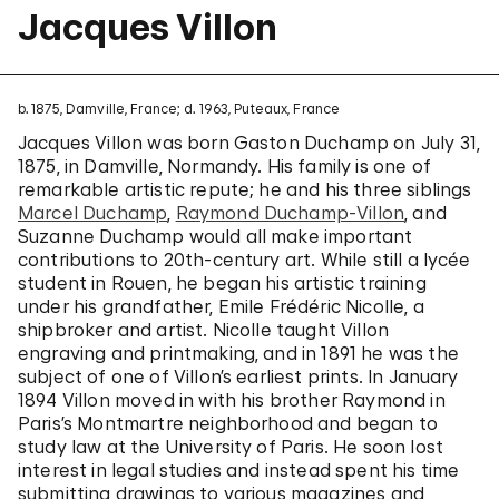
Jacques Villon
b. 1875, Damville, France; d. 1963, Puteaux, France
Jacques Villon was born Gaston Duchamp on July 31,
1875, in Damville, Normandy. His family is one of
remarkable artistic repute; he and his three siblings
Marcel Duchamp
,
Raymond Duchamp-Villon
, and
Suzanne Duchamp would all make important
contributions to 20th-century art. While still a lycée
student in Rouen, he began his artistic training
under his grandfather, Emile Frédéric Nicolle, a
shipbroker and artist. Nicolle taught Villon
engraving and printmaking, and in 1891 he was the
subject of one of Villon’s earliest prints. In January
1894 Villon moved in with his brother Raymond in
Paris’s Montmartre neighborhood and began to
study law at the University of Paris. He soon lost
interest in legal studies and instead spent his time
submitting drawings to various magazines and