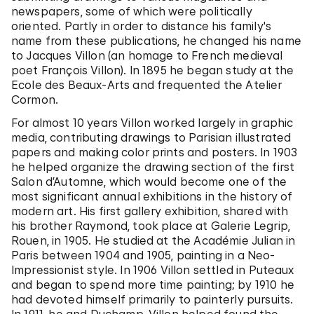
newspapers, some of which were politically
oriented. Partly in order to distance his family's
name from these publications, he changed his name
to Jacques Villon (an homage to French medieval
poet François Villon). In 1895 he began study at the
Ecole des Beaux-Arts and frequented the Atelier
Cormon.
For almost 10 years Villon worked largely in graphic
media, contributing drawings to Parisian illustrated
papers and making color prints and posters. In 1903
he helped organize the drawing section of the first
Salon d’Automne, which would become one of the
most significant annual exhibitions in the history of
modern art. His first gallery exhibition, shared with
his brother Raymond, took place at Galerie Legrip,
Rouen, in 1905. He studied at the Académie Julian in
Paris between 1904 and 1905, painting in a Neo-
Impressionist style. In 1906 Villon settled in Puteaux
and began to spend more time painting; by 1910 he
had devoted himself primarily to painterly pursuits.