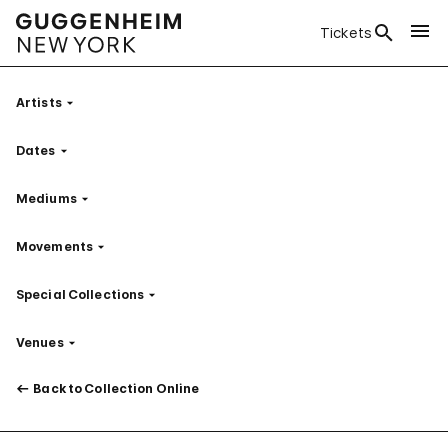
Tickets
Artists
Filter
Dates
Filter
Mediums
Filter
Movements
Filter
Special Collections
Filter
Venues
Filter
Back to Collection Online