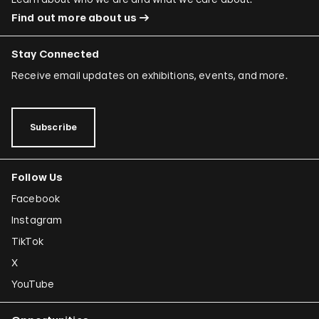
Find out more about us
Stay Connected
Receive email updates on exhibitions, events, and more.
Subscribe
Follow Us
Facebook
Instagram
TikTok
X
YouTube