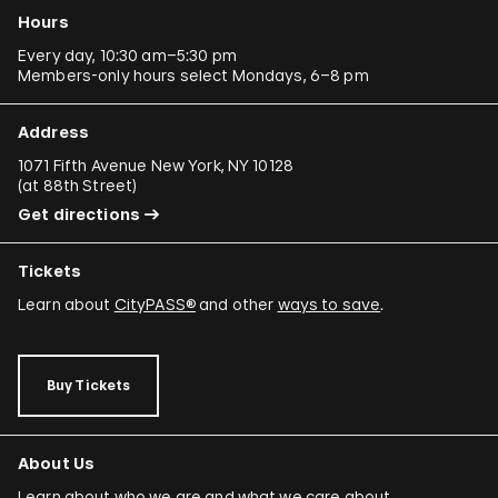
Hours
Every day, 10:30 am–5:30 pm
Members-only hours select Mondays, 6–8 pm
Address
1071 Fifth Avenue New York, NY 10128
(
at 88th Street
)
Get directions
Tickets
Learn about
CityPASS®
and other
ways to save
.
Buy Tickets
About Us
Learn about who we are and what we care about.