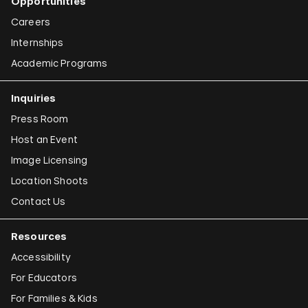
Opportunities
Careers
Internships
Academic Programs
Inquiries
Press Room
Host an Event
Image Licensing
Location Shoots
Contact Us
Resources
Accessibility
For Educators
For Families & Kids