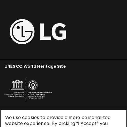
UNESCO World Heritage Site
We use cookies to provide a more personalized
Terms & Conditions
website experience. By clicking “I Accept” you
Privacy Policy