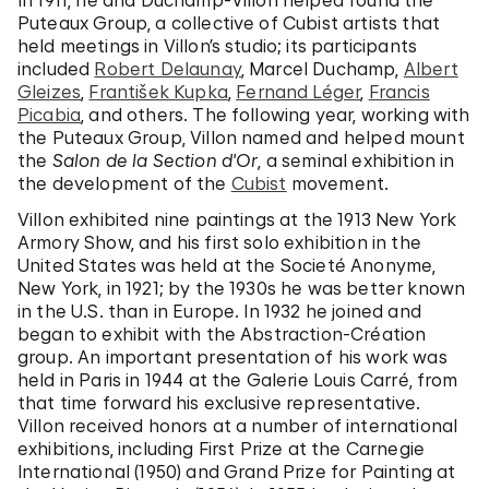
In 1911, he and Duchamp-Villon helped found the
Puteaux Group, a collective of Cubist artists that
held meetings in Villon’s studio; its participants
included
Robert Delaunay
, Marcel Duchamp,
Albert
Gleizes
,
František Kupka
,
Fernand Léger
,
Francis
Picabia
, and others. The following year, working with
the Puteaux Group, Villon named and helped mount
the
Salon de la Section d'Or
, a seminal exhibition in
the development of the
Cubist
movement.
Villon exhibited nine paintings at the 1913 New York
Armory Show, and his first solo exhibition in the
United States was held at the Societé Anonyme,
New York, in 1921; by the 1930s he was better known
in the U.S. than in Europe. In 1932 he joined and
began to exhibit with the Abstraction-Création
group. An important presentation of his work was
held in Paris in 1944 at the Galerie Louis Carré, from
that time forward his exclusive representative.
Villon received honors at a number of international
exhibitions, including First Prize at the Carnegie
International (1950) and Grand Prize for Painting at