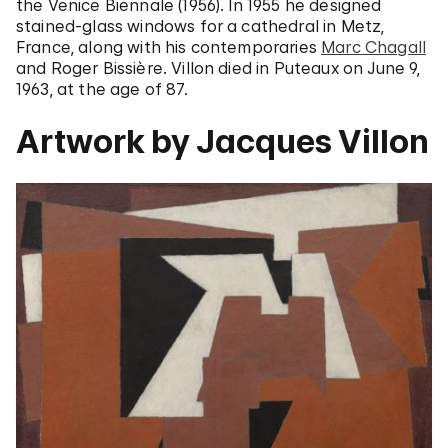
the Venice Biennale (1956). In 1955 he designed
stained-glass windows for a cathedral in Metz,
France, along with his contemporaries
Marc Chagall
and Roger Bissière. Villon died in Puteaux on June 9,
1963, at the age of 87.
Artwork by Jacques Villon