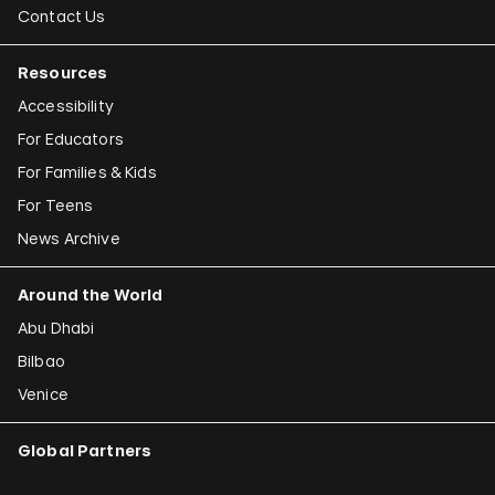
Contact Us
Resources
Accessibility
For Educators
For Families & Kids
For Teens
News Archive
Around the World
Abu Dhabi
Bilbao
Venice
Global Partners