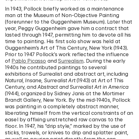
In 1943, Pollock briefly worked as a maintenance
man at the Museum of Non-Objective Painting
(forerunner to the Guggenheim Museum). Later that
year, Peggy Guggenheim gave him a contract that
lasted through 1947, permitting him to devote all his
time to painting. His first solo show was held at
Guggenheim’s Art of This Century, New York (1943).
Prior to 1947 Pollock’s work reflected the influence
of
Pablo Picasso
and
Surrealism
. During the early
1940s he contributed paintings to several
exhibitions of Surrealist and abstract art, including
Natural, Insane, Surrealist Art
(1943) at Art of This
Century, and
Abstract and Surrealist Art in America
(1944), organized by Sidney Janis at the Mortimer
Brandt Gallery, New York. By the mid-1940s, Pollock
was painting in a completely abstract manner,
liberating himself from the vertical constraints of an
easel by affixing unstretched raw canvas to the
floor. In 1947, his “drip style,” marked by the use of
sticks, trowels, or knives to drip and splatter paint,