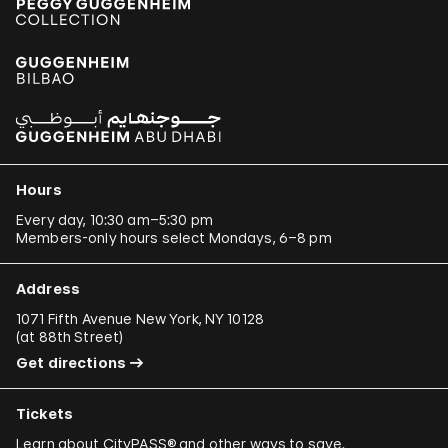
Hours
Every day, 10:30 am–5:30 pm
Members-only hours select Mondays, 6–8 pm
Address
1071 Fifth Avenue New York, NY 10128
(
at 88th Street
)
Get directions
Tickets
Learn about
CityPASS®
and other
ways to save
.