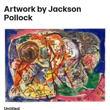
Artwork by Jackson
Pollock
Untitled