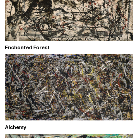
Enchanted Forest
Alchemy