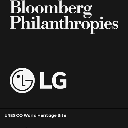
UNESCO World Heritage Site