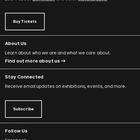
Buy Tickets
About Us
Learn about who we are and what we care about.
Find out more about us
Stay Connected
Receive email updates on exhibitions, events, and more.
Subscribe
Follow Us