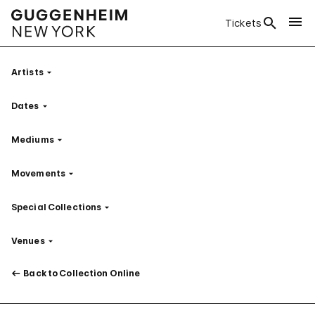
Tickets
Artists
Filter
Dates
Filter
Mediums
Filter
Movements
Filter
Special Collections
Filter
Venues
Filter
Back to Collection Online