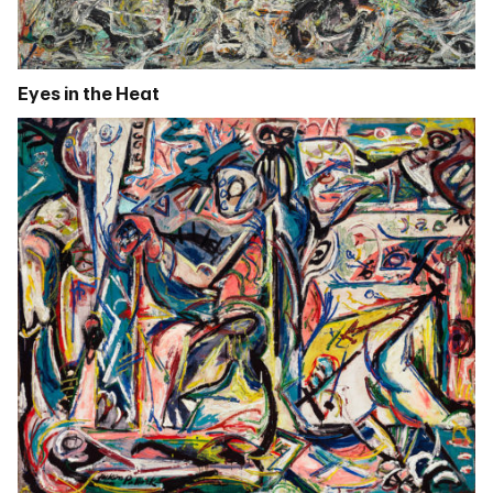
Eyes in the Heat