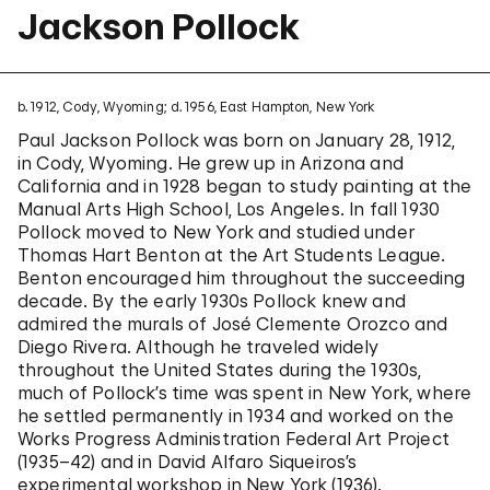
Jackson Pollock
b. 1912, Cody, Wyoming; d. 1956, East Hampton, New York
Paul Jackson Pollock was born on January 28, 1912,
in Cody, Wyoming. He grew up in Arizona and
California and in 1928 began to study painting at the
Manual Arts High School, Los Angeles. In fall 1930
Pollock moved to New York and studied under
Thomas Hart Benton at the Art Students League.
Benton encouraged him throughout the succeeding
decade. By the early 1930s Pollock knew and
admired the murals of José Clemente Orozco and
Diego Rivera. Although he traveled widely
throughout the United States during the 1930s,
much of Pollock’s time was spent in New York, where
he settled permanently in 1934 and worked on the
Works Progress Administration Federal Art Project
(1935–42) and in David Alfaro Siqueiros’s
experimental workshop in New York (1936).