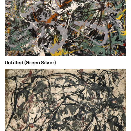
Untitled (Green Silver)