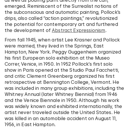
as well as pouring paint directly from the can,
emerged. Reminiscent of the Surrealist notions of
the subconscious and automatic painting, Pollock’s
drips, also called “action paintings,” revolutionized
the potential for contemporary art and furthered
the development of
Abstract Expressionism
.
From fall 1945, when artist Lee Krasner and Pollock
were married, they lived in the Springs, East
Hampton, New York. Peggy Guggenheim organized
his first European solo exhibition at the Museo
Correr, Venice, in 1950. In 1952 Pollock’s first solo
show in Paris opened at the Studio Paul Facchetti,
and critic Clement Greenberg organized his first
retrospective at Bennington College, Vermont. He
was included in many group exhibitions, including the
Whitney Annual (later Whitney Biennial) from 1946
and the Venice Biennale in 1950. Although his work
was widely known and exhibited internationally, the
artist never traveled outside the United States. He
was killed in an automobile accident on August 11,
1956, in East Hampton.