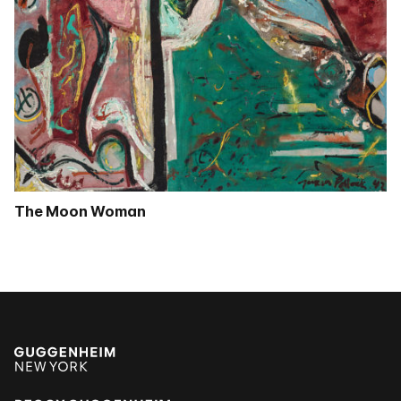
The Moon Woman