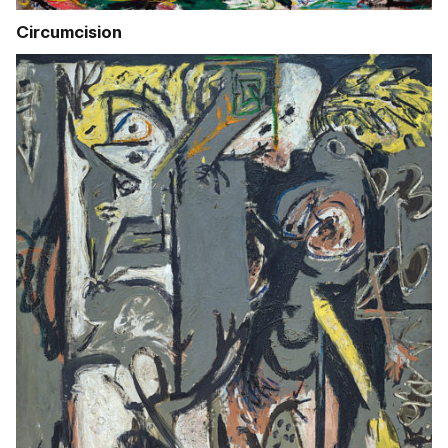
Circumcision