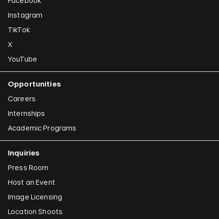
Facebook
Instagram
TikTok
X
YouTube
Opportunities
Careers
Internships
Academic Programs
Inquiries
Press Room
Host an Event
Image Licensing
Location Shoots