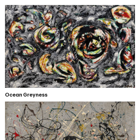
Ocean Greyness