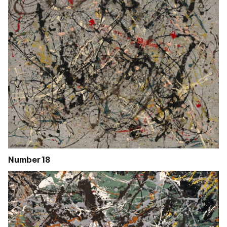
Number 18