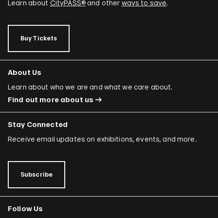
Learn about
CityPASS®
and other
ways to save
.
Buy Tickets
About Us
Learn about who we are and what we care about.
Find out more about us
Stay Connected
Receive email updates on exhibitions, events, and more.
Subscribe
Follow Us