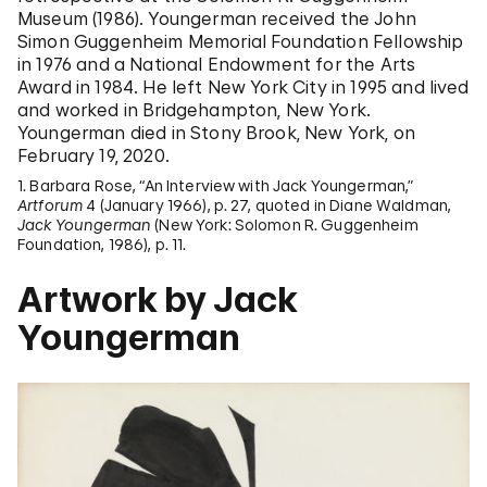
Museum (1986). Youngerman received the John
Simon Guggenheim Memorial Foundation Fellowship
in 1976 and a National Endowment for the Arts
Award in 1984. He left New York City in 1995 and lived
and worked in Bridgehampton, New York.
Youngerman died in Stony Brook, New York, on
February 19, 2020.
1. Barbara Rose, “An Interview with Jack Youngerman,”
Artforum
4 (January 1966), p. 27, quoted in Diane Waldman,
Jack Youngerman
(New York: Solomon R. Guggenheim
Foundation, 1986), p. 11.
Artwork by Jack
Youngerman