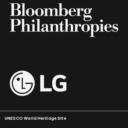
UNESCO World Heritage Site