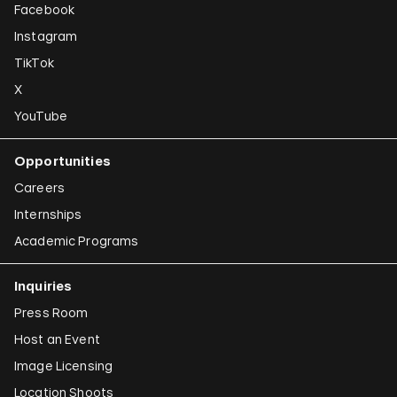
Facebook
Instagram
TikTok
X
YouTube
Opportunities
Careers
Internships
Academic Programs
Inquiries
Press Room
Host an Event
Image Licensing
Location Shoots