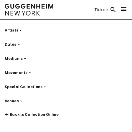
Tickets
Artists
Filter
Dates
Filter
Mediums
Filter
Movements
Filter
Special Collections
Filter
Venues
Filter
Back to Collection Online