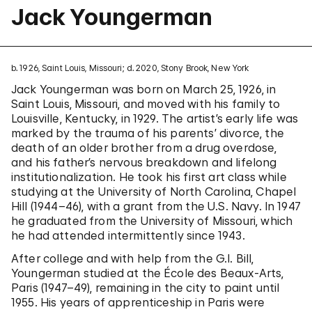
Jack Youngerman
b. 1926, Saint Louis, Missouri; d. 2020, Stony Brook, New York
Jack Youngerman was born on March 25, 1926, in
Saint Louis, Missouri, and moved with his family to
Louisville, Kentucky, in 1929. The artist’s early life was
marked by the trauma of his parents’ divorce, the
death of an older brother from a drug overdose,
and his father’s nervous breakdown and lifelong
institutionalization. He took his first art class while
studying at the University of North Carolina, Chapel
Hill (1944–46), with a grant from the U.S. Navy. In 1947
he graduated from the University of Missouri, which
he had attended intermittently since 1943.
After college and with help from the G.I. Bill,
Youngerman studied at the École des Beaux-Arts,
Paris (1947–49), remaining in the city to paint until
1955. His years of apprenticeship in Paris were