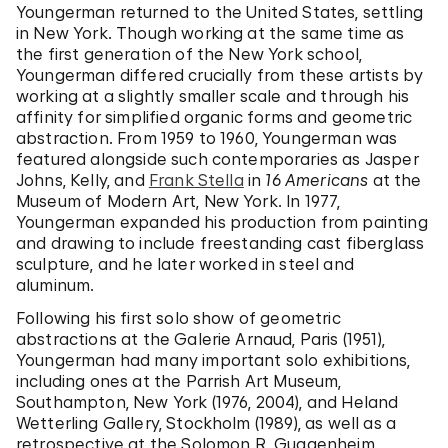
Youngerman returned to the United States, settling
in New York. Though working at the same time as
the first generation of the New York school,
Youngerman differed crucially from these artists by
working at a slightly smaller scale and through his
affinity for simplified organic forms and geometric
abstraction. From 1959 to 1960, Youngerman was
featured alongside such contemporaries as Jasper
Johns, Kelly, and
Frank Stella
in
16 Americans
at the
Museum of Modern Art, New York. In 1977,
Youngerman expanded his production from painting
and drawing to include freestanding cast fiberglass
sculpture, and he later worked in steel and
aluminum.
Following his first solo show of geometric
abstractions at the Galerie Arnaud, Paris (1951),
Youngerman had many important solo exhibitions,
including ones at the Parrish Art Museum,
Southampton, New York (1976, 2004), and Heland
Wetterling Gallery, Stockholm (1989), as well as a
retrospective at the Solomon R. Guggenheim