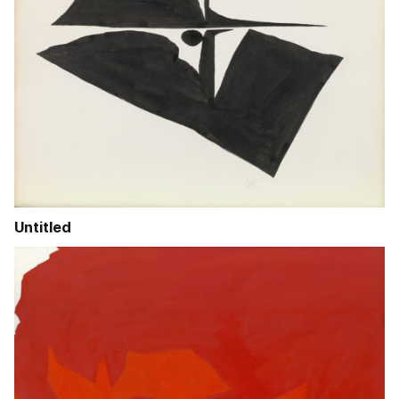
Untitled