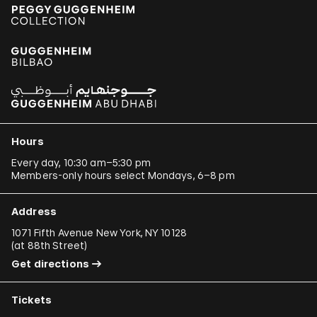
Hours
Every day, 10:30 am–5:30 pm
Members-only hours select Mondays, 6–8 pm
Address
1071 Fifth Avenue New York, NY 10128
(
at 88th Street
)
Get directions
Tickets