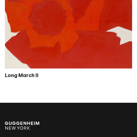
Long March II