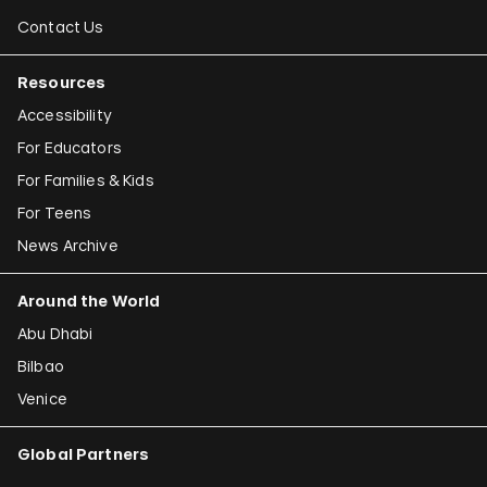
Contact Us
Resources
Accessibility
For Educators
For Families & Kids
For Teens
News Archive
Around the World
Abu Dhabi
Bilbao
Venice
Global Partners