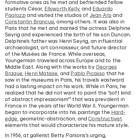
formative ones as he met and befriended fellow
students César,
Ellsworth Kelly
, and
Eduardo
Paolozzi
and visited the studios of
Jean Arp
and
Constantin Brancusi
, among others. It was also in
Paris that he met and married the actress Delphine
Seyrig and experienced the birth of his son Duncan.
Delphine’s father was Henri Seyrig, an influential
archaeologist, art connoisseur, and future director
of the Musées de France. While overseas,
Youngerman traveled across Europe and to the
Middle East. Along with the works by
Georges
Braque
,
Henri Matisse
, and
Pablo Picasso
that he
saw in the museums in Paris, his travels eastward
had a lasting impact on his work. While in Paris, he
realized that he did not want to paint the “soft kind
of abstract impressionism”¹ that was prevalent in
France in the years after World War II. Youngerman
began to incorporate into his paintings the
Hard-
edge
, geometric-abstraction, and
Constructivist
elements that would characterize his mature style.
In 1956, at gallerist Betty Parsons’s urging,