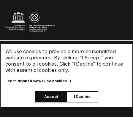
We use cookies to provide a more personalized
Terms & Conditions
website experience. By clicking “I Accept” you
Privacy Policy
consent to all cookies. Click “I Decline” to continue
Use of Cookies
with essential cookies only.
Site Index
Learn about how we use cookies
© 2026 The Solomon R. Guggenheim Foundation
I Accept
I Decline