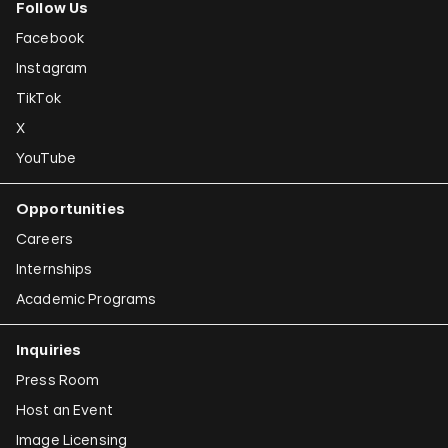
Follow Us
Facebook
Instagram
TikTok
X
YouTube
Opportunities
Careers
Internships
Academic Programs
Inquiries
Press Room
Host an Event
Image Licensing