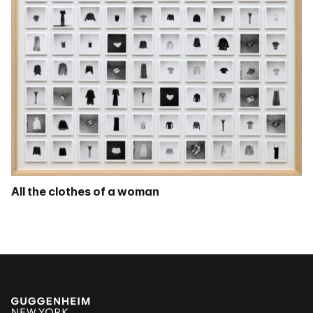
All the clothes of a woman