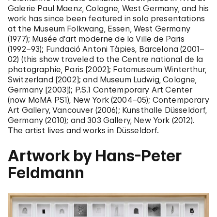
Galerie Paul Maenz, Cologne, West Germany, and his
work has since been featured in solo presentations
at the Museum Folkwang, Essen, West Germany
(1977); Musée d'art moderne de la Ville de Paris
(1992–93); Fundació Antoni Tàpies, Barcelona (2001–
02) (this show traveled to the Centre national de la
photographie, Paris [2002]; Fotomuseum Winterthur,
Switzerland [2002]; and Museum Ludwig, Cologne,
Germany [2003]); P.S.1 Contemporary Art Center
(now MoMA PS1), New York (2004–05); Contemporary
Art Gallery, Vancouver (2006); Kunsthalle Düsseldorf,
Germany (2010); and 303 Gallery, New York (2012).
The artist lives and works in Düsseldorf.
Artwork by Hans-Peter
Feldmann