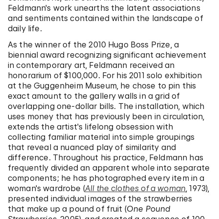
Feldmann's work unearths the latent associations
and sentiments contained within the landscape of
daily life.
As the winner of the 2010 Hugo Boss Prize, a
biennial award recognizing significant achievement
in contemporary art, Feldmann received an
honorarium of $100,000. For his 2011 solo exhibition
at the Guggenheim Museum, he chose to pin this
exact amount to the gallery walls in a grid of
overlapping one-dollar bills. The installation, which
uses money that has previously been in circulation,
extends the artist's lifelong obsession with
collecting familiar material into simple groupings
that reveal a nuanced play of similarity and
difference. Throughout his practice, Feldmann has
frequently divided an apparent whole into separate
components; he has photographed every item in a
woman's wardrobe (
All the clothes of a woman
, 1973),
presented individual images of the strawberries
that make up a pound of fruit (
One Pound