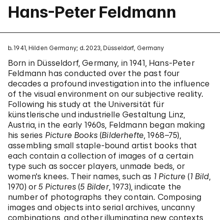
Hans-Peter Feldmann
b. 1941, Hilden Germany; d. 2023, Düsseldorf, Germany
Born in Düsseldorf, Germany, in 1941, Hans-Peter
Feldmann has conducted over the past four
decades a profound investigation into the influence
of the visual environment on our subjective reality.
Following his study at the Universität für
künstlerische und industrielle Gestaltung Linz,
Austria, in the early 1960s, Feldmann began making
his series
Picture Books
(
Bilderhefte
, 1968–75),
assembling small staple-bound artist books that
each contain a collection of images of a certain
type such as soccer players, unmade beds, or
women's knees. Their names, such as
1 Picture
(
1 Bild
,
1970) or
5 Pictures
(
5 Bilder
, 1973), indicate the
number of photographs they contain. Composing
images and objects into serial archives, uncanny
combinations, and other illuminating new contexts,