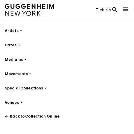
Tickets
Artists
Filter
Dates
Filter
Mediums
Filter
Movements
Filter
Special Collections
Filter
Venues
Filter
Back to Collection Online