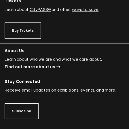
Tickets
Learn about
CityPASS®
and other
ways to save
.
Buy Tickets
About Us
Learn about who we are and what we care about.
Find out more about us
Stay Connected
Receive email updates on exhibitions, events, and more.
Subscribe