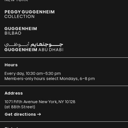
Hours
Every day, 10:30 am–5:30 pm
Members-only hours select Mondays, 6–8 pm
Address
1071 Fifth Avenue New York, NY 10128
(
at 88th Street
)
Get directions