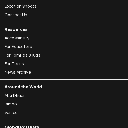
Location Shoots
Contact Us
Resources
Accessibility
For Educators
For Families & Kids
For Teens
News Archive
Around the World
Abu Dhabi
Bilbao
Venice
Global Partners