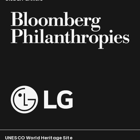
UNESCO World Heritage Site