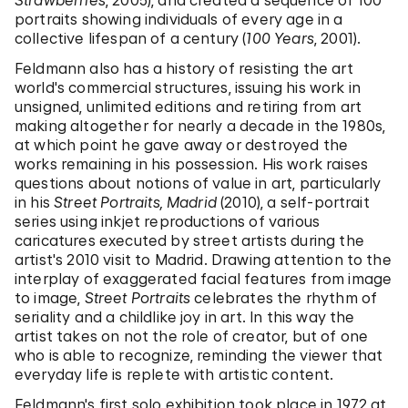
Strawberries
, 2005), and created a sequence of 100
portraits showing individuals of every age in a
collective lifespan of a century (
100 Years
, 2001).
Feldmann also has a history of resisting the art
world's commercial structures, issuing his work in
unsigned, unlimited editions and retiring from art
making altogether for nearly a decade in the 1980s,
at which point he gave away or destroyed the
works remaining in his possession. His work raises
questions about notions of value in art, particularly
in his
Street Portraits, Madrid
(2010), a self-portrait
series using inkjet reproductions of various
caricatures executed by street artists during the
artist's 2010 visit to Madrid. Drawing attention to the
interplay of exaggerated facial features from image
to image,
Street Portraits
celebrates the rhythm of
seriality and a childlike joy in art. In this way the
artist takes on not the role of creator, but of one
who is able to recognize, reminding the viewer that
everyday life is replete with artistic content.
Feldmann's first solo exhibition took place in 1972 at