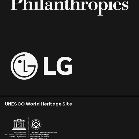
UNESCO World Heritage Site