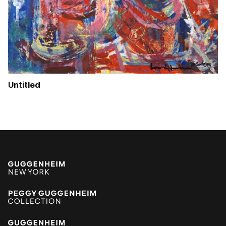
Untitled