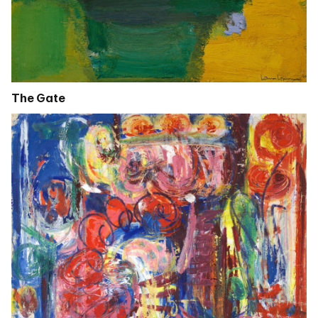
The Gate