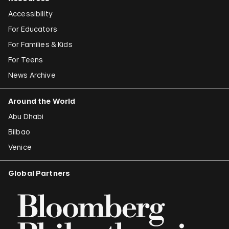
Accessibility
For Educators
For Families & Kids
For Teens
News Archive
Around the World
Abu Dhabi
Bilbao
Venice
Global Partners