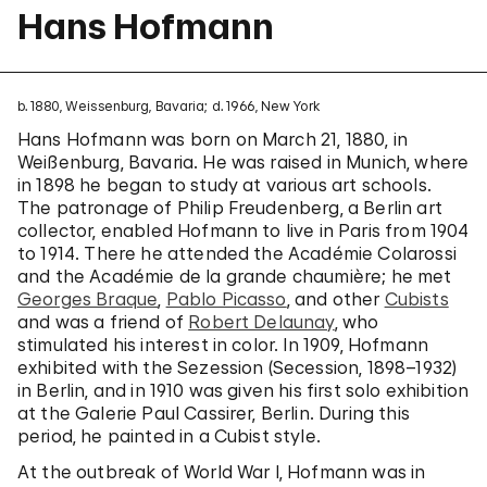
Hans Hofmann
b. 1880, Weissenburg, Bavaria; d. 1966, New York
Hans Hofmann was born on March 21, 1880, in
Weißenburg, Bavaria. He was raised in Munich, where
in 1898 he began to study at various art schools.
The patronage of Philip Freudenberg, a Berlin art
collector, enabled Hofmann to live in Paris from 1904
to 1914. There he attended the Académie Colarossi
and the Académie de la grande chaumière; he met
Georges Braque
,
Pablo Picasso
, and other
Cubists
and was a friend of
Robert Delaunay
, who
stimulated his interest in color. In 1909, Hofmann
exhibited with the Sezession (Secession, 1898–1932)
in Berlin, and in 1910 was given his first solo exhibition
at the Galerie Paul Cassirer, Berlin. During this
period, he painted in a Cubist style.
At the outbreak of World War I, Hofmann was in