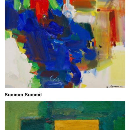
Summer Summit