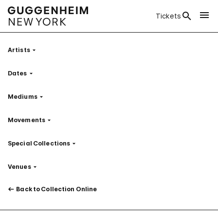
Tickets
Artists
Filter
Dates
Filter
Mediums
Filter
Movements
Filter
Special Collections
Filter
Venues
Filter
Back to Collection Online