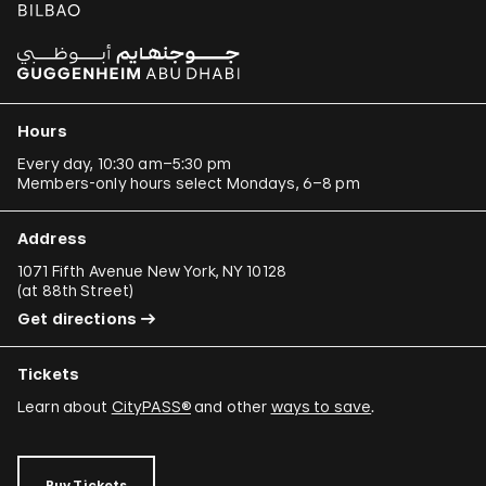
Hours
Every day, 10:30 am–5:30 pm
Members-only hours select Mondays, 6–8 pm
Address
1071 Fifth Avenue New York, NY 10128
(
at 88th Street
)
Get directions
Tickets
Learn about
CityPASS®
and other
ways to save
.
Buy Tickets