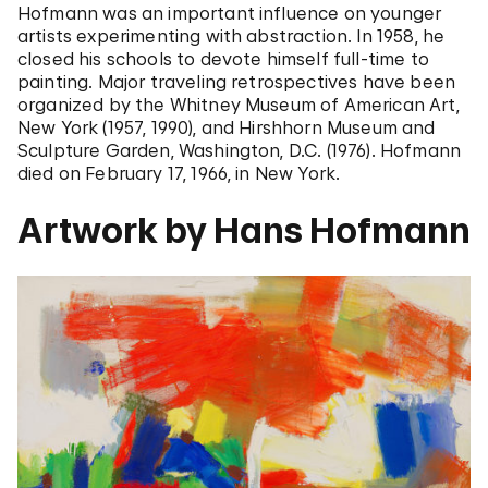
Hofmann was an important influence on younger
artists experimenting with abstraction. In 1958, he
closed his schools to devote himself full-time to
painting. Major traveling retrospectives have been
organized by the Whitney Museum of American Art,
New York (1957, 1990), and Hirshhorn Museum and
Sculpture Garden, Washington, D.C. (1976). Hofmann
died on February 17, 1966, in New York.
Artwork by Hans Hofmann