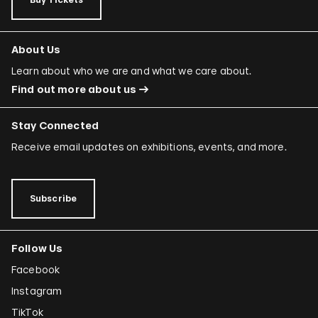
About Us
Learn about who we are and what we care about.
Find out more about us
Stay Connected
Receive email updates on exhibitions, events, and more.
Subscribe
Follow Us
Facebook
Instagram
TikTok