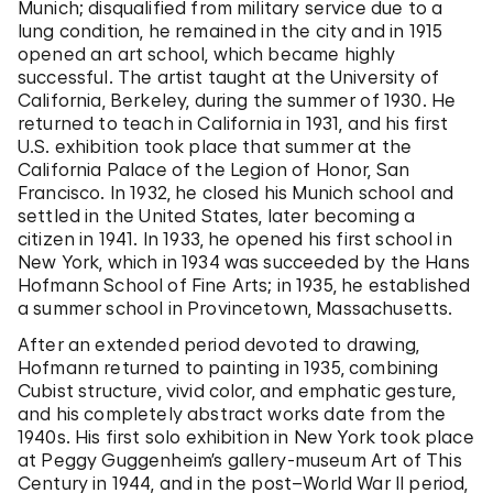
Munich; disqualified from military service due to a
lung condition, he remained in the city and in 1915
opened an art school, which became highly
successful. The artist taught at the University of
California, Berkeley, during the summer of 1930. He
returned to teach in California in 1931, and his first
U.S. exhibition took place that summer at the
California Palace of the Legion of Honor, San
Francisco. In 1932, he closed his Munich school and
settled in the United States, later becoming a
citizen in 1941. In 1933, he opened his first school in
New York, which in 1934 was succeeded by the Hans
Hofmann School of Fine Arts; in 1935, he established
a summer school in Provincetown, Massachusetts.
After an extended period devoted to drawing,
Hofmann returned to painting in 1935, combining
Cubist structure, vivid color, and emphatic gesture,
and his completely abstract works date from the
1940s. His first solo exhibition in New York took place
at Peggy Guggenheim’s gallery-museum Art of This
Century in 1944, and in the post–World War II period,