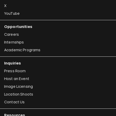
X
YouTube
Opportunities
Careers
Internships
Academic Programs
Inquiries
Press Room
Host an Event
Image Licensing
Location Shoots
Contact Us
Resources