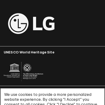
UNESCO World Heritage Site
We use cookies to provide a more personalized
Terms & Conditions
website experience. By clicking “I Accept” you
Privacy Policy
consent to all cookies. Click “I Decline” to continue