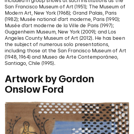
included in group shows at such institutions as the
San Francisco Museum of Art (1951); The Museum of
Modern Art, New York (1968); Grand Palais, Paris
(1982); Musée national d’art moderne, Paris (1990);
Musée d’art moderne de la Ville de Paris (1997);
Guggenheim Museum, New York (2009); and Los
Angeles County Museum of Art (2012). He has been
the subject of numerous solo presentations,
including those at the San Francisco Museum of Art
(1948, 1964) and Museo de Arte Contemporáneo,
Santiago, Chile (1995).
Artwork by Gordon
Onslow Ford