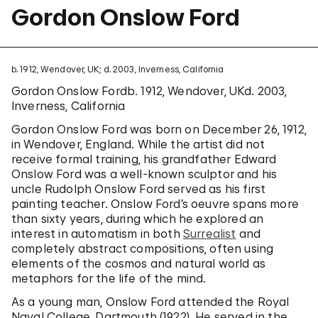
Gordon Onslow Ford
b. 1912, Wendover, UK; d. 2003, Inverness, California
Gordon Onslow Fordb. 1912, Wendover, UKd. 2003,
Inverness, California
Gordon Onslow Ford was born on December 26, 1912,
in Wendover, England. While the artist did not
receive formal training, his grandfather Edward
Onslow Ford was a well-known sculptor and his
uncle Rudolph Onslow Ford served as his first
painting teacher. Onslow Ford’s oeuvre spans more
than sixty years, during which he explored an
interest in automatism in both
Surrealist
and
completely abstract compositions, often using
elements of the cosmos and natural world as
metaphors for the life of the mind.
As a young man, Onslow Ford attended the Royal
Naval College, Dartmouth (1922). He served in the