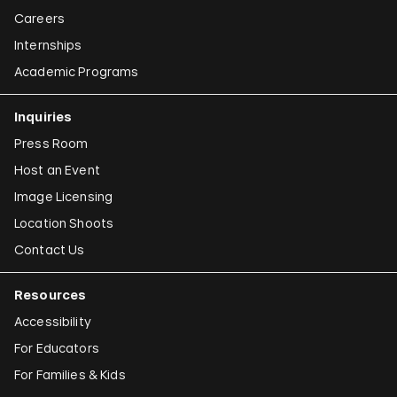
Careers
Internships
Academic Programs
Inquiries
Press Room
Host an Event
Image Licensing
Location Shoots
Contact Us
Resources
Accessibility
For Educators
For Families & Kids