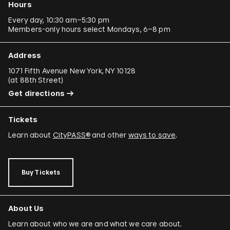
Hours
Every day, 10:30 am–5:30 pm
Members-only hours select Mondays, 6–8 pm
Address
1071 Fifth Avenue New York, NY 10128
(
at 88th Street
)
Get directions
Tickets
Learn about
CityPASS®
and other
ways to save
.
Buy Tickets
About Us
Learn about who we are and what we care about.