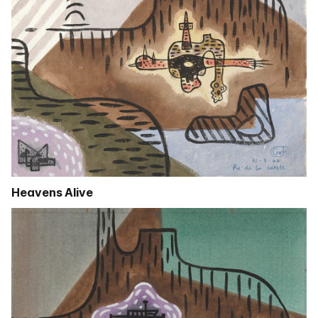
Heavens Alive