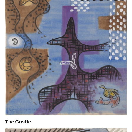
The Castle