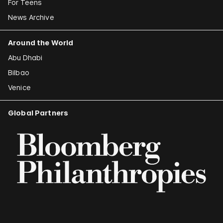
For Teens
News Archive
Around the World
Abu Dhabi
Bilbao
Venice
Global Partners