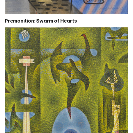
Premonition: Swarm of Hearts