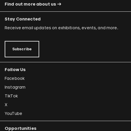
Find out more about us
Stay Connected
Receive email updates on exhibitions, events, and more.
Subscribe
Follow Us
Facebook
Instagram
TikTok
X
YouTube
Opportunities