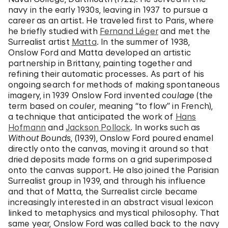
navy in the early 1930s, leaving in 1937 to pursue a
career as an artist. He traveled first to Paris, where
he briefly studied with
Fernand Léger
and met the
Surrealist artist
Matta
. In the summer of 1938,
Onslow Ford and Matta developed an artistic
partnership in Brittany, painting together and
refining their automatic processes. As part of his
ongoing search for methods of making spontaneous
imagery, in 1939 Onslow Ford invented
coulage
(the
term based on
couler
, meaning “to flow” in French),
a technique that anticipated the work of
Hans
Hofmann
and
Jackson Pollock
. In works such as
Without Bounds
, (1939), Onslow Ford poured enamel
directly onto the canvas, moving it around so that
dried deposits made forms on a grid superimposed
onto the canvas support. He also joined the Parisian
Surrealist group in 1939, and through his influence
and that of Matta, the Surrealist circle became
increasingly interested in an abstract visual lexicon
linked to metaphysics and mystical philosophy. That
same year, Onslow Ford was called back to the navy