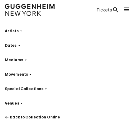
Tickets
Artists
Filter
Dates
Filter
Mediums
Filter
Movements
Filter
Special Collections
Filter
Venues
Filter
Back to Collection Online