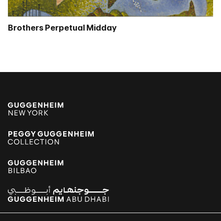
Brothers Perpetual Midday