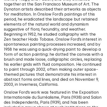
together at the San Francisco Museum of Art. The
Dynaton artists described their artworks as objects
for meditation. In Onslow Ford’s paintings of this
period, he eradicated the landscape but retained
elements of the natural world and dynamism
suggestive of flora, fecundity, and weather.
Beginning in 1952, he studied calligraphy with the
Zen teacher Hodo Tobase. Onslow Ford’s interest in
spontaneous painting processes increased, and by
1958 he was using a quick-drying paint to develop a
form of action painting: he dotted the canvas with a
brush and made loose, calligraphic circles, replacing
his earlier grids with fluid composition. He continued
to paint through 2002, often making outer space-
themed pictures that demonstrate his interest in
abstract forms and lines, and died on November 9,
2003, in Inverness, California.
Onslow Ford’s work was featured in the Exposition
Internationale du Surréalisme, Paris (1938) and Salon
des Independents, Paris (1939), and has been