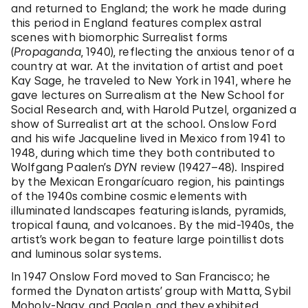
and returned to England; the work he made during
this period in England features complex astral
scenes with biomorphic Surrealist forms
(
Propaganda
, 1940), reflecting the anxious tenor of a
country at war. At the invitation of artist and poet
Kay Sage, he traveled to New York in 1941, where he
gave lectures on Surrealism at the New School for
Social Research and, with Harold Putzel, organized a
show of Surrealist art at the school. Onslow Ford
and his wife Jacqueline lived in Mexico from 1941 to
1948, during which time they both contributed to
Wolfgang Paalen’s
DYN
review (19427–48). Inspired
by the Mexican Erongarícuaro region, his paintings
of the 1940s combine cosmic elements with
illuminated landscapes featuring islands, pyramids,
tropical fauna, and volcanoes. By the mid-1940s, the
artist’s work began to feature large pointillist dots
and luminous solar systems.
In 1947 Onslow Ford moved to San Francisco; he
formed the Dynaton artists’ group with Matta, Sybil
Moholy-Nagy, and Paalen, and they exhibited