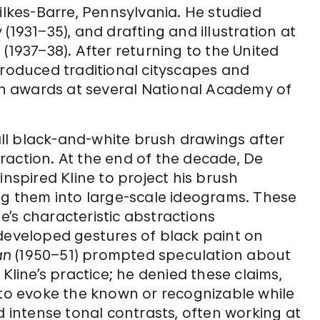
ilkes-Barre, Pennsylvania. He studied
(1931–35), and drafting and illustration at
(1937–38). After returning to the United
produced traditional cityscapes and
won awards at several National Academy of
ll black-and-white brush drawings after
raction. At the end of the decade, De
inspired Kline to project his brush
ng them into large-scale ideograms. These
’s characteristic abstractions
 developed gestures of black paint on
an
(1950–51) prompted speculation about
Kline’s practice; he denied these claims,
 to evoke the known or recognizable while
d intense tonal contrasts, often working at