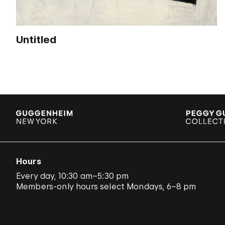
Untitled
Hours
Every day, 10:30 am–5:30 pm
Members-only hours select Mondays, 6–8 pm