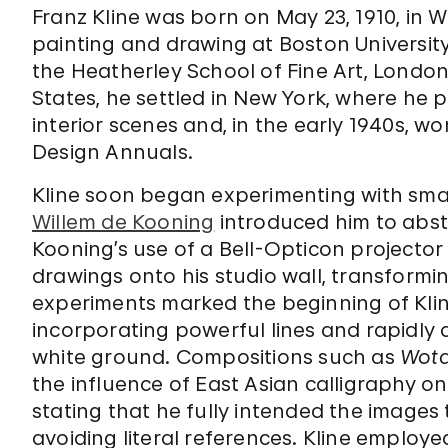
Franz Kline was born on May 23, 1910, in W
painting and drawing at Boston University 
the Heatherley School of Fine Art, London 
States, he settled in New York, where he 
interior scenes and, in the early 1940s, 
Design Annuals.
Kline soon began experimenting with sma
Willem de Kooning
introduced him to abst
Kooning’s use of a Bell-Opticon projector 
drawings onto his studio wall, transformi
experiments marked the beginning of Kline
incorporating powerful lines and rapidly
white ground. Compositions such as
Wot
the influence of East Asian calligraphy on 
stating that he fully intended the images
avoiding literal references. Kline employe