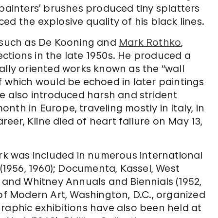
epainters’ brushes produced tiny splatters
d the explosive quality of his black lines.
 such as De Kooning and
Mark Rothko
,
rections in the late 1950s. He produced a
ally oriented works known as the “wall
f which would be echoed in later paintings
He also introduced harsh and strident
onth in Europe, traveling mostly in Italy, in
areer, Kline died of heart failure on May 13,
ork was included in numerous international
 (1956, 1960); Documenta, Kassel, West
; and Whitney Annuals and Biennials (1952,
 of Modern Art, Washington, D.C., organized
raphic exhibitions have also been held at