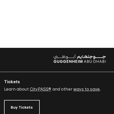
Tickets
Learn about
CityPASS®
and other
ways to save
.
Buy Tickets