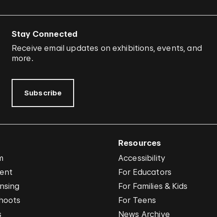
Stay Connected
Receive email updates on exhibitions, events, and
more.
Subscribe
Resources
m
Accessibility
vent
For Educators
nsing
For Families & Kids
hoots
For Teens
s
News Archive