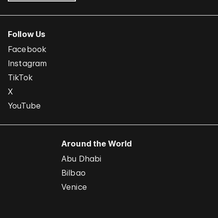
Follow Us
Facebook
Instagram
TikTok
X
YouTube
Around the World
Abu Dhabi
Bilbao
Venice