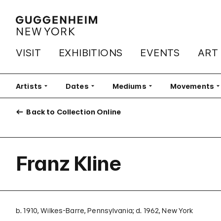
VISIT
EXHIBITIONS
EVENTS
ART
Artists
Filter
Dates
Filter
Mediums
Filter
Movements
Fi
Back to Collection Online
Franz Kline
b. 1910, Wilkes-Barre, Pennsylvania; d. 1962, New York