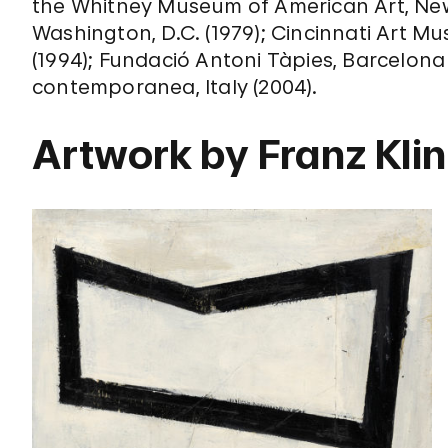
the Whitney Museum of American Art, New Y
Washington, D.C. (1979); Cincinnati Art Mu
(1994); Fundació Antoni Tàpies, Barcelona 
contemporanea, Italy (2004).
Artwork by Franz Kli