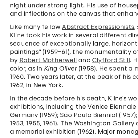
night under strong light. His use of hous
and inflections on the canvas that enhance
Like many fellow
Abstract Expressionists
,
Kline took his work in several different di
sequence of exceptionally large, horizont
paintings” (1959–61), the monumentality o
by
Robert Motherwell
and
Clyfford Still
. 
color, as in
King Oliver
(1958). He spent a m
1960. Two years later, at the peak of his c
1962, in New York.
In the decade before his death, Kline’s w
exhibitions, including the Venice Biennale
Germany (1959); São Paulo Biennial (1957)
1953, 1955, 1961). The Washington Gallery
a memorial exhibition (1962). Major monog