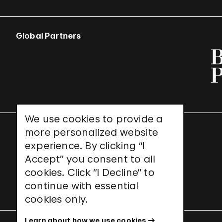
Global Partners
We use cookies to provide a
more personalized website
UNESCO World Heritage Site
experience. By clicking “I
Accept” you consent to all
cookies. Click “I Decline” to
continue with essential
cookies only.
Learn about how we use cookies