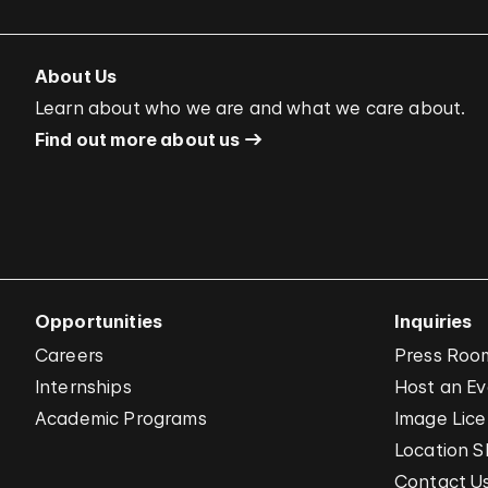
About Us
Learn about who we are and what we care about.
Find out more about us
Opportunities
Inquiries
Careers
Press Roo
Internships
Host an E
Academic Programs
Image Lice
Location S
Contact U