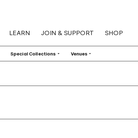
LEARN
JOIN & SUPPORT
SHOP
lter
Special Collections
Filter
Venues
Filter