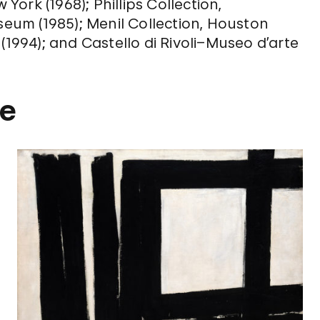
ork (1968); Phillips Collection,
seum (1985); Menil Collection, Houston
(1994); and Castello di Rivoli–Museo d’arte
ne