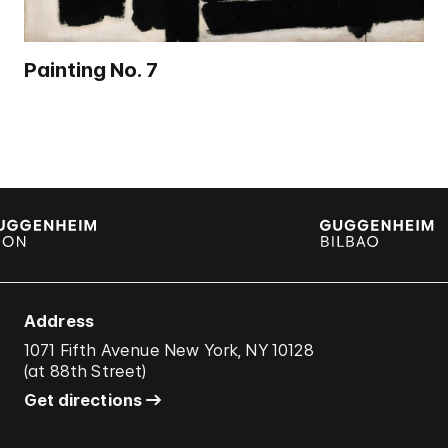
Painting No. 7
Address
1071 Fifth Avenue New York, NY 10128
(
at 88th Street
)
Get directions