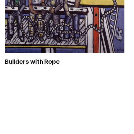
Builders with Rope