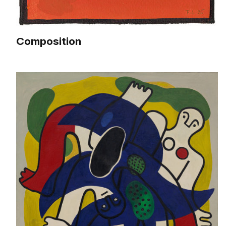
Composition