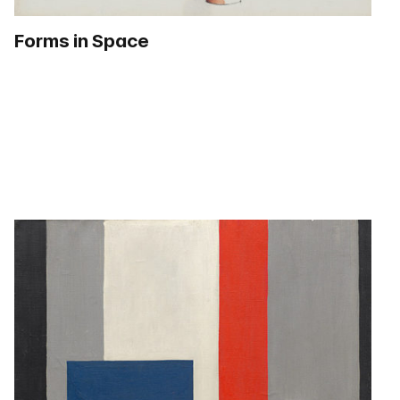
Forms in Space