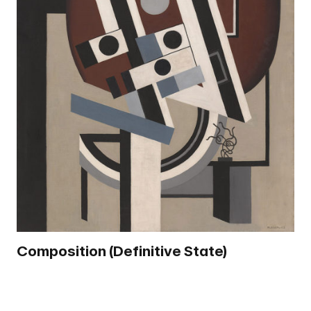
Composition (Definitive State)