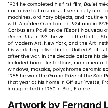
1924 he completed his first film,
Ballet mé
narrative but a series of seemingly unrel
machines, ordinary objects, and routine h
with Amédée Ozenfant in 1924 and in 1925 
Corbusier’s Pavillon de l’Esprit Nouveau 
décoratifs
. In 1931 he visited the United S
of Modern Art, New York, and the Art Inst
his work. Léger lived in the United States
after the war. In the decade before his d
included book illustrations, monumental f
windows, mosaics, polychrome ceramic sc
1955 he won the Grand Prize at the São 
that year at his home in Gif-sur-Yvette,
inaugurated in 1960 in Biot, France.
Artwork by Fernand 