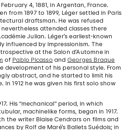
ebruary 4, 1881, in Argentan, France.
en from 1897 to 1899, Léger settled in Paris
itectural draftsman. He was refused
 nevertheless attended classes there
 Académie Julian. Léger’s earliest-known
ly influenced by Impressionism. The
trospective at the Salon d’Automne in
m
of
Pablo Picasso
and
Georges Braque
he development of his personal style. From
gly abstract, and he started to limit his
. In 1912 he was given his first solo show
917. His “mechanical” period, in which
tubular, machinelike forms, began in 1917.
th the writer Blaise Cendrars on films and
ces by Rolf de Maré’s Ballets Suédois; in