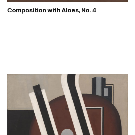
Composition with Aloes, No. 4