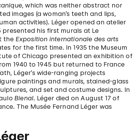
canique
, which was neither abstract nor
ated images (a woman’s teeth and lips,
uman activities). Léger opened an atelier
presented his first murals at Le
at the
Exposition internationale des arts
tates for the first time. In 1935 the Museum
itute of Chicago presented an exhibition of
 from 1940 to 1945 but returned to France
eath, Léger’s wide-ranging projects
igure paintings and murals, stained-glass
ulptures, and set and costume designs. In
Paulo
Bienal
. Léger died on August 17 of
 France. The Musée Fernand Léger was
Léger