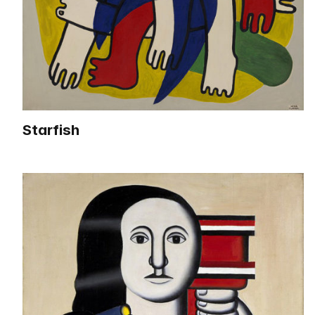
Starfish