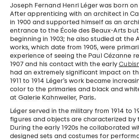
Joseph Fernand Henri Léger was born on F
After apprenticing with an architect in Ca
in 1900 and supported himself as an arch
entrance to the École des Beaux-Arts but
beginning in 1903; he also studied at the
works, which date from 1905, were primari
experience of seeing the Paul Cézanne re
1907 and his contact with the early
Cubis
had an extremely significant impact on t
1911 to 1914 Léger’s work became increasin
color to the primaries and black and white
at Galerie Kahnweiler, Paris.
Léger served in the military from 1914 to 1
figures and objects are characterized by 
During the early 1920s he collaborated wi
designed sets and costumes for performan