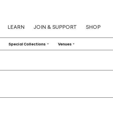
LEARN
JOIN & SUPPORT
SHOP
lter
Special Collections
Filter
Venues
Filter