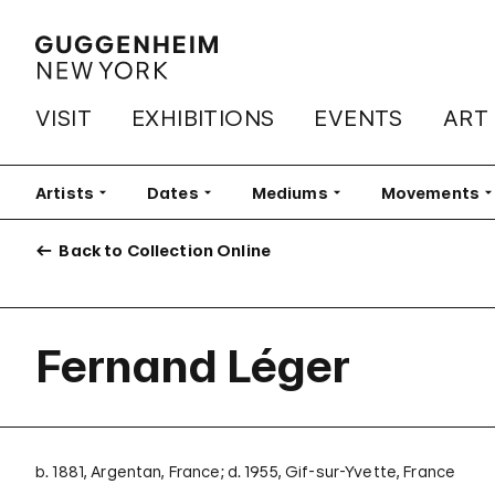
VISIT
EXHIBITIONS
EVENTS
ART
Artists
Filter
Dates
Filter
Mediums
Filter
Movements
Fi
Back to Collection Online
Fernand Léger
b. 1881, Argentan, France; d. 1955, Gif-sur-Yvette, France