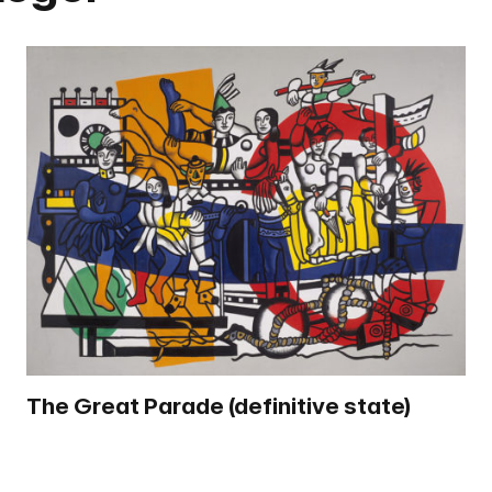
The Great Parade (definitive state)