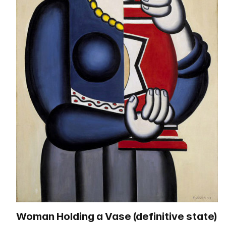
Woman Holding a Vase (definitive state)