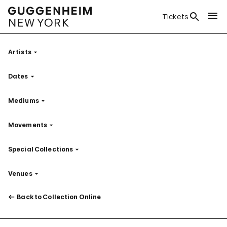
Tickets
Artists
Filter
Dates
Filter
Mediums
Filter
Movements
Filter
Special Collections
Filter
Venues
Filter
Back to Collection Online