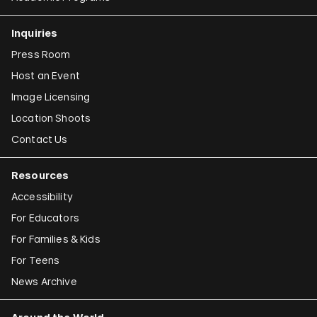
Inquiries
Press Room
Host an Event
Image Licensing
Location Shoots
Contact Us
Resources
Accessibility
For Educators
For Families & Kids
For Teens
News Archive