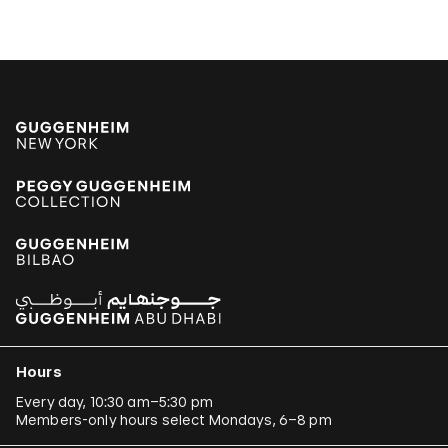
Hours
Every day, 10:30 am–5:30 pm
Members-only hours select Mondays, 6–8 pm