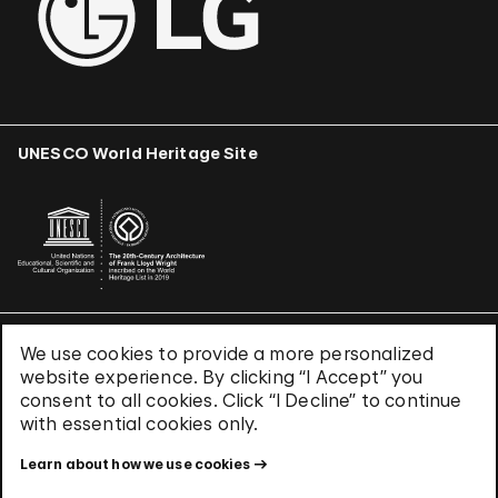
UNESCO World Heritage Site
We use cookies to provide a more personalized
Terms & Conditions
website experience. By clicking “I Accept” you
Privacy Policy
consent to all cookies. Click “I Decline” to continue
Use of Cookies
with essential cookies only.
Site Index
Learn about how we use cookies
© 2026 The Solomon R. Guggenheim Foundation