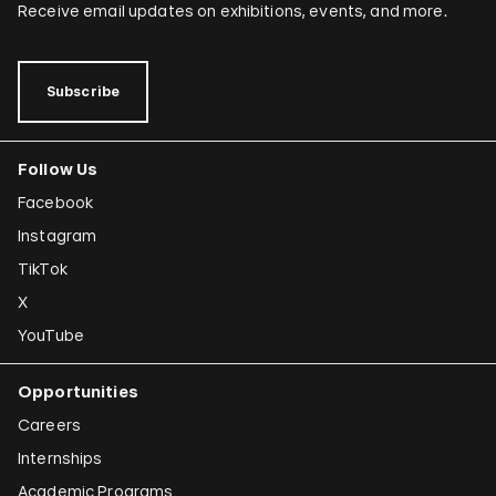
Receive email updates on exhibitions, events, and more.
Subscribe
Follow Us
Facebook
Instagram
TikTok
X
YouTube
Opportunities
Careers
Internships
Academic Programs