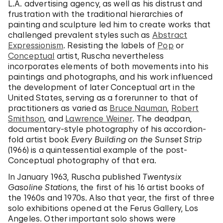
L.A. advertising agency, as well as his distrust and
frustration with the traditional hierarchies of
painting and sculpture led him to create works that
challenged prevalent styles such as
Abstract
Expressionism
. Resisting the labels of
Pop
or
Conceptual
artist, Ruscha nevertheless
incorporates elements of both movements into his
paintings and photographs, and his work influenced
the development of later Conceptual art in the
United States, serving as a forerunner to that of
practitioners as varied as
Bruce Nauman
,
Robert
Smithson
, and
Lawrence Weiner
. The deadpan,
documentary-style photography of his accordion-
fold artist book
Every Building on the Sunset Strip
(1966) is a quintessential example of the post-
Conceptual photography of that era.
In January 1963, Ruscha published
Twentysix
Gasoline Stations
, the first of his 16 artist books of
the 1960s and 1970s. Also that year, the first of three
solo exhibitions opened at the Ferus Gallery, Los
Angeles. Other important solo shows were