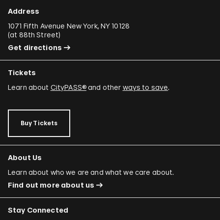
Address
1071 Fifth Avenue New York, NY 10128
(
at 88th Street
)
Get directions
Tickets
Learn about
CityPASS®
and other
ways to save
.
Buy Tickets
About Us
Learn about who we are and what we care about.
Find out more about us
Stay Connected