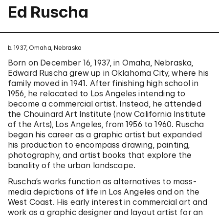
Ed Ruscha
b. 1937, Omaha, Nebraska
Born on December 16, 1937, in Omaha, Nebraska,
Edward Ruscha grew up in Oklahoma City, where his
family moved in 1941. After finishing high school in
1956, he relocated to Los Angeles intending to
become a commercial artist. Instead, he attended
the Chouinard Art Institute (now California Institute
of the Arts), Los Angeles, from 1956 to 1960. Ruscha
began his career as a graphic artist but expanded
his production to encompass drawing, painting,
photography, and artist books that explore the
banality of the urban landscape.
Ruscha’s works function as alternatives to mass-
media depictions of life in Los Angeles and on the
West Coast. His early interest in commercial art and
work as a graphic designer and layout artist for an