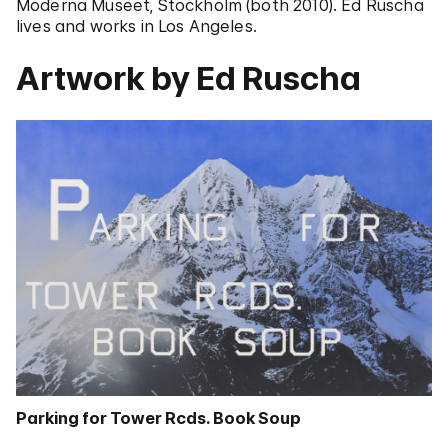
Moderna Museet, Stockholm (both 2010). Ed Ruscha
lives and works in Los Angeles.
Artwork by Ed Ruscha
Parking for Tower Rcds. Book Soup