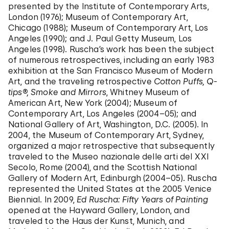
presented by the Institute of Contemporary Arts,
London (1976); Museum of Contemporary Art,
Chicago (1988); Museum of Contemporary Art, Los
Angeles (1990); and J. Paul Getty Museum, Los
Angeles (1998). Ruscha’s work has been the subject
of numerous retrospectives, including an early 1983
exhibition at the San Francisco Museum of Modern
Art, and the traveling retrospective
Cotton Puffs, Q-
tips®, Smoke and Mirrors
, Whitney Museum of
American Art, New York (2004); Museum of
Contemporary Art, Los Angeles (2004–05); and
National Gallery of Art, Washington, D.C. (2005). In
2004, the Museum of Contemporary Art, Sydney,
organized a major retrospective that subsequently
traveled to the Museo nazionale delle arti del XXI
Secolo, Rome (2004), and the Scottish National
Gallery of Modern Art, Edinburgh (2004–05). Ruscha
represented the United States at the 2005 Venice
Biennial. In 2009,
Ed Ruscha: Fifty Years of Painting
opened at the Hayward Gallery, London, and
traveled to the Haus der Kunst, Munich, and