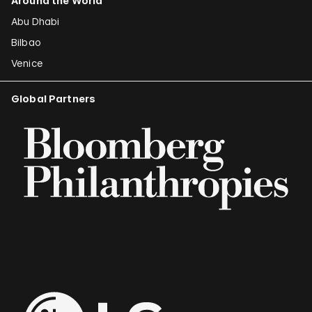
Around the World
Abu Dhabi
Bilbao
Venice
Global Partners