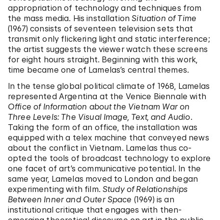
appropriation of technology and techniques from
the mass media. His installation
Situation of Time
(1967) consists of seventeen television sets that
transmit only flickering light and static interference;
the artist suggests the viewer watch these screens
for eight hours straight. Beginning with this work,
time became one of Lamelas’s central themes.
In the tense global political climate of 1968, Lamelas
represented Argentina at the Venice Biennale with
Office of Information about the Vietnam War on
Three Levels: The Visual Image, Text, and Audio
.
Taking the form of an office, the installation was
equipped with a telex machine that conveyed news
about the conflict in Vietnam. Lamelas thus co-
opted the tools of broadcast technology to explore
one facet of art’s communicative potential. In the
same year, Lamelas moved to London and began
experimenting with film.
Study of Relationships
Between Inner and Outer Space
(1969) is an
institutional critique that engages with then-