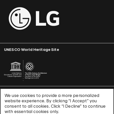
UNESCO World Heritage Site
We use cookies to provide a more personalized
Terms & Conditions
website experience. By clicking “I Accept” you
Privacy Policy
consent to all cookies. Click “I Decline” to continue
Use of Cookies
with essential cookies only.