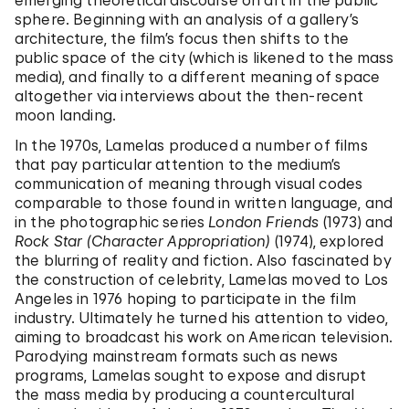
emerging theoretical discourse on art in the public
sphere. Beginning with an analysis of a gallery’s
architecture, the film’s focus then shifts to the
public space of the city (which is likened to the mass
media), and finally to a different meaning of space
altogether via interviews about the then-recent
moon landing.
In the 1970s, Lamelas produced a number of films
that pay particular attention to the medium’s
communication of meaning through visual codes
comparable to those found in written language, and
in the photographic series
London Friends
(1973) and
Rock Star (Character Appropriation)
(1974), explored
the blurring of reality and fiction. Also fascinated by
the construction of celebrity, Lamelas moved to Los
Angeles in 1976 hoping to participate in the film
industry. Ultimately he turned his attention to video,
aiming to broadcast his work on American television.
Parodying mainstream formats such as news
programs, Lamelas sought to expose and disrupt
the mass media by producing a countercultural