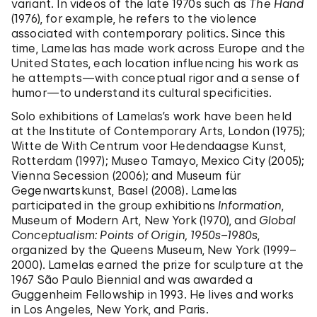
variant. In videos of the late 1970s such as
The Hand
(1976), for example, he refers to the violence
associated with contemporary politics. Since this
time, Lamelas has made work across Europe and the
United States, each location influencing his work as
he attempts—with conceptual rigor and a sense of
humor—to understand its cultural specificities.
Solo exhibitions of Lamelas’s work have been held
at the Institute of Contemporary Arts, London (1975);
Witte de With Centrum voor Hedendaagse Kunst,
Rotterdam (1997); Museo Tamayo, Mexico City (2005);
Vienna Secession (2006); and Museum für
Gegenwartskunst, Basel (2008). Lamelas
participated in the group exhibitions
Information
,
Museum of Modern Art, New York (1970), and
Global
Conceptualism: Points of Origin, 1950s–1980s
,
organized by the Queens Museum, New York (1999–
2000). Lamelas earned the prize for sculpture at the
1967 São Paulo Biennial and was awarded a
Guggenheim Fellowship in 1993. He lives and works
in Los Angeles, New York, and Paris.