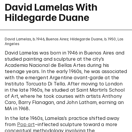
David Lamelas With
Hildegarde Duane
David Lamelas, b. 1946, Buenos Aires; Hildegarde Duane, b. 1950, Los
Angeles
David Lamelas was born in 1946 in Buenos Aires and
studied painting and sculpture at the city’s
Academia Nacional de Bellas Artes during his
teenage years. In the early 1960s, he was associated
with the emergent Argentine avant-garde at the
Instituto Torcuato Di Tella. After moving to London
in the late 1960s, he studied at Saint Martin's School
of Art, where he took courses with artists Anthony
Caro, Barry Flanagan, and John Latham, earning an
MA in 1968.
In the late 1960s, Lamelas’s practice shifted away
from
Pop art
–inflected sculpture toward a more
conceptual methodology involving the