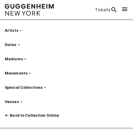
Tickets
Artists
Filter
Dates
Filter
Mediums
Filter
Movements
Filter
Special Collections
Filter
Venues
Filter
Back to Collection Online