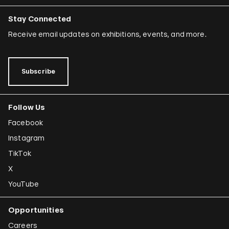
Stay Connected
Receive email updates on exhibitions, events, and more.
Subscribe
Follow Us
Facebook
Instagram
TikTok
X
YouTube
Opportunities
Careers