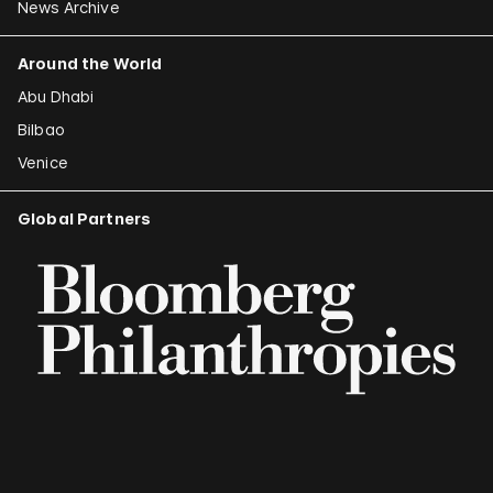
News Archive
Around the World
Abu Dhabi
Bilbao
Venice
Global Partners