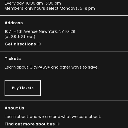
Every day, 10:30 am–5:30 pm
Members-only hours select Mondays, 6–8 pm
Address
1071 Fifth Avenue New York, NY 10128
(
at 88th Street
)
Get directions
Tickets
Learn about
CityPASS®
and other
ways to save
.
Buy Tickets
About Us
Learn about who we are and what we care about.
Find out more about us