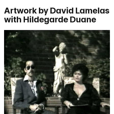
Artwork by David Lamelas
with Hildegarde Duane