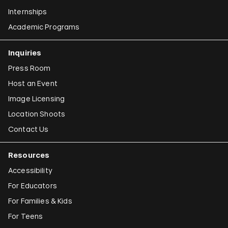
Internships
Academic Programs
Inquiries
Press Room
Host an Event
Image Licensing
Location Shoots
Contact Us
Resources
Accessibility
For Educators
For Families & Kids
For Teens