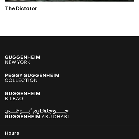
The Dictator
Hours