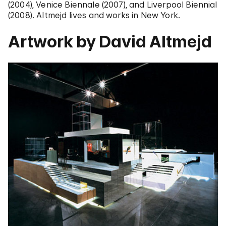
(2004), Venice Biennale (2007), and Liverpool Biennial
(2008). Altmejd lives and works in New York.
Artwork by David Altmejd