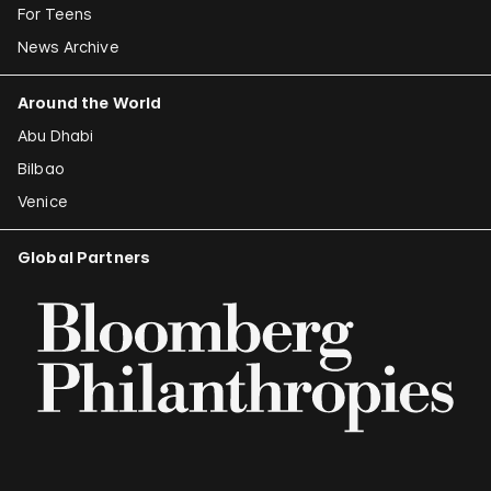
For Teens
News Archive
Around the World
Abu Dhabi
Bilbao
Venice
Global Partners