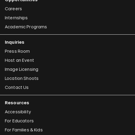
Careers
Internships
Academic Programs
Inquiries
Press Room
Host an Event
Image Licensing
Location Shoots
Contact Us
Resources
Accessibility
For Educators
For Families & Kids