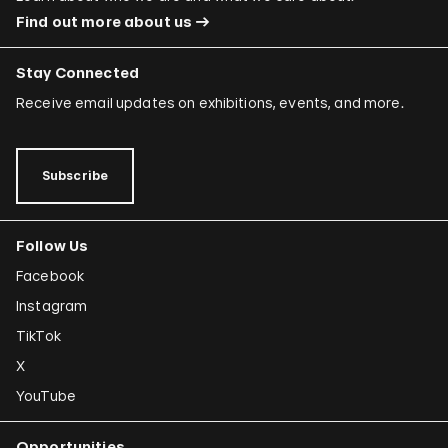
Find out more about us
Stay Connected
Receive email updates on exhibitions, events, and more.
Subscribe
Follow Us
Facebook
Instagram
TikTok
X
YouTube
Opportunities