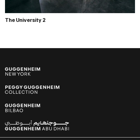
The University 2