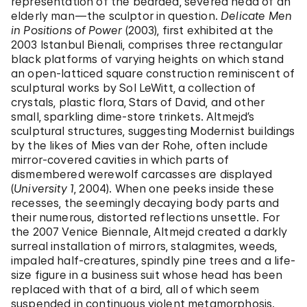
representation of the bearded, severed head of an
elderly man—the sculptor in question.
Delicate Men
in Positions of Power
(2003), first exhibited at the
2003 Istanbul Bienali, comprises three rectangular
black platforms of varying heights on which stand
an open-latticed square construction reminiscent of
sculptural works by Sol LeWitt, a collection of
crystals, plastic flora, Stars of David, and other
small, sparkling dime-store trinkets. Altmejd’s
sculptural structures, suggesting Modernist buildings
by the likes of Mies van der Rohe, often include
mirror-covered cavities in which parts of
dismembered werewolf carcasses are displayed
(
University 1
, 2004). When one peeks inside these
recesses, the seemingly decaying body parts and
their numerous, distorted reflections unsettle. For
the 2007 Venice Biennale, Altmejd created a darkly
surreal installation of mirrors, stalagmites, weeds,
impaled half-creatures, spindly pine trees and a life-
size figure in a business suit whose head has been
replaced with that of a bird, all of which seem
suspended in continuous violent metamorphosis.