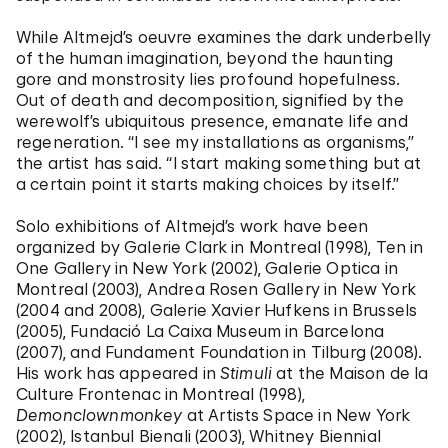
While Altmejd’s oeuvre examines the dark underbelly
of the human imagination, beyond the haunting
gore and monstrosity lies profound hopefulness.
Out of death and decomposition, signified by the
werewolf’s ubiquitous presence, emanate life and
regeneration. “I see my installations as organisms,”
the artist has said. “I start making something but at
a certain point it starts making choices by itself.”
Solo exhibitions of Altmejd’s work have been
organized by Galerie Clark in Montreal (1998), Ten in
One Gallery in New York (2002), Galerie Optica in
Montreal (2003), Andrea Rosen Gallery in New York
(2004 and 2008), Galerie Xavier Hufkens in Brussels
(2005), Fundació La Caixa Museum in Barcelona
(2007), and Fundament Foundation in Tilburg (2008).
His work has appeared in
Stimuli
at the Maison de la
Culture Frontenac in Montreal (1998),
Demonclownmonkey
at Artists Space in New York
(2002), Istanbul Bienali (2003), Whitney Biennial