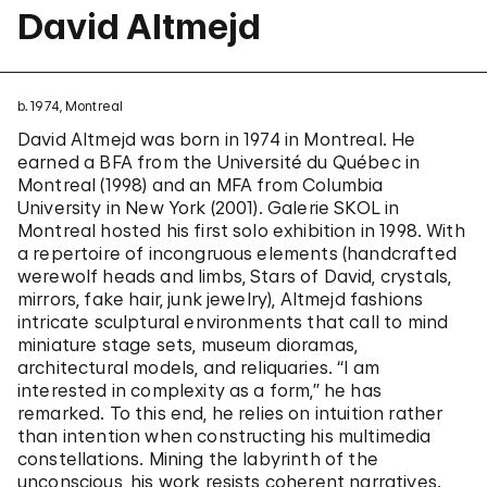
David Altmejd
b. 1974, Montreal
David Altmejd was born in 1974 in Montreal. He
earned a BFA from the Université du Québec in
Montreal (1998) and an MFA from Columbia
University in New York (2001). Galerie SKOL in
Montreal hosted his first solo exhibition in 1998. With
a repertoire of incongruous elements (handcrafted
werewolf heads and limbs, Stars of David, crystals,
mirrors, fake hair, junk jewelry), Altmejd fashions
intricate sculptural environments that call to mind
miniature stage sets, museum dioramas,
architectural models, and reliquaries. “I am
interested in complexity as a form,” he has
remarked. To this end, he relies on intuition rather
than intention when constructing his multimedia
constellations. Mining the labyrinth of the
unconscious, his work resists coherent narratives.