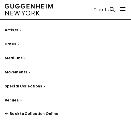
Tickets
Artists
Filter
Dates
Filter
Mediums
Filter
Movements
Filter
Special Collections
Filter
Venues
Filter
Back to Collection Online