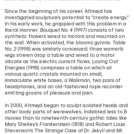
Since the beginning of his career, Altmejd has
investigated sculpture’s potential to “create energy.”
In his early work, he grappled with this problem in a
literal manner.
Bouquet No. 4
(1997) consists of two
synthetic flowers wired to motors and mounted on
the wall. When activated, the blooms gyrate.
Table
No. 2
(1998) was similarly conceived; three women’s
wigs strewn atop a table and wired to a motor
vibrate as the electric current flows.
Laying Out
Energies
(1998) comprises a table on which sit
various quartz crystals mounted on small,
immaculate white bases, a Walkman, two pairs of
headphones, and an old-fashioned tape recorder
emitting groans of pleasure and pain.
In 2000, Altmejd began to sculpt isolated heads and
other body parts of werewolves. Indebted less to B
movies than to nineteenth-century gothic tales like
Mary Shelley’s
Frankenstein
(1818) and Robert Louis
Stevenson’s
The Strange Case of Dr. Jekyll and Mr.