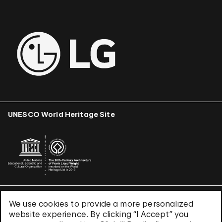
UNESCO World Heritage Site
We use cookies to provide a more personalized
Terms & Conditions
website experience. By clicking “I Accept” you
Privacy Policy