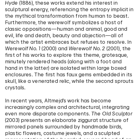
Hyde
(1886), these works extend his interest in
sculptural energy, referencing the entropy implicit in
the mythical transformation from human to beast.
Furthermore, the werewolf symbolizes a host of
classic oppositions—human and animal, good and
evil, life and death, beauty and abjection—all of
which the artist embraces but refuses to resolve. In
Werewolf No. 1
(2000) and
Werewolf No. 2
(2001), the
first of his works to explore this theme, grotesque,
minutely rendered heads (along with a foot and
hand in the latter) are isolated within large boxed
enclosures. The first has faux gems embedded in its
skull, like a venerated relic, while the second sprouts
crystals.
In recent years, Altmejd’s work has become
increasingly complex and architectural, integrating
even more disparate components.
The Old Sculptor
(2003) presents an elaborate ziggurat structure of
mirrored panels surrounded by handmade birds,
plastic flowers, costume jewels, and a sculpted