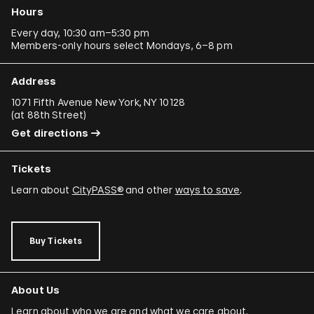
Hours
Every day, 10:30 am–5:30 pm
Members-only hours select Mondays, 6–8 pm
Address
1071 Fifth Avenue New York, NY 10128
(
at 88th Street
)
Get directions
Tickets
Learn about
CityPASS®
and other
ways to save
.
Buy Tickets
About Us
Learn about who we are and what we care about.