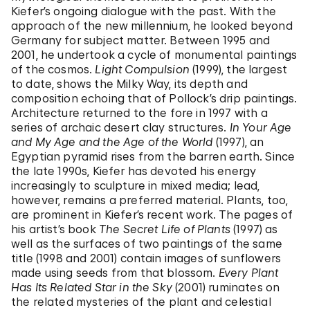
Kiefer’s ongoing dialogue with the past. With the
approach of the new millennium, he looked beyond
Germany for subject matter. Between 1995 and
2001, he undertook a cycle of monumental paintings
of the cosmos.
Light Compulsion
(1999), the largest
to date, shows the Milky Way, its depth and
composition echoing that of Pollock’s drip paintings.
Architecture returned to the fore in 1997 with a
series of archaic desert clay structures.
In Your Age
and My Age and the Age of the World
(1997), an
Egyptian pyramid rises from the barren earth. Since
the late 1990s, Kiefer has devoted his energy
increasingly to sculpture in mixed media; lead,
however, remains a preferred material. Plants, too,
are prominent in Kiefer’s recent work. The pages of
his artist’s book
The Secret Life of Plants
(1997) as
well as the surfaces of two paintings of the same
title (1998 and 2001) contain images of sunflowers
made using seeds from that blossom.
Every Plant
Has Its Related Star in the Sky
(2001) ruminates on
the related mysteries of the plant and celestial