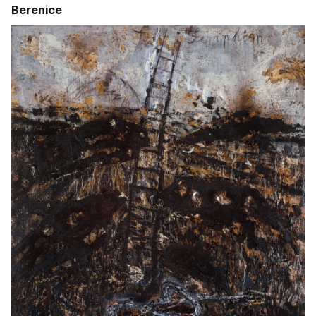
Berenice