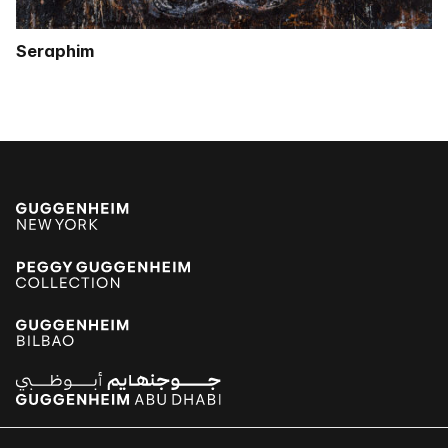
Seraphim