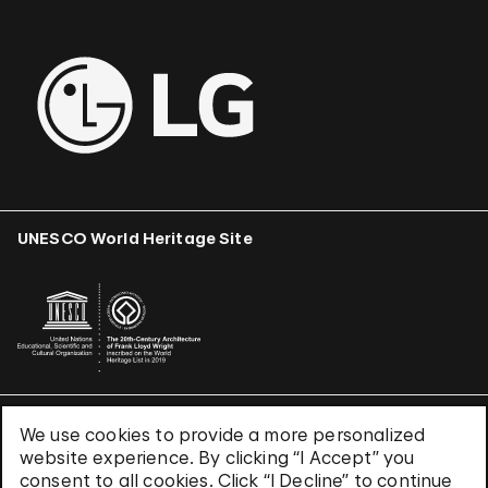
UNESCO World Heritage Site
We use cookies to provide a more personalized
Terms & Conditions
website experience. By clicking “I Accept” you
Privacy Policy
consent to all cookies. Click “I Decline” to continue