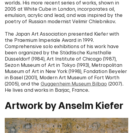
worlds. His more recent series of works, shown in
2005 at White Cube in London, incorporates oil,
emulsion, acrylic and lead, and was inspired by the
poetry of Russian modernist Velimir Chlebnikov.
The Japan Art Association presented Kiefer with
the Praemium Imperiale Award in 1999.
Comprehensive solo exhibitions of his work have
been organized by the Städtische Kunsthalle
Düsseldorf (1984), Art Institute of Chicago (1987),
Sezon Museum of Art in Tokyo (1993), Metropolitan
Museum of Art in New York (1998), Fondation Beyeler
in Basel (2001), Modern Art Museum of Fort Worth
(2005), and the
Guggenheim Museum Bilbao
(2007).
He lives and works in Barjac, France.
Artwork by Anselm Kiefer