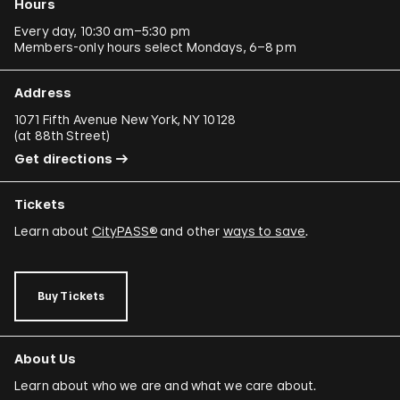
Hours
Every day, 10:30 am–5:30 pm
Members-only hours select Mondays, 6–8 pm
Address
1071 Fifth Avenue New York, NY 10128
(
at 88th Street
)
Get directions
Tickets
Learn about
CityPASS®
and other
ways to save
.
Buy Tickets
About Us
Learn about who we are and what we care about.