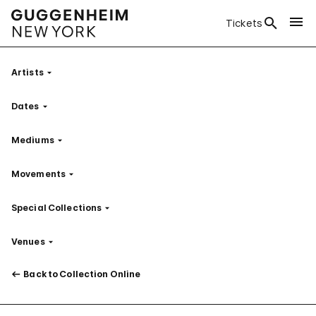
Tickets
Artists
Filter
Dates
Filter
Mediums
Filter
Movements
Filter
Special Collections
Filter
Venues
Filter
Back to Collection Online