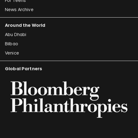
For Teens
News Archive
Around the World
Abu Dhabi
Bilbao
Venice
Global Partners