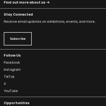
Find out more about us
Stay Connected
Receive email updates on exhibitions, events, and more.
Subscribe
Follow Us
Facebook
Instagram
TikTok
X
YouTube
Opportunities