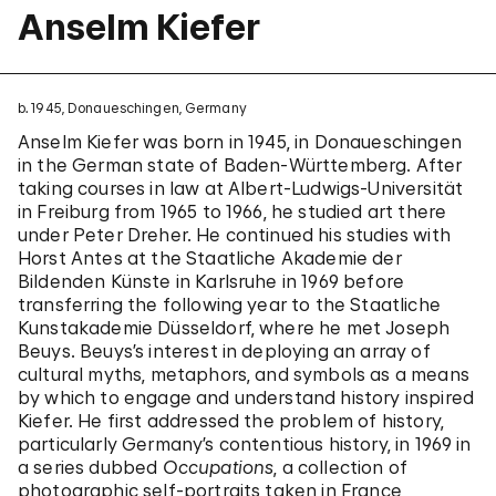
Anselm Kiefer
b. 1945, Donaueschingen, Germany
Anselm Kiefer was born in 1945, in Donaueschingen
in the German state of Baden-Württemberg. After
taking courses in law at Albert-Ludwigs-Universität
in Freiburg from 1965 to 1966, he studied art there
under Peter Dreher. He continued his studies with
Horst Antes at the Staatliche Akademie der
Bildenden Künste in Karlsruhe in 1969 before
transferring the following year to the Staatliche
Kunstakademie Düsseldorf, where he met Joseph
Beuys. Beuys’s interest in deploying an array of
cultural myths, metaphors, and symbols as a means
by which to engage and understand history inspired
Kiefer. He first addressed the problem of history,
particularly Germany’s contentious history, in 1969 in
a series dubbed
Occupations
, a collection of
photographic self-portraits taken in France,