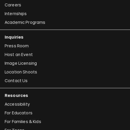
Careers
Internships
Academic Programs
Inquiries
Press Room
Host an Event
Image Licensing
Location Shoots
Contact Us
Resources
Accessibility
For Educators
For Families & Kids