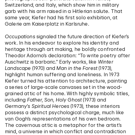
Switzerland, and Italy, which show him in military
garb with his arm raised in a Hitlerian salute. That
same year, Kiefer had his first solo exhibition, at
Galerie am Kaiserplatz in Karlsruhe.
Occupations
signaled the future direction of Kiefer’s
work. In his endeavor to explore his identity and
heritage through art making, he boldly confronted
Theodor Adorno’s declaration: “To write poetry after
Auschwitz is barbaric.” Early works, like
Winter
Landscape
(1970) and
Man in the Forest
(1973),
highlight human suffering and loneliness. In 1973
Kiefer turned his attention to architecture, painting
a series of large-scale canvases set in the wood-
grained attic of his home. With highly symbolic titles,
including
Father, Son, Holy Ghost
(1973) and
Germany’s Spiritual Heroes
(1973), these interiors
possess a distinct psychological charge, much like
van Gogh’s representations of his own bedroom.
The cavernous attic is a metaphor for the artist’s
mind, a universe in which conflict and contradiction