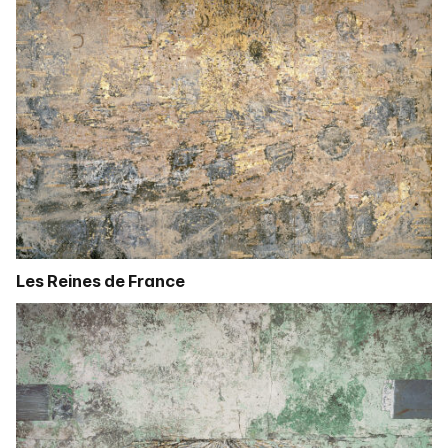
Les Reines de France