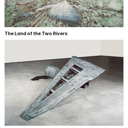
The Land of the Two Rivers