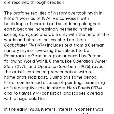
are resolved through creation.
The profane realities of history overtook myth in
Kiefer’s work as of 1974. His canvases, with
backdrops of charred and smoldering ploughed
earth, became increasingly hermetic in their
iconography, decipherable only with the help of the
words and phrases he inscribed on them.
Cockchafer Fly
(1974) includes text from a German
nursery rhyme, revealing the subject to be
Pomerania, a German region annexed by Poland
following World War II. Others, like
Operation Winter
Storm
(1975) and
Operation Sea Lion I
(1975), reveal
the artist’s continued preoccupation with his
homeland’s Nazi past. During this same period,
Kiefer commenced a series of paintings examining
art’s redemptive role in history.
Nero Paints
(1974)
and
To Paint
(1974) consist of landscapes overlaid
with a huge palette.
In the early 1980s, Kiefer’s interest in content was