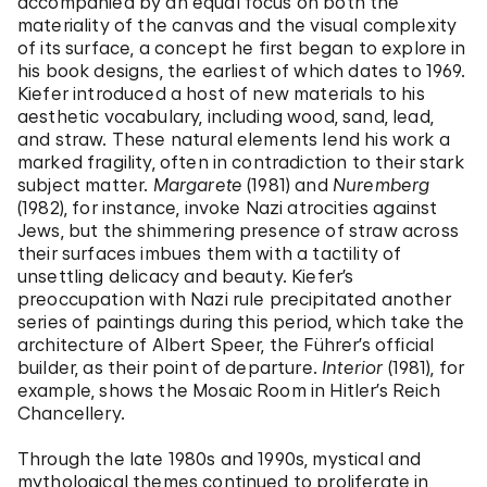
accompanied by an equal focus on both the
materiality of the canvas and the visual complexity
of its surface, a concept he first began to explore in
his book designs, the earliest of which dates to 1969.
Kiefer introduced a host of new materials to his
aesthetic vocabulary, including wood, sand, lead,
and straw. These natural elements lend his work a
marked fragility, often in contradiction to their stark
subject matter.
Margarete
(1981) and
Nuremberg
(1982), for instance, invoke Nazi atrocities against
Jews, but the shimmering presence of straw across
their surfaces imbues them with a tactility of
unsettling delicacy and beauty. Kiefer’s
preoccupation with Nazi rule precipitated another
series of paintings during this period, which take the
architecture of Albert Speer, the Führer’s official
builder, as their point of departure.
Interior
(1981), for
example, shows the Mosaic Room in Hitler’s Reich
Chancellery.
Through the late 1980s and 1990s, mystical and
mythological themes continued to proliferate in