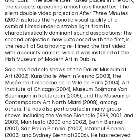
and “dark.” The scene itself takes places in the dark,
the subjects appearing almost as silhouettes. The
silent double video projection
After Three Minutes
(2007) isolates the hypnotic visual quality of a
cymbal filmed under a strobe light from its
characteristically dominant sound associations; the
second projection, now juxtaposed with the first, is
the result of Sala having re-filmed the first video
with a security camera while it was installed at the
Irish Museum of Modern Art in Dublin.
Sala has had solo shows at the Dallas Museum of
Art (2002), Kunsthalle Wien in Vienna (2003), the
Musée d’art moderne de la Ville de Paris (2004), Art
Institute of Chicago (2004), Museum Boijmans Van
Beuningen in Rotterdam (2005), and the Museum of
Contemporary Art North Miami (2008), among
others. He has also participated in many group
shows, including the Venice Biennale (1999, 2001, and
2003), Manifesta (2000 and 2002), Berlin Biennial
(2001), São Paulo Biennial (2002), Istanbul Biennial
(2003), and Sydney Biennial (2006). He has received