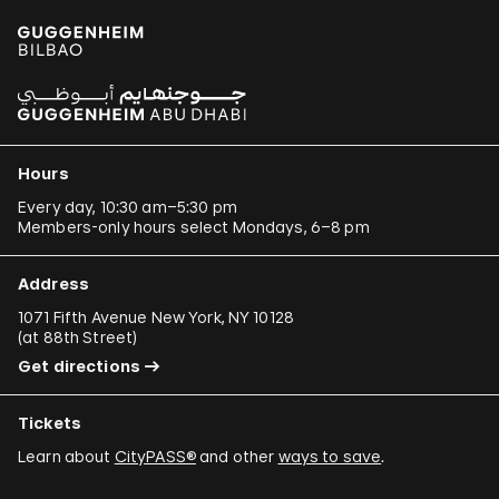
Hours
Every day, 10:30 am–5:30 pm
Members-only hours select Mondays, 6–8 pm
Address
1071 Fifth Avenue New York, NY 10128
(
at 88th Street
)
Get directions
Tickets
Learn about
CityPASS®
and other
ways to save
.