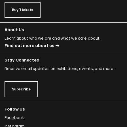
Buy Tickets
About Us
Learn about who we are and what we care about.
Find out more about us
Stay Connected
Receive email updates on exhibitions, events, and more.
Subscribe
Follow Us
Facebook
Instagram