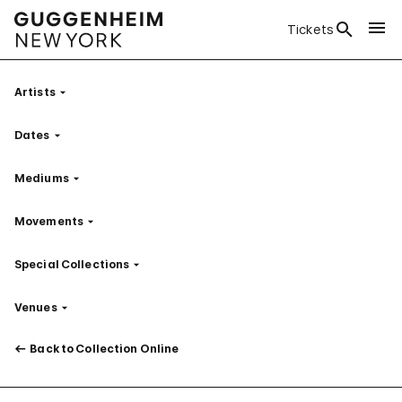
Tickets
Artists
Filter
Dates
Filter
Mediums
Filter
Movements
Filter
Special Collections
Filter
Venues
Filter
Back to Collection Online