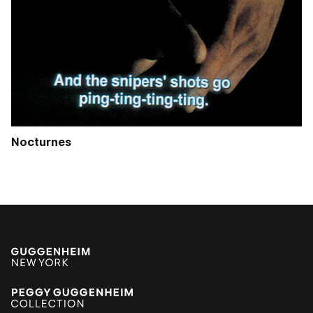
Nocturnes