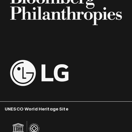
UNESCO World Heritage Site