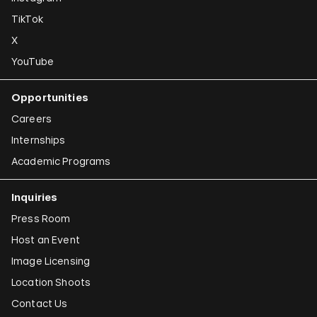
TikTok
X
YouTube
Opportunities
Careers
Internships
Academic Programs
Inquiries
Press Room
Host an Event
Image Licensing
Location Shoots
Contact Us