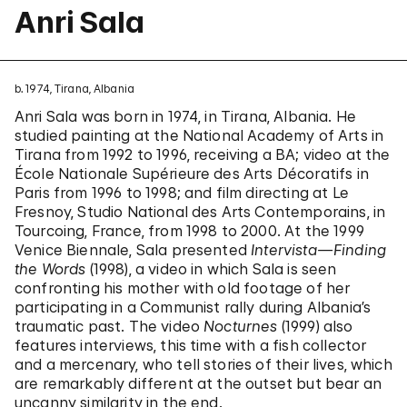
Anri Sala
b. 1974, Tirana, Albania
Anri Sala was born in 1974, in Tirana, Albania. He
studied painting at the National Academy of Arts in
Tirana from 1992 to 1996, receiving a BA; video at the
École Nationale Supérieure des Arts Décoratifs in
Paris from 1996 to 1998; and film directing at Le
Fresnoy, Studio National des Arts Contemporains, in
Tourcoing, France, from 1998 to 2000. At the 1999
Venice Biennale, Sala presented
Intervista—Finding
the Words
(1998), a video in which Sala is seen
confronting his mother with old footage of her
participating in a Communist rally during Albania’s
traumatic past. The video
Nocturnes
(1999) also
features interviews, this time with a fish collector
and a mercenary, who tell stories of their lives, which
are remarkably different at the outset but bear an
uncanny similarity in the end.