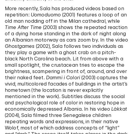
More recently, Sala has produced videos based on
repetition:
Uomoduomo
(2001) features a loop of an
old man nodding off in the Milan cathedral, while
Time After Time
(2003) shows the repeated reaction
of a dying horse standing in the dark of night along
an Albanian motorway as cars zoom by. In the video
Ghostgames
(2002), Sala follows two individuals as
they play a game with a ghost crab on a pitch-
black North Carolina beach. Lit from above with a
small spotlight, the crustacean tries to escape the
brightness, scampering in front of, around, and over
their naked feet.
Dammi i Colori
(2003) captures the
vivid, multicolored facades of buildings in the artist’s
hometown (the location is never explicitly
mentioned in the work). Subtitles discuss the social
and psychological role of color in restoring hope in
economically depressed Albania. In his video
Làkkat
(2004), Sala filmed three Senegalese children
repeating words and expressions, in their native
Wolof, most of which address concepts of “light”