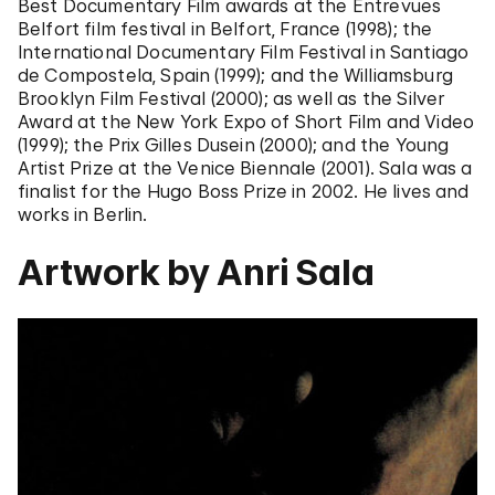
Best Documentary Film awards at the Entrevues
Belfort film festival in Belfort, France (1998); the
International Documentary Film Festival in Santiago
de Compostela, Spain (1999); and the Williamsburg
Brooklyn Film Festival (2000); as well as the Silver
Award at the New York Expo of Short Film and Video
(1999); the Prix Gilles Dusein (2000); and the Young
Artist Prize at the Venice Biennale (2001). Sala was a
finalist for the Hugo Boss Prize in 2002. He lives and
works in Berlin.
Artwork by Anri Sala