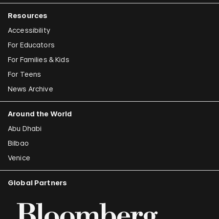
Resources
Accessibility
For Educators
For Families & Kids
For Teens
News Archive
Around the World
Abu Dhabi
Bilbao
Venice
Global Partners