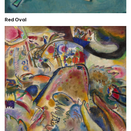
Red Oval