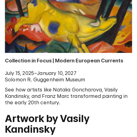
Collection in Focus | Modern European Currents
July 15, 2025–January 10, 2027
Solomon R. Guggenheim Museum
See how artists like Natalia Goncharova, Vasily
Kandinsky, and Franz Marc transformed painting in
the early 20th century.
Artwork by Vasily
Kandinsky