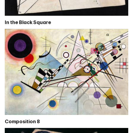
In the Black Square
Composition 8