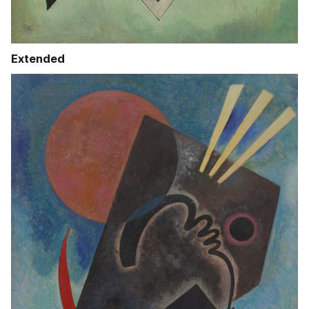
Extended