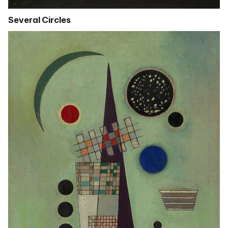
Several Circles