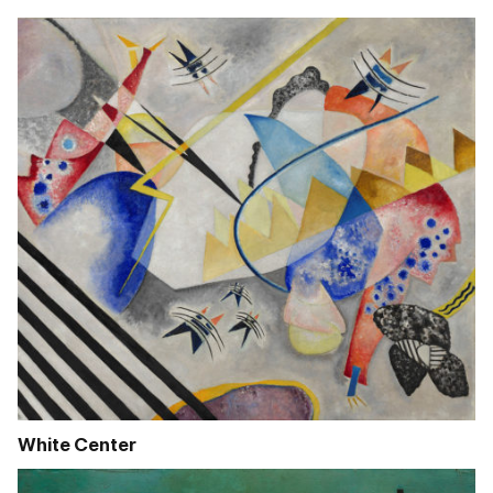
White Center