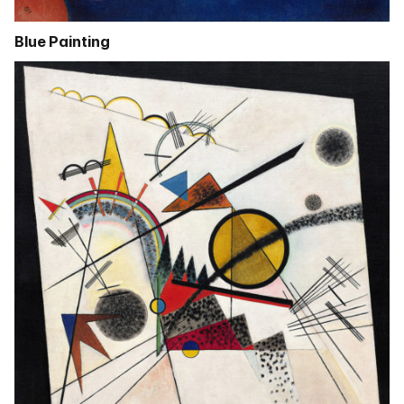
Blue Painting