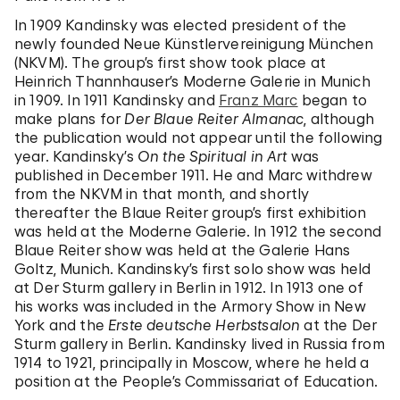
In 1909 Kandinsky was elected president of the
newly founded Neue Künstlervereinigung München
(NKVM). The group’s first show took place at
Heinrich Thannhauser’s Moderne Galerie in Munich
in 1909. In 1911 Kandinsky and
Franz Marc
began to
make plans for
Der Blaue Reiter Almanac
, although
the publication would not appear until the following
year. Kandinsky’s
On the Spiritual in Art
was
published in December 1911. He and Marc withdrew
from the NKVM in that month, and shortly
thereafter the Blaue Reiter group’s first exhibition
was held at the Moderne Galerie. In 1912 the second
Blaue Reiter show was held at the Galerie Hans
Goltz, Munich. Kandinsky’s first solo show was held
at Der Sturm gallery in Berlin in 1912. In 1913 one of
his works was included in the Armory Show in New
York and the
Erste deutsche Herbstsalon
at the Der
Sturm gallery in Berlin. Kandinsky lived in Russia from
1914 to 1921, principally in Moscow, where he held a
position at the People’s Commissariat of Education.