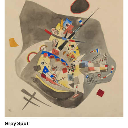
Gray Spot