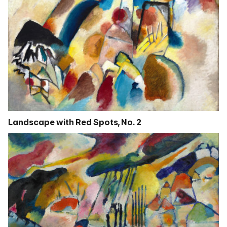
Landscape with Red Spots, No. 2