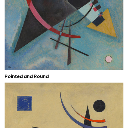
Pointed and Round