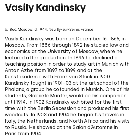
Vasily Kandinsky
b. 1866, Moscow; d. 1944, Neuilly-sur-Seine, France
Vasily Kandinsky was born on December 16, 1866, in
Moscow. From 1886 through 1892 he studied law and
economics at the University of Moscow, where he
lectured after graduation. In 1896 he declined a
teaching position in order to study art in Munich with
Anton Azbe from 1897 to 1899 and at the
Kunstakademie with Franz von Stuck in 1900.
Kandinsky taught in 1901–03 at the art school of the
Phalanx, a group he cofounded in Munich. One of his
students, Gabriele Münter, would be his companion
until 1914. In 1902 Kandinsky exhibited for the first
time with the Berlin Secession and produced his first
woodcuts. In 1903 and 1904 he began his travels in
Italy, the Netherlands, and North Africa and his visits
to Russia. He showed at the Salon d’Automne in
Paris from 1904.