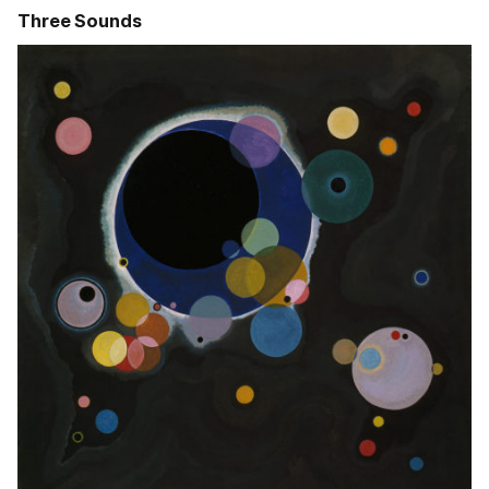
Three Sounds