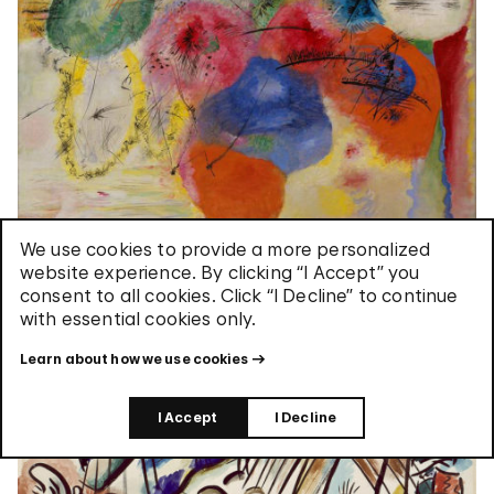
We use cookies to provide a more personalized
Black Lines
website experience. By clicking “I Accept” you
consent to all cookies. Click “I Decline” to continue
with essential cookies only.
Learn about how we use cookies
I Accept
I Decline