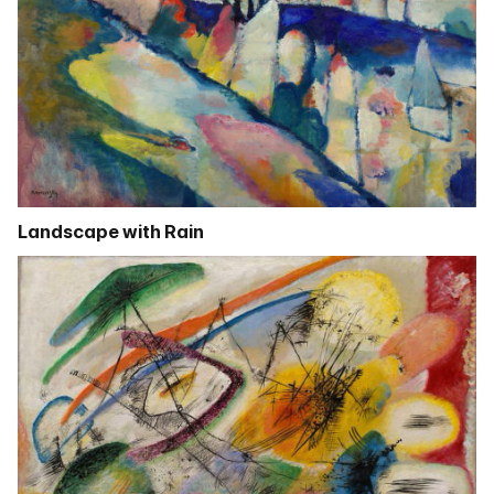
Landscape with Rain