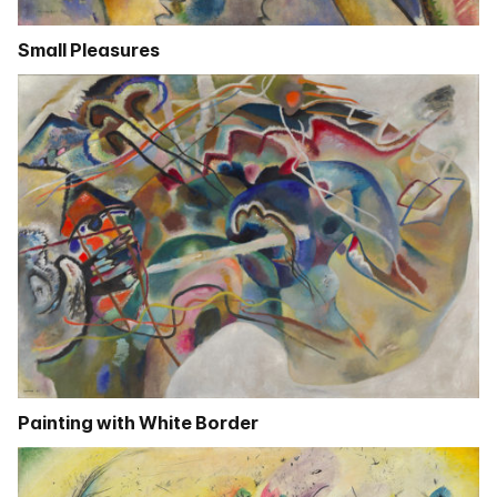
Small Pleasures
Painting with White Border