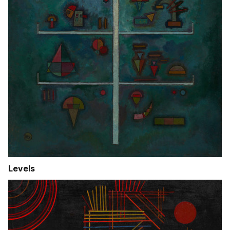
Levels