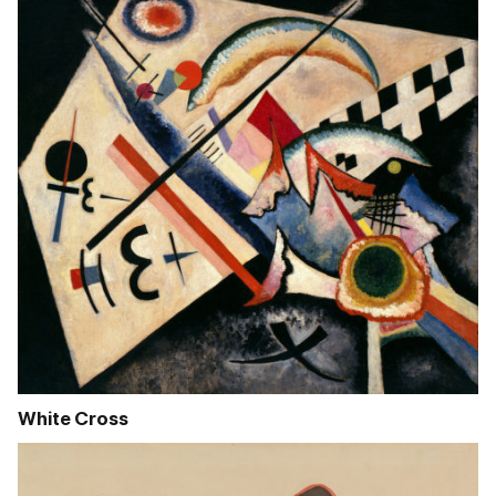
White Cross