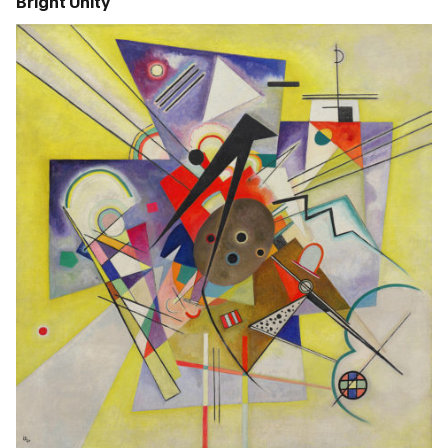
Bright Unity