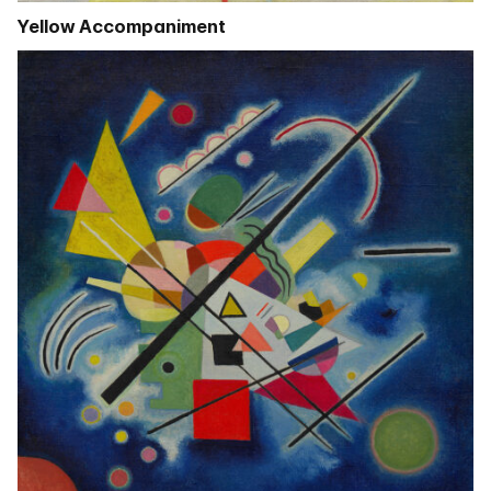
Yellow Accompaniment