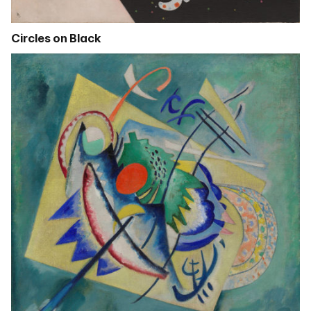
Circles on Black