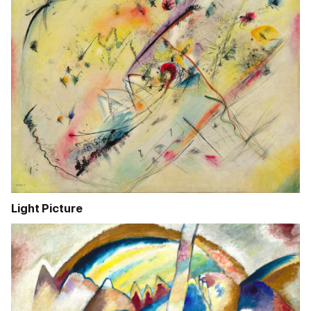
Light Picture