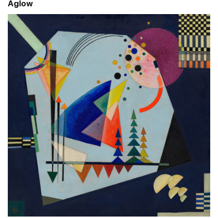
Aglow