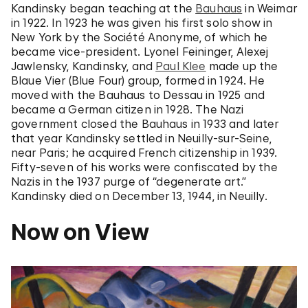
Kandinsky began teaching at the
Bauhaus
in Weimar
in 1922. In 1923 he was given his first solo show in
New York by the Société Anonyme, of which he
became vice-president. Lyonel Feininger, Alexej
Jawlensky, Kandinsky, and
Paul Klee
made up the
Blaue Vier (Blue Four) group, formed in 1924. He
moved with the Bauhaus to Dessau in 1925 and
became a German citizen in 1928. The Nazi
government closed the Bauhaus in 1933 and later
that year Kandinsky settled in Neuilly-sur-Seine,
near Paris; he acquired French citizenship in 1939.
Fifty-seven of his works were confiscated by the
Nazis in the 1937 purge of “degenerate art.”
Kandinsky died on December 13, 1944, in Neuilly.
Now on View