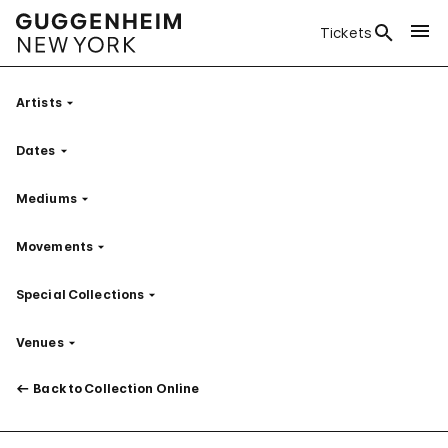
Tickets
Artists
Filter
Dates
Filter
Mediums
Filter
Movements
Filter
Special Collections
Filter
Venues
Filter
Back to Collection Online