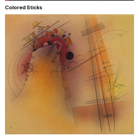
Colored Sticks