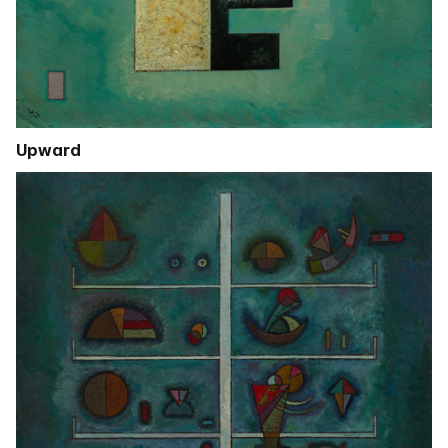
Upward