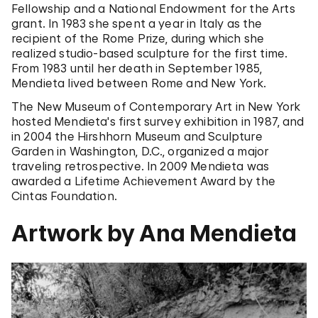
Fellowship and a National Endowment for the Arts
grant. In 1983 she spent a year in Italy as the
recipient of the Rome Prize, during which she
realized studio-based sculpture for the first time.
From 1983 until her death in September 1985,
Mendieta lived between Rome and New York.
The New Museum of Contemporary Art in New York
hosted Mendieta's first survey exhibition in 1987, and
in 2004 the Hirshhorn Museum and Sculpture
Garden in Washington, D.C., organized a major
traveling retrospective. In 2009 Mendieta was
awarded a Lifetime Achievement Award by the
Cintas Foundation.
Artwork by Ana Mendieta