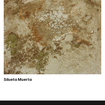
Silueta Muerta