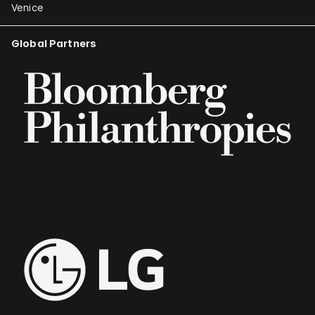
Venice
Global Partners