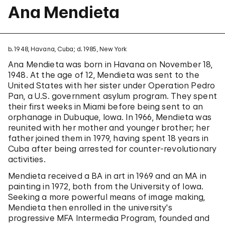
Ana Mendieta
b. 1948, Havana, Cuba; d. 1985, New York
Ana Mendieta was born in Havana on November 18,
1948. At the age of 12, Mendieta was sent to the
United States with her sister under Operation Pedro
Pan, a U.S. government asylum program. They spent
their first weeks in Miami before being sent to an
orphanage in Dubuque, Iowa. In 1966, Mendieta was
reunited with her mother and younger brother; her
father joined them in 1979, having spent 18 years in
Cuba after being arrested for counter-revolutionary
activities.
Mendieta received a BA in art in 1969 and an MA in
painting in 1972, both from the University of Iowa.
Seeking a more powerful means of image making,
Mendieta then enrolled in the university's
progressive MFA Intermedia Program, founded and