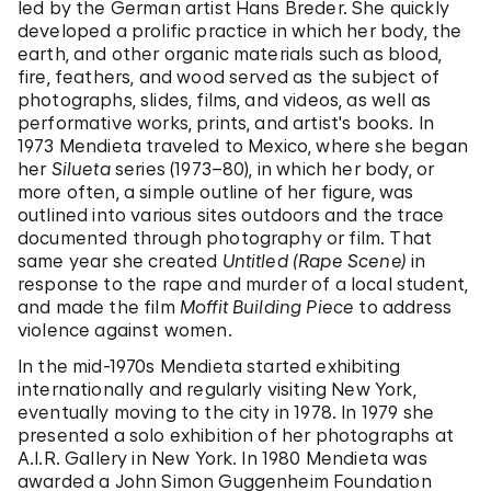
led by the German artist Hans Breder. She quickly
developed a prolific practice in which her body, the
earth, and other organic materials such as blood,
fire, feathers, and wood served as the subject of
photographs, slides, films, and videos, as well as
performative works, prints, and artist's books. In
1973 Mendieta traveled to Mexico, where she began
her
Silueta
series (1973–80), in which her body, or
more often, a simple outline of her figure, was
outlined into various sites outdoors and the trace
documented through photography or film. That
same year she created
Untitled (Rape Scene)
in
response to the rape and murder of a local student,
and made the film
Moffit Building Piece
to address
violence against women.
In the mid-1970s Mendieta started exhibiting
internationally and regularly visiting New York,
eventually moving to the city in 1978. In 1979 she
presented a solo exhibition of her photographs at
A.I.R. Gallery in New York. In 1980 Mendieta was
awarded a John Simon Guggenheim Foundation