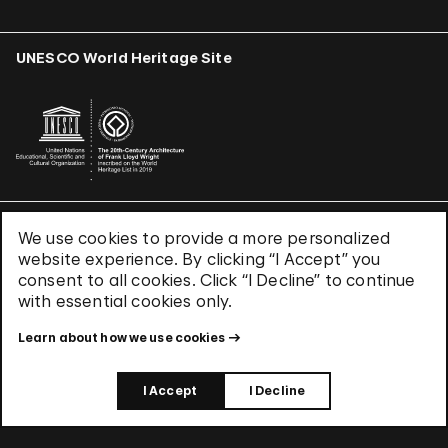
UNESCO World Heritage Site
We use cookies to provide a more personalized
Terms & Conditions
website experience. By clicking “I Accept” you
Privacy Policy
consent to all cookies. Click “I Decline” to continue
Use of Cookies
with essential cookies only.
Site Index
Learn about how we use cookies
© 2026 The Solomon R. Guggenheim Foundation
I Accept
I Decline