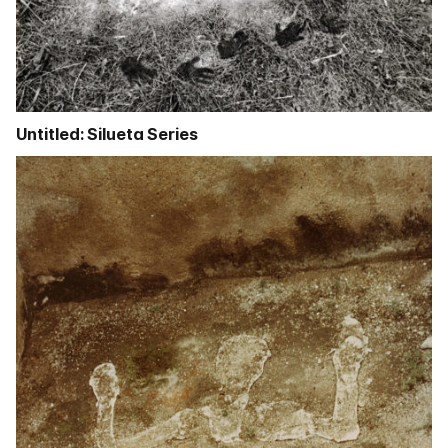
Untitled: Silueta Series