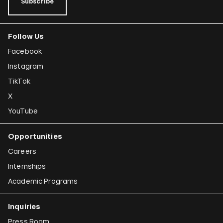
Subscribe
Follow Us
Facebook
Instagram
TikTok
X
YouTube
Opportunities
Careers
Internships
Academic Programs
Inquiries
Press Room