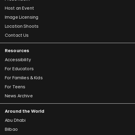
Host an Event
Image Licensing
Location Shoots
Contact Us
Resources
Accessibility
For Educators
For Families & Kids
For Teens
News Archive
Around the World
Abu Dhabi
Bilbao