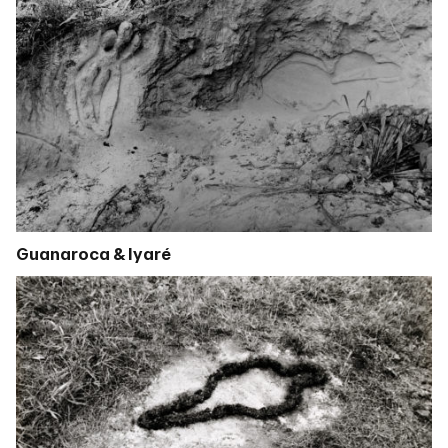
Guanaroca & Iyaré