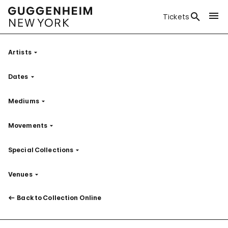
Tickets
Artists
Filter
Dates
Filter
Mediums
Filter
Movements
Filter
Special Collections
Filter
Venues
Filter
Back to Collection Online