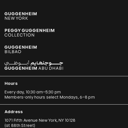
Hours
Every day, 10:30 am–5:30 pm
Members-only hours select Mondays, 6–8 pm
Address
1071 Fifth Avenue New York, NY 10128
(
at 88th Street
)