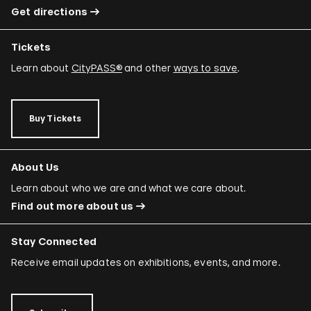
Get directions
Tickets
Learn about
CityPASS®
and other
ways to save
.
Buy Tickets
About Us
Learn about who we are and what we care about.
Find out more about us
Stay Connected
Receive email updates on exhibitions, events, and more.