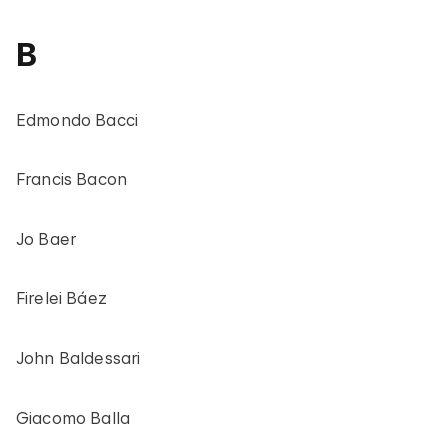
B
Edmondo Bacci
Francis Bacon
Jo Baer
Firelei Báez
John Baldessari
Giacomo Balla