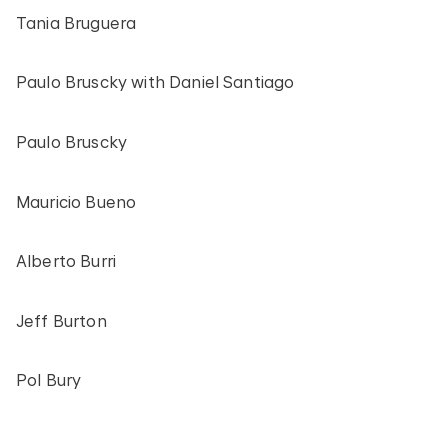
Tania Bruguera
Paulo Bruscky with Daniel Santiago
Paulo Bruscky
Mauricio Bueno
Alberto Burri
Jeff Burton
Pol Bury