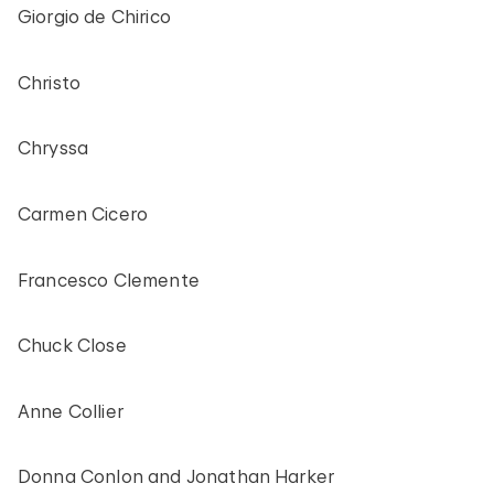
Giorgio de Chirico
Christo
Chryssa
Carmen Cicero
Francesco Clemente
Chuck Close
Anne Collier
Donna Conlon and Jonathan Harker