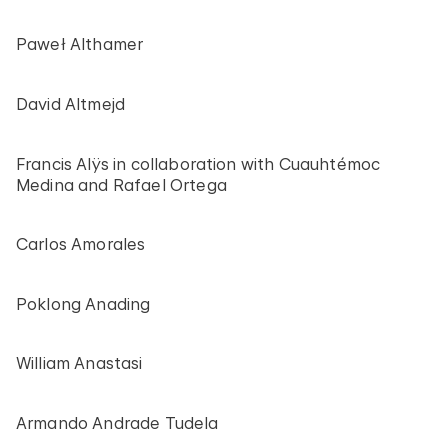
Paweł Althamer
David Altmejd
Francis Alÿs in collaboration with Cuauhtémoc
Medina and Rafael Ortega
Carlos Amorales
Poklong Anading
William Anastasi
Armando Andrade Tudela