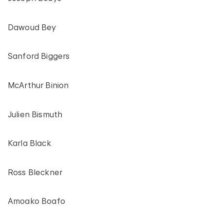
Dawoud Bey
Sanford Biggers
McArthur Binion
Julien Bismuth
Karla Black
Ross Bleckner
Amoako Boafo