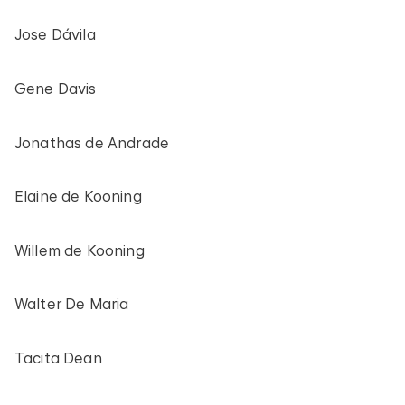
Jose Dávila
Gene Davis
Jonathas de Andrade
Elaine de Kooning
Willem de Kooning
Walter De Maria
Tacita Dean