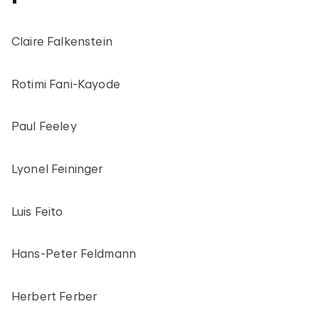
Claire Falkenstein
Rotimi Fani-Kayode
Paul Feeley
Lyonel Feininger
Luis Feito
Hans-Peter Feldmann
Herbert Ferber