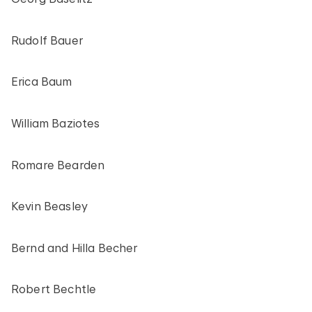
Rudolf Bauer
Erica Baum
William Baziotes
Romare Bearden
Kevin Beasley
Bernd and Hilla Becher
Robert Bechtle