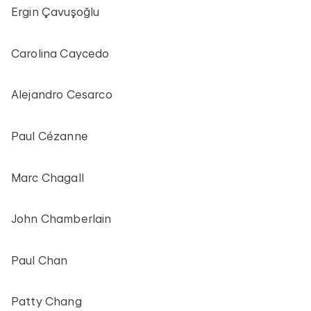
Ergin Çavuşoğlu
Carolina Caycedo
Alejandro Cesarco
Paul Cézanne
Marc Chagall
John Chamberlain
Paul Chan
Patty Chang