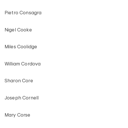
Pietro Consagra
Nigel Cooke
Miles Coolidge
William Cordova
Sharon Core
Joseph Cornell
Mary Corse