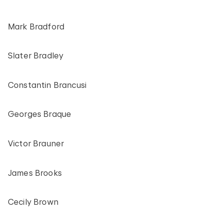
Mark Bradford
Slater Bradley
Constantin Brancusi
Georges Braque
Victor Brauner
James Brooks
Cecily Brown