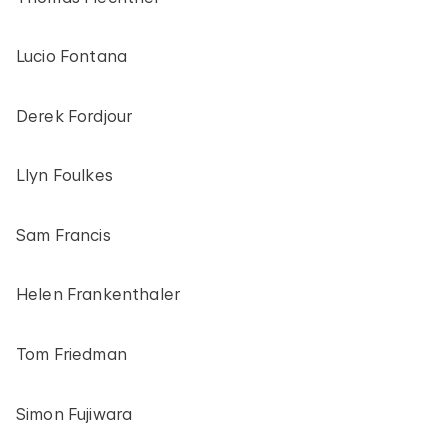
Lucio Fontana
Derek Fordjour
Llyn Foulkes
Sam Francis
Helen Frankenthaler
Tom Friedman
Simon Fujiwara