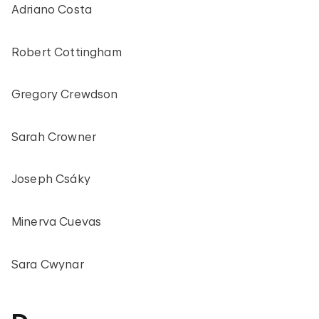
Adriano Costa
Robert Cottingham
Gregory Crewdson
Sarah Crowner
Joseph Csáky
Minerva Cuevas
Sara Cwynar