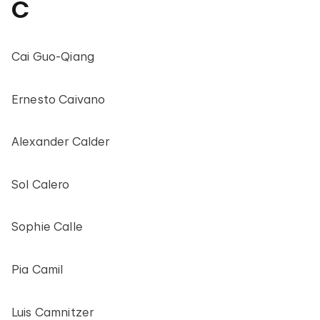
C
Cai Guo-Qiang
Ernesto Caivano
Alexander Calder
Sol Calero
Sophie Calle
Pia Camil
Luis Camnitzer