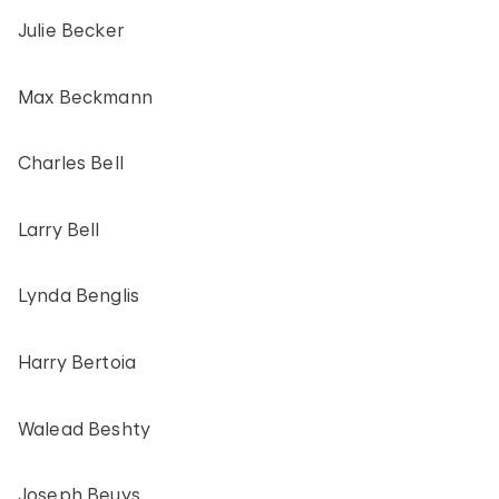
Julie Becker
Max Beckmann
Charles Bell
Larry Bell
Lynda Benglis
Harry Bertoia
Walead Beshty
Joseph Beuys