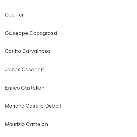
Cao Fei
Giuseppe Capogrossi
Carlito Carvalhosa
James Casebere
Enrico Castellani
Mariana Castillo Deball
Maurizio Cattelan