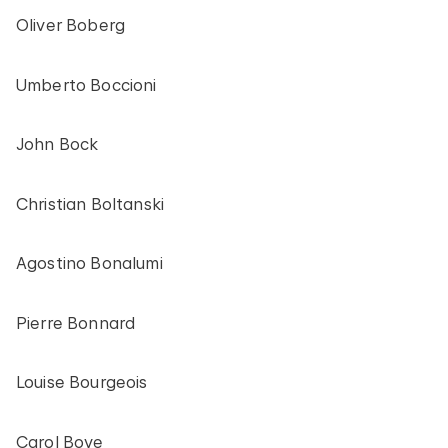
Oliver Boberg
Umberto Boccioni
John Bock
Christian Boltanski
Agostino Bonalumi
Pierre Bonnard
Louise Bourgeois
Carol Bove