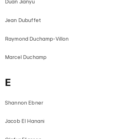
Duan Jianyu
Jean Dubuffet
Raymond Duchamp-Villon
Marcel Duchamp
E
Shannon Ebner
Jacob El Hanani