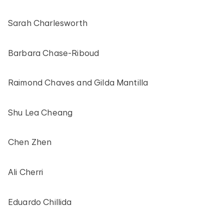
Sarah Charlesworth
Barbara Chase-Riboud
Raimond Chaves and Gilda Mantilla
Shu Lea Cheang
Chen Zhen
Ali Cherri
Eduardo Chillida