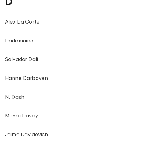
D
Alex Da Corte
Dadamaino
Salvador Dalí
Hanne Darboven
N. Dash
Moyra Davey
Jaime Davidovich