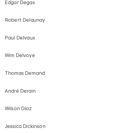
Edgar Degas
Robert Delaunay
Paul Delvaux
Wim Delvoye
Thomas Demand
André Derain
Wilson Díaz
Jessica Dickinson