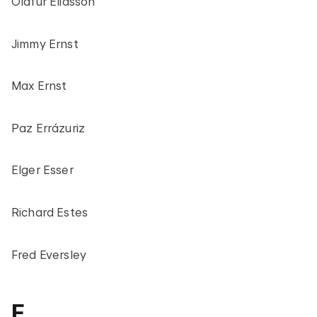
Olafur Eliasson
Jimmy Ernst
Max Ernst
Paz Errázuriz
Elger Esser
Richard Estes
Fred Eversley
F