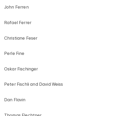
John Ferren
Rafael Ferrer
Christiane Feser
Perle Fine
Oskar Fischinger
Peter Fischli and David Weiss
Dan Flavin
Thomas Flechtner