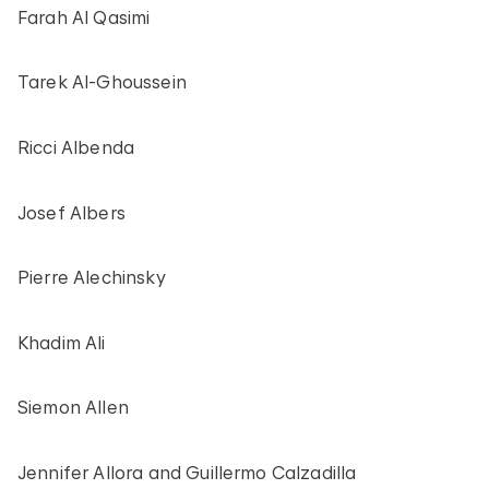
Farah Al Qasimi
Tarek Al-Ghoussein
Ricci Albenda
Josef Albers
Pierre Alechinsky
Khadim Ali
Siemon Allen
Jennifer Allora and Guillermo Calzadilla