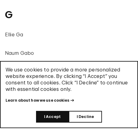
G
Ellie Ga
Naum Gabo
We use cookies to provide a more personalized
Regina José Galindo
website experience. By clicking “I Accept” you
consent to all cookies. Click “I Decline” to continue
with essential cookies only.
Carlos Garaicoa
Learn about how we use cookies
Mario García Torres
I Accept
I Decline
Tim Gardner