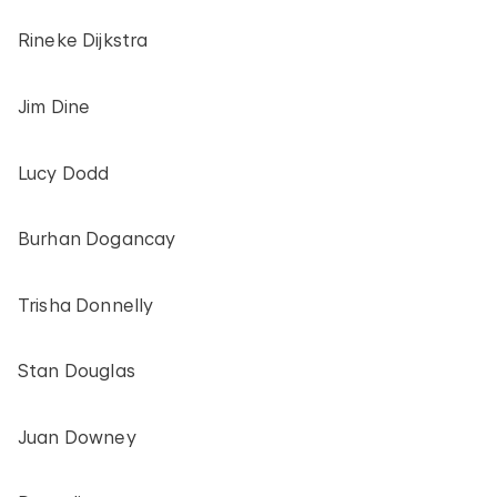
Rineke Dijkstra
Jim Dine
Lucy Dodd
Burhan Dogancay
Trisha Donnelly
Stan Douglas
Juan Downey