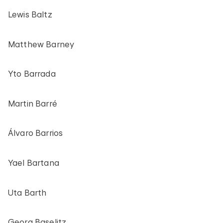
Lewis Baltz
Matthew Barney
Yto Barrada
Martin Barré
Álvaro Barrios
Yael Bartana
Uta Barth
Georg Baselitz