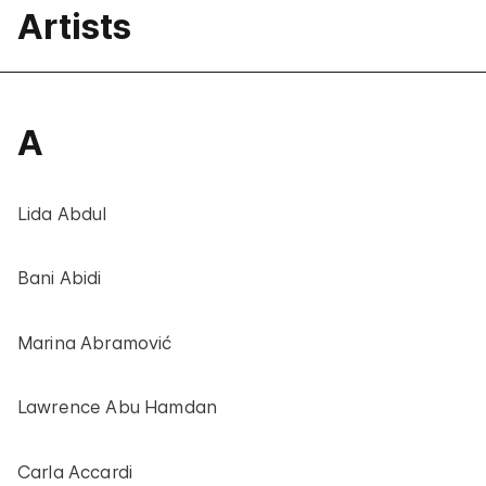
Artists
A
Lida Abdul
Bani Abidi
Marina Abramović
Lawrence Abu Hamdan
Carla Accardi