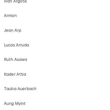
Iván Argote
Arman
Jean Arp
Lucas Arruda
Ruth Asawa
Kader Attia
Tauba Auerbach
Aung Myint