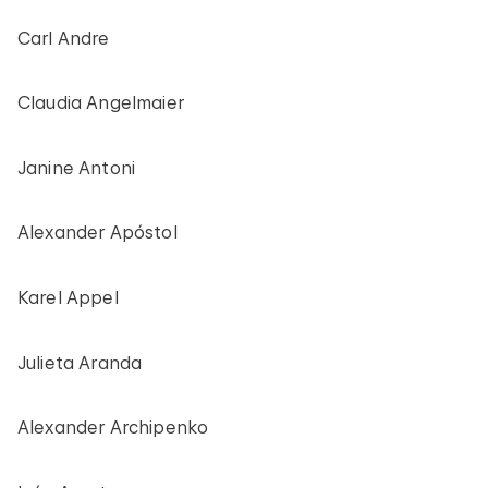
Carl Andre
Claudia Angelmaier
Janine Antoni
Alexander Apóstol
Karel Appel
Julieta Aranda
Alexander Archipenko