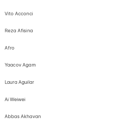
Vito Acconci
Reza Afisina
Afro
Yaacov Agam
Laura Aguilar
Ai Weiwei
Abbas Akhavan