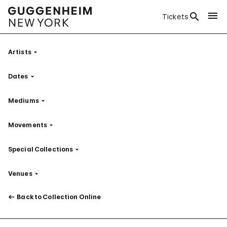
Tickets
Artists
Filter
Dates
Filter
Mediums
Filter
Movements
Filter
Special Collections
Filter
Venues
Filter
Back to Collection Online