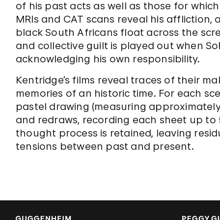
of his past acts as well as those for which
MRIs and CAT scans reveal his affliction,
black South Africans float across the scr
and collective guilt is played out when 
acknowledging his own responsibility.
Kentridge’s films reveal traces of their ma
memories of an historic time. For each sc
pastel drawing (measuring approximately 7
and redraws, recording each sheet up to 5
thought process is retained, leaving resid
tensions between past and present.