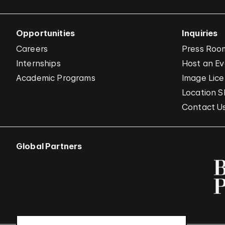
Opportunities
Inquiries
Careers
Press Roo
Internships
Host an E
Academic Programs
Image Lice
Location S
Contact U
Global Partners