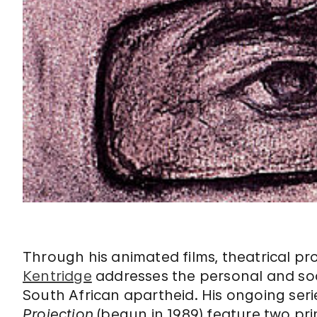
Through his animated films, theatrical p
Kentridge
addresses the personal and soci
South African apartheid. His ongoing seri
Projection
(begun in 1989) feature two pri