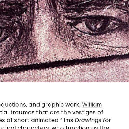
roductions, and graphic work,
William
al traumas that are the vestiges of
es of short animated films
Drawings for
ncipal characters, who function as the