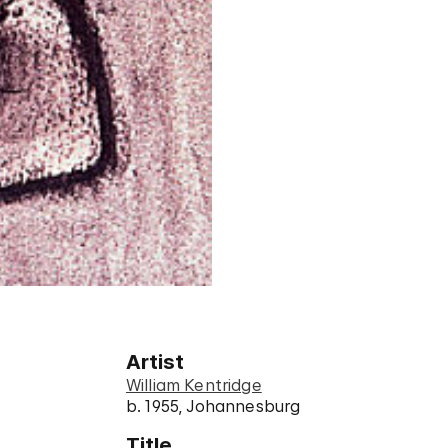
Artist
William Kentridge
b. 1955, Johannesburg
Title