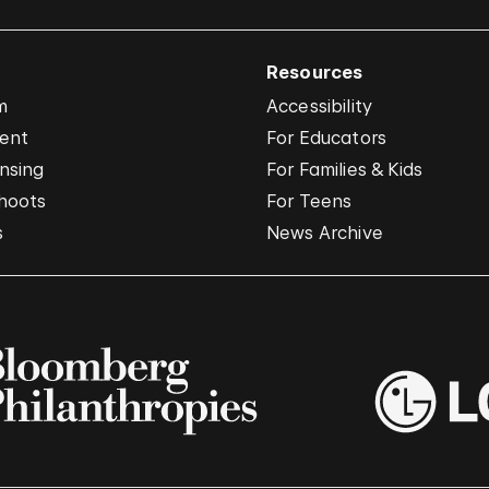
Resources
m
Accessibility
vent
For Educators
nsing
For Families & Kids
hoots
For Teens
s
News Archive