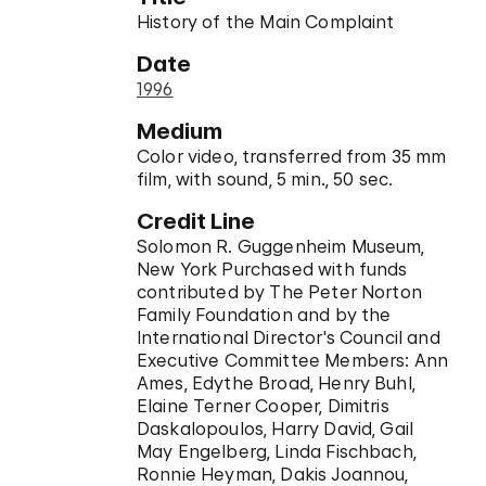
History of the Main Complaint
Date
1996
Medium
Color video, transferred from 35 mm
film, with sound, 5 min., 50 sec.
Credit Line
Solomon R. Guggenheim Museum,
New York Purchased with funds
contributed by The Peter Norton
Family Foundation and by the
International Director's Council and
Executive Committee Members: Ann
Ames, Edythe Broad, Henry Buhl,
Elaine Terner Cooper, Dimitris
Daskalopoulos, Harry David, Gail
May Engelberg, Linda Fischbach,
Ronnie Heyman, Dakis Joannou,