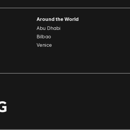
Around the World
Abu Dhabi
Bilbao
Venice