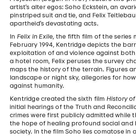
artist’s alter egos: Soho Eckstein, an ava
pinstriped suit and tie, and Felix Teitle
apartheid’s devastating acts.
In
Felix in Exile
, the fifth film of the ser
February 1994, Kentridge depicts the bar
exploitation of and violence against bot
a hotel room, Felix peruses the survey c
maps the history of the terrain. Figures 
landscape or night sky, allegories for ho
against humanity.
Kentridge created the sixth film
History o
initial hearings of the Truth and Reconcil
crimes were first publicly admitted while
the hope of healing profound social and h
society. In the film Soho lies comatose in