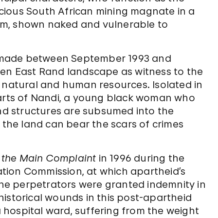
ricious South African mining magnate in a
baum, shown naked and vulnerable to
ies made between September 1993 and
ren East Rand landscape as witness to the
h natural and human resources. Isolated in
harts of Nandi, a young black woman who
and structures are subsumed into the
w the land can bear the scars of crimes
f the Main Complaint
in 1996 during the
iation Commission, at which apartheid’s
 the perpetrators were granted indemnity in
istorical wounds in this post-apartheid
 a hospital ward, suffering from the weight