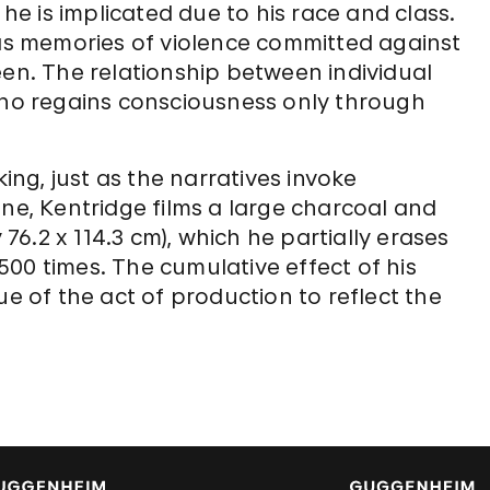
 he is implicated due to his race and class.
 as memories of violence committed against
een. The relationship between individual
Soho regains consciousness only through
king, just as the narratives invoke
ene, Kentridge films a large charcoal and
6.2 x 114.3 cm), which he partially erases
00 times. The cumulative effect of his
ue of the act of production to reflect the