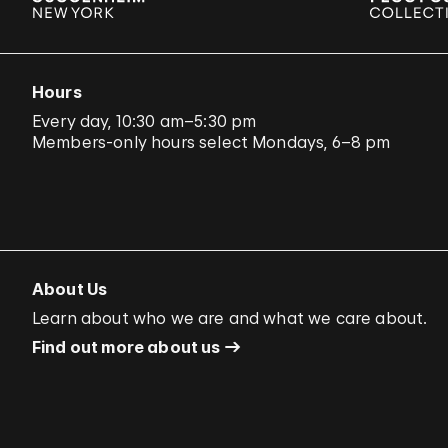
Hours
Every day, 10:30 am–5:30 pm
Members-only hours select Mondays, 6–8 pm
About Us
Learn about who we are and what we care about.
Find out more about us