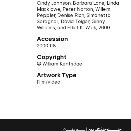
Cindy Johnson, Barbara Lane, Linda
Macklowe, Peter Norton, Willem
Peppler, Denise Rich, Simonetta
Seragnoli, David Teiger, Ginny
Williams, and Elliot K. Wolk, 2000
Accession
2000.118
Copyright
© William Kentridge
Artwork Type
Film/Video