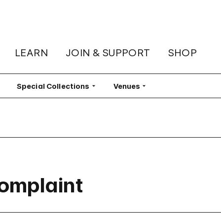
LEARN
JOIN & SUPPORT
SHOP
lter
Special Collections
Filter
Venues
Filter
Complaint