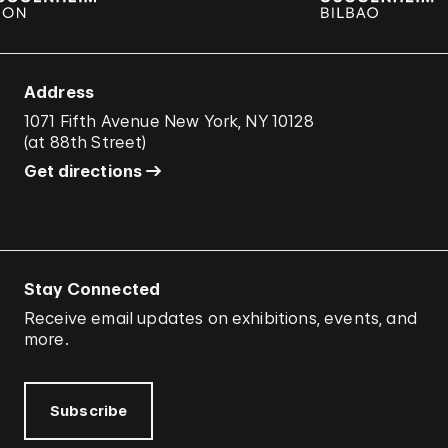
Address
1071 Fifth Avenue New York, NY 10128
(
at 88th Street
)
Get directions
Stay Connected
Receive email updates on exhibitions, events, and
more.
Subscribe