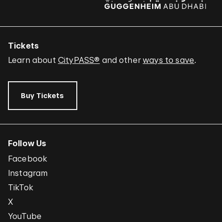
Tickets
Learn about
CityPASS®
and other
ways to save
.
Buy Tickets
Follow Us
Facebook
Instagram
TikTok
X
YouTube