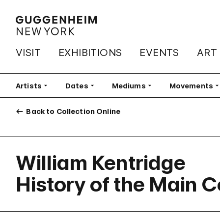
VISIT
EXHIBITIONS
EVENTS
ART
Artists
Filter
Dates
Filter
Mediums
Filter
Movements
Fi
Back to Collection Online
William Kentridge
History of the Main 