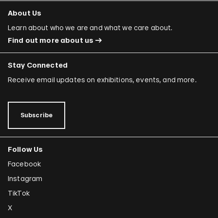
About Us
Learn about who we are and what we care about.
Find out more about us
Stay Connected
Receive email updates on exhibitions, events, and more.
Subscribe
Follow Us
Facebook
Instagram
TikTok
X