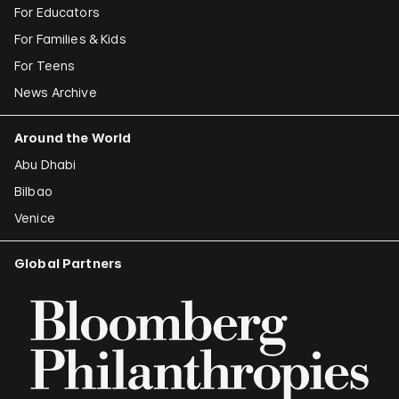
For Educators
For Families & Kids
For Teens
News Archive
Around the World
Abu Dhabi
Bilbao
Venice
Global Partners