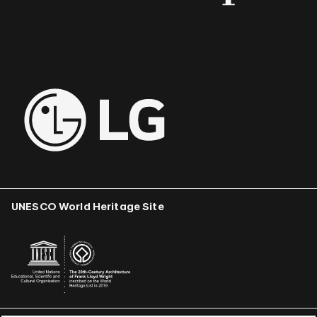
UNESCO World Heritage Site