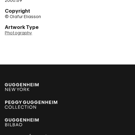
2000.69
Copyright
© Olafur Eliasson
Artwork Type
Photography