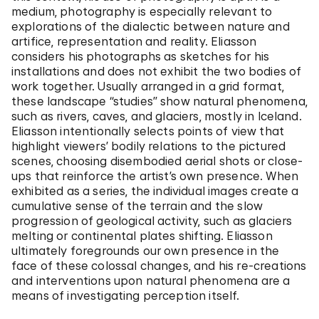
medium, photography is especially relevant to
explorations of the dialectic between nature and
artifice, representation and reality. Eliasson
considers his photographs as sketches for his
installations and does not exhibit the two bodies of
work together. Usually arranged in a grid format,
these landscape “studies” show natural phenomena,
such as rivers, caves, and glaciers, mostly in Iceland.
Eliasson intentionally selects points of view that
highlight viewers’ bodily relations to the pictured
scenes, choosing disembodied aerial shots or close-
ups that reinforce the artist’s own presence. When
exhibited as a series, the individual images create a
cumulative sense of the terrain and the slow
progression of geological activity, such as glaciers
melting or continental plates shifting. Eliasson
ultimately foregrounds our own presence in the
face of these colossal changes, and his re-creations
and interventions upon natural phenomena are a
means of investigating perception itself.