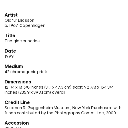
Artist
Olafur Eliasson
b. 1967, Copenhagen
Title
The glacier series
Date
1999
Medium
42 chromogenic prints
Dimensions
12 1/4 x 18 5/8 inches (31.1 x 47.3 cm) each; 92 7/8 x 154 3/4
inches (235.9 x 393.1 cm) overall
Credit Line
Solomon R. Guggenheim Museum, New York Purchased with
funds contributed by the Photography Committee, 2000
Accession