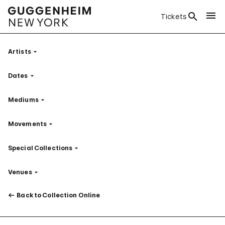
Tickets
Artists
Filter
Dates
Filter
Mediums
Filter
Movements
Filter
Special Collections
Filter
Venues
Filter
Back to Collection Online