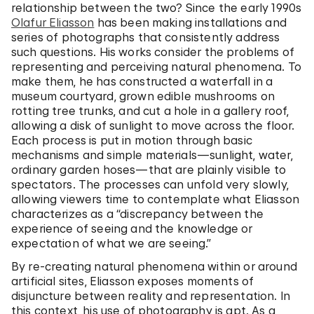
relationship between the two? Since the early 1990s
Olafur Eliasson
has been making installations and
series of photographs that consistently address
such questions. His works consider the problems of
representing and perceiving natural phenomena. To
make them, he has constructed a waterfall in a
museum courtyard, grown edible mushrooms on
rotting tree trunks, and cut a hole in a gallery roof,
allowing a disk of sunlight to move across the floor.
Each process is put in motion through basic
mechanisms and simple materials—sunlight, water,
ordinary garden hoses—that are plainly visible to
spectators. The processes can unfold very slowly,
allowing viewers time to contemplate what Eliasson
characterizes as a “discrepancy between the
experience of seeing and the knowledge or
expectation of what we are seeing.”
By re-creating natural phenomena within or around
artificial sites, Eliasson exposes moments of
disjuncture between reality and representation. In
this context, his use of photography is apt. As a