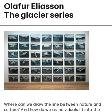
Olafur Eliasson
The glacier series
Where can we draw the line between nature and
culture? And how do we as individuals fit into the