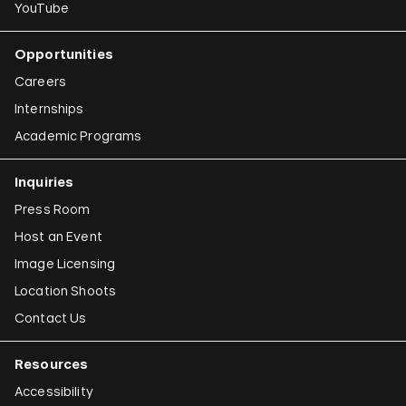
YouTube
Opportunities
Careers
Internships
Academic Programs
Inquiries
Press Room
Host an Event
Image Licensing
Location Shoots
Contact Us
Resources
Accessibility