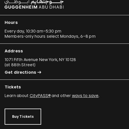
Hours
Every day, 10:30 am–5:30 pm
Members-only hours select Mondays, 6–8 pm
Address
1071 Fifth Avenue New York, NY 10128
(
at 88th Street
)
Get directions
Tickets
Learn about
CityPASS®
and other
ways to save
.
Buy Tickets