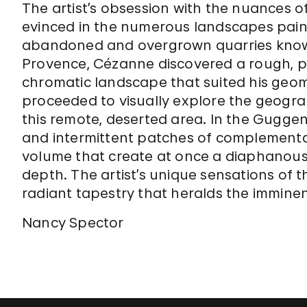
The artist’s obsession with the nuances of
evinced in the numerous landscapes painte
abandoned and overgrown quarries known
Provence, Cézanne discovered a rough, p
chromatic landscape that suited his geom
proceeded to visually explore the geograp
this remote, deserted area. In the Guggen
and intermittent patches of complementa
volume that create at once a diaphanous 
depth. The artist’s unique sensations of th
radiant tapestry that heralds the imminen
Nancy Spector