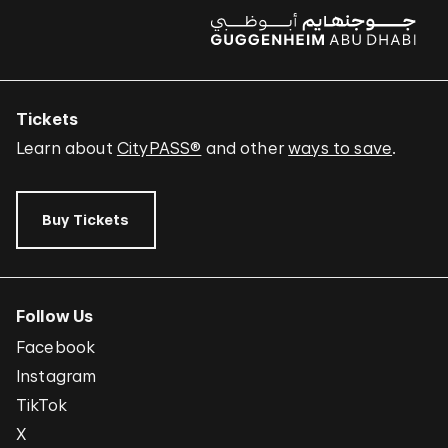
Tickets
Learn about
CityPASS®
and other
ways to save
.
Buy Tickets
Follow Us
Facebook
Instagram
TikTok
X