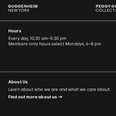
Hours
Every day, 10:30 am–5:30 pm
Members-only hours select Mondays, 6–8 pm
About Us
Learn about who we are and what we care about.
Find out more about us