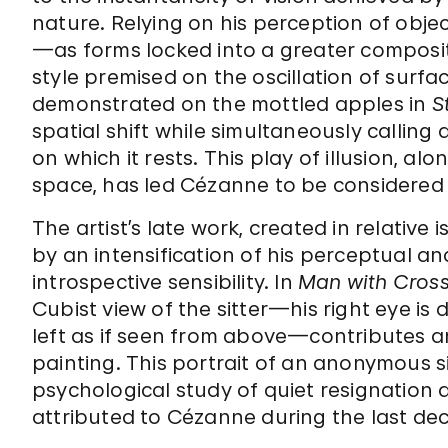
nature. Relying on his perception of object
—as forms locked into a greater compos
style premised on the oscillation of surfa
demonstrated on the mottled apples in
S
spatial shift while simultaneously callin
on which it rests. This play of illusion, a
space, has led Cézanne to be considered
The artist’s late work, created in relative 
by an intensification of his perceptual an
introspective sensibility. In
Man with Cros
Cubist view of the sitter—his right eye is
left as if seen from above—contributes an
painting. This portrait of an anonymous s
psychological study of quiet resignation
attributed to Cézanne during the last deca