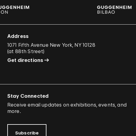
Address
1071 Fifth Avenue New York, NY 10128
(
at 88th Street
)
Get directions
Stay Connected
Receive email updates on exhibitions, events, and
more.
Subscribe