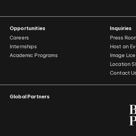
Opportunities
Inquiries
Careers
Press Roo
Internships
Host an E
Academic Programs
Image Lice
Location S
Contact U
Global Partners