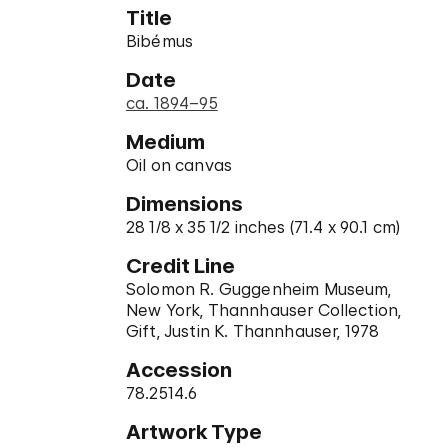
Title
Bibémus
Date
ca. 1894–95
Medium
Oil on canvas
Dimensions
28 1/8 x 35 1/2 inches (71.4 x 90.1 cm)
Credit Line
Solomon R. Guggenheim Museum,
New York, Thannhauser Collection,
Gift, Justin K. Thannhauser, 1978
Accession
78.2514.6
Artwork Type