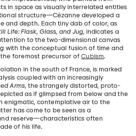
s in space as visually interrelated entities
itional structure—Cézanne developed a
ce and depth. Each tiny dab of color, as
till Life: Flask, Glass, and Jug
, indicates a
g attention to the two-dimensional canvas
long with the conceptual fusion of time and
 the foremost precursor of
Cubism
.
isolation in the south of France, is marked
alysis coupled with an increasingly
sed Arms
, the strangely distorted, proto-
 depicted as if glimpsed from below and the
 enigmatic, contemplative air to the
itter has come to be seen as a
 and reserve—characteristics often
de of his life.