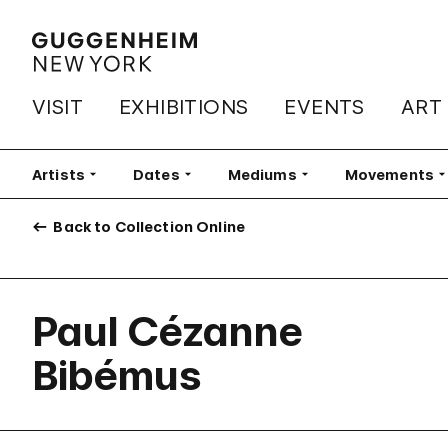
VISIT
EXHIBITIONS
EVENTS
ART
Artists
Filter
Dates
Filter
Mediums
Filter
Movements
Fi
Back to Collection Online
Paul Cézanne
Bibémus