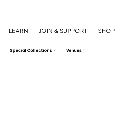
LEARN
JOIN & SUPPORT
SHOP
lter
Special Collections
Filter
Venues
Filter