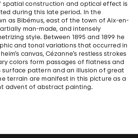
 spatial construction and optical effect is
d during this late period. In the
 as Bibémus, east of the town of Aix-en-
artially man-made, and intensely
etrizing style. Between 1895 and 1899 he
hic and tonal variations that occurred in
heim’s canvas, Cézanne’s restless strokes
ry colors form passages of flatness and
surface pattern and an illusion of great
e terrain are manifest in this picture as a
t advent of abstract painting.