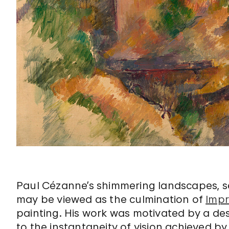
Paul Cézanne’s shimmering landscapes, sea
may be viewed as the culmination of
Impr
painting. His work was motivated by a des
to the instantaneity of vision achieved b