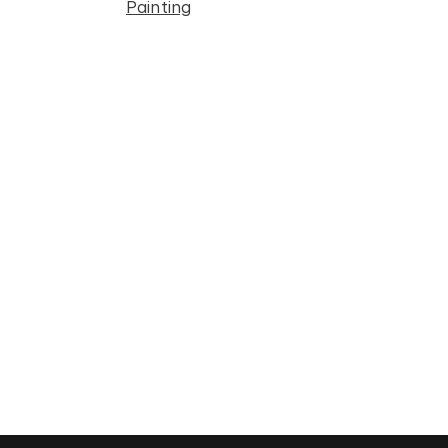
Painting