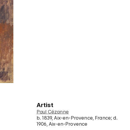
Artist
Paul Cézanne
b. 1839, Aix-en-Provence, France; d.
1906, Aix-en-Provence