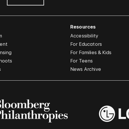
Resources
m
Accessibility
vent
For Educators
nsing
For Families & Kids
hoots
For Teens
s
News Archive