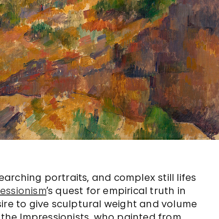
rching portraits, and complex still lifes
essionism
’s quest for empirical truth in
ire to give sculptural weight and volume
y the Impressionists, who painted from