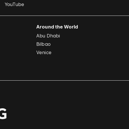
YouTube
Around the World
Abu Dhabi
Bilbao
Venice