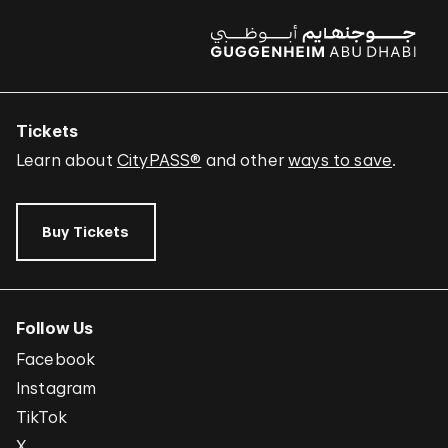
Tickets
Learn about
CityPASS®
and other
ways to save
.
Buy Tickets
Follow Us
Facebook
Instagram
TikTok
X