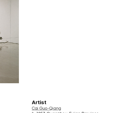
Artist
Cai Guo-Qiang