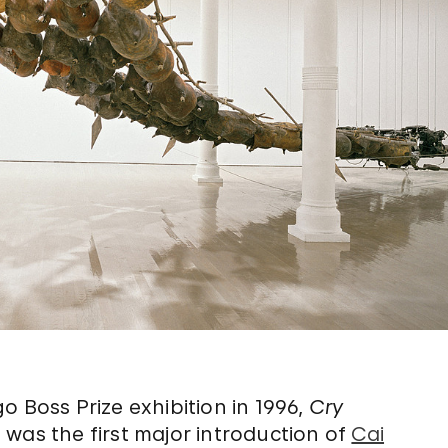
o Boss Prize exhibition in 1996,
Cry
n
was the first major introduction of
Cai