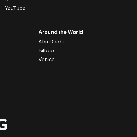
YouTube
Around the World
Abu Dhabi
Bilbao
Venice