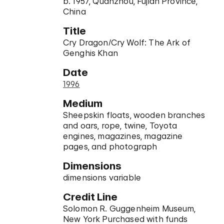
b. 1957, Quanzhou, Fujian Province,
China
Title
Cry Dragon/Cry Wolf: The Ark of
Genghis Khan
Date
1996
Medium
Sheepskin floats, wooden branches
and oars, rope, twine, Toyota
engines, magazines, magazine
pages, and photograph
Dimensions
dimensions variable
Credit Line
Solomon R. Guggenheim Museum,
New York Purchased with funds