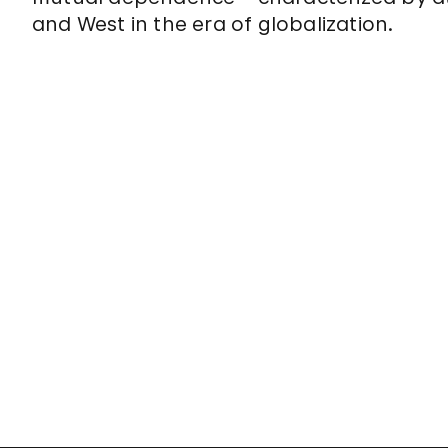
and West in the era of globalization.