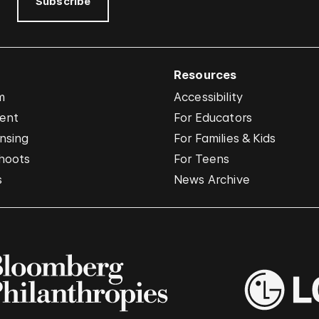
Subscribe
Resources
m
Accessibility
vent
For Educators
nsing
For Families & Kids
hoots
For Teens
s
News Archive