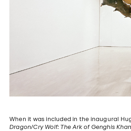
When it was included in the inaugural Hug
Dragon/Cry Wolf: The Ark of Genghis Kha