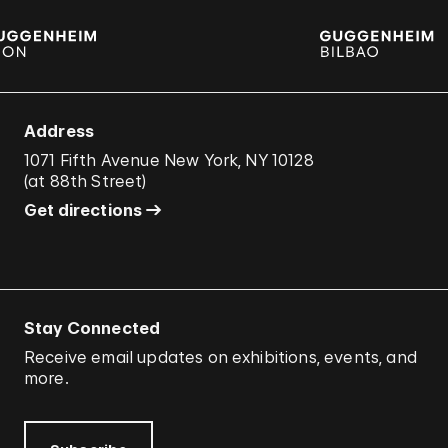
Address
1071 Fifth Avenue New York, NY 10128
(
at 88th Street
)
Get directions
Stay Connected
Receive email updates on exhibitions, events, and
more.