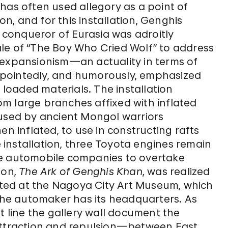
 has often used allegory as a point of
on, and for this installation, Genghis
d conqueror of Eurasia was adroitly
le of “The Boy Who Cried Wolf” to address
 expansionism—an actuality in terms of
 pointedly, and humorously, emphasized
y loaded materials. The installation
m large branches affixed with inflated
 used by ancient Mongol warriors
en inflated, to use in constructing rafts
e installation, three Toyota engines remain
se automobile companies to overtake
ion,
The Ark of Genghis Khan
, was realized
nated at the Nagoya City Art Museum, which
 the automaker has its headquarters. As
t line the gallery wall document the
traction and repulsion—between East