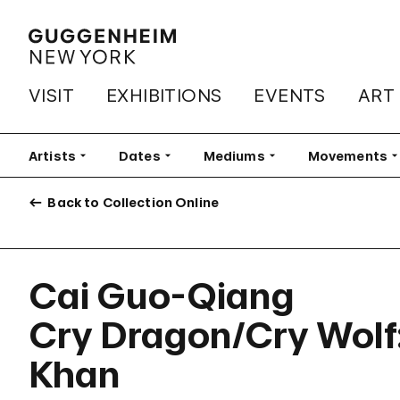
VISIT
EXHIBITIONS
EVENTS
ART
Artists
Filter
Dates
Filter
Mediums
Filter
Movements
Fi
Back to Collection Online
Cai Guo-Qiang
Cry Dragon/Cry Wolf:
Khan