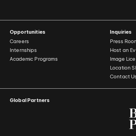
Opportunities
Inquiries
Careers
Press Roo
Internships
Host an E
Academic Programs
Image Lice
Location S
Contact U
Global Partners