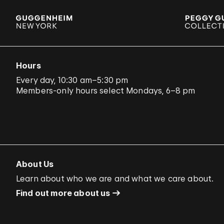
Hours
Every day, 10:30 am–5:30 pm
Members-only hours select Mondays, 6–8 pm
About Us
Learn about who we are and what we care about.
Find out more about us