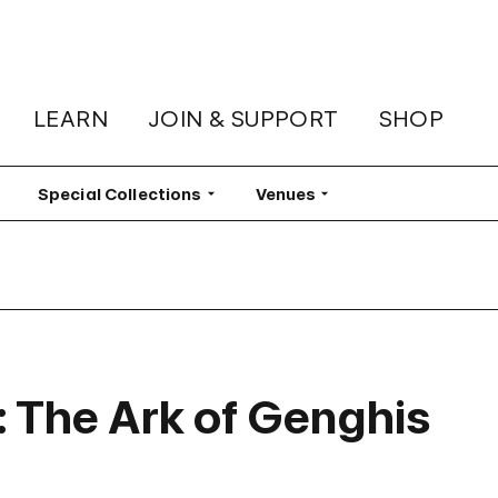
LEARN
JOIN & SUPPORT
SHOP
lter
Special Collections
Filter
Venues
Filter
 The Ark of Genghis