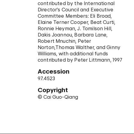
contributed by the International
Director's Council and Executive
Committee Members: Eli Broad,
Elaine Terner Cooper, Beat Curti,
Ronnie Heyman, J. Tomilson Hill,
Dakis Joannou, Barbara Lane,
Robert Mnuchin, Peter
Norton,Thomas Walther, and Ginny
Williams, with additional funds
contributed by Peter Littmann, 1997
Accession
97.4523
Copyright
© Cai Guo-Qiang