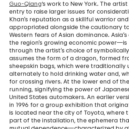
Guo-Qiang
‘s work to New York. The artist
entry to raise larger issues for considerati
Khan’s reputation as a skillful warrior an
appropriated alongside the cautionary ta
Western fears of Asian dominance. Asia’s
the region’s growing economic power—is
through the artist’s choice of symbolicall
assumes the form of a dragon, formed fro
sheepskin bags, which were traditionally
alternately to hold drinking water and, wh
for crossing rivers. At the lower end of th
running, signifying the power of Japane
United States automakers. An earlier vers
in 1996 for a group exhibition that origi
is located near the city of Toyota, where
part of the installation, the ephemera tha
mutual dependence—characterized by at