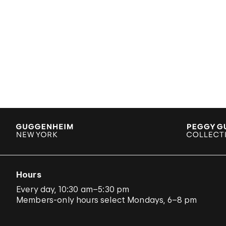
Hours
Every day, 10:30 am–5:30 pm
Members-only hours select Mondays, 6–8 pm