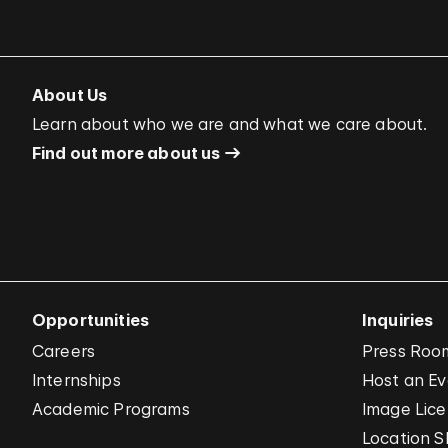
About Us
Learn about who we are and what we care about.
Find out more about us
Opportunities
Inquiries
Careers
Press Roo
Internships
Host an E
Academic Programs
Image Lice
Location S