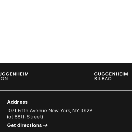
Address
1071 Fifth Avenue New York, NY 10128
(
at 88th Street
)
Get directions