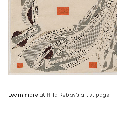
Learn more at
Hilla Rebay's artist page
.