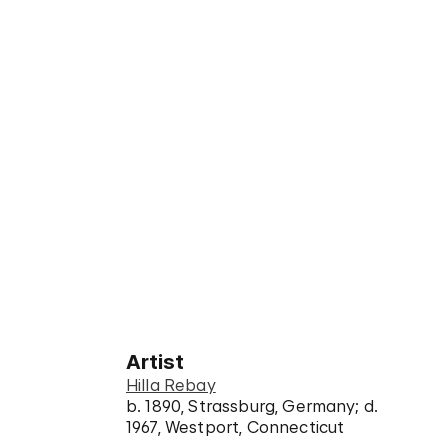
Artist
Hilla Rebay
b. 1890, Strassburg, Germany; d.
1967, Westport, Connecticut