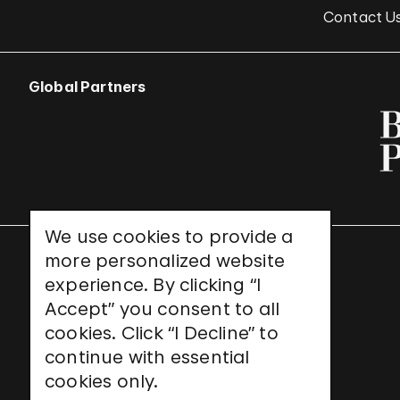
Contact U
Global Partners
We use cookies to provide a
more personalized website
UNESCO World Heritage Site
experience. By clicking “I
Accept” you consent to all
cookies. Click “I Decline” to
continue with essential
cookies only.