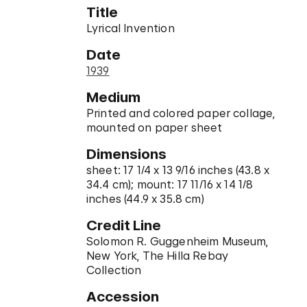
Title
Lyrical Invention
Date
1939
Medium
Printed and colored paper collage,
mounted on paper sheet
Dimensions
sheet: 17 1/4 x 13 9/16 inches (43.8 x
34.4 cm); mount: 17 11/16 x 14 1/8
inches (44.9 x 35.8 cm)
Credit Line
Solomon R. Guggenheim Museum,
New York, The Hilla Rebay
Collection
Accession