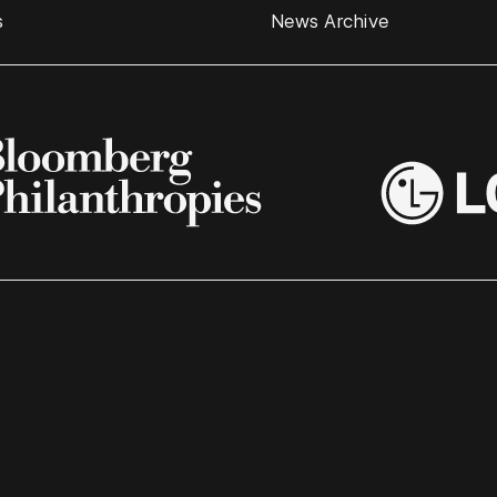
s
News Archive