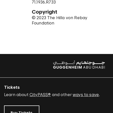
71.1936.R733
Copyright
© 2023 The Hilla von Rebay
Foundation
Tickets
Learn about
CityPASS®
and other
ways to save
.
Buy Tickets