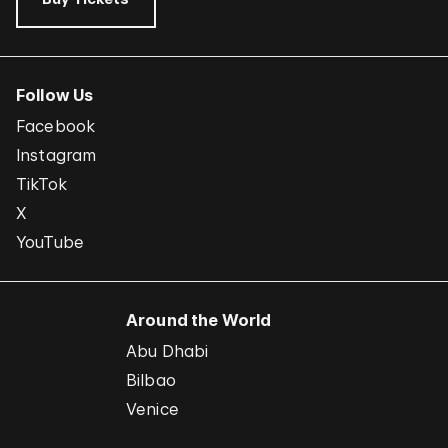
Follow Us
Facebook
Instagram
TikTok
X
YouTube
Around the World
Abu Dhabi
Bilbao
Venice