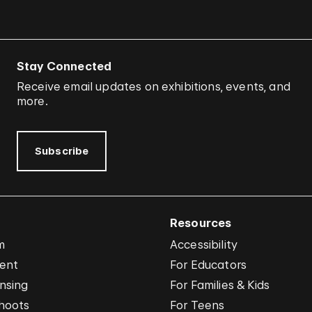
Stay Connected
Receive email updates on exhibitions, events, and
more.
Subscribe
Resources
m
Accessibility
vent
For Educators
nsing
For Families & Kids
hoots
For Teens