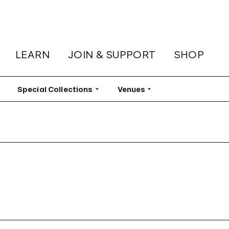
LEARN
JOIN & SUPPORT
SHOP
lter
Special Collections
Filter
Venues
Filter