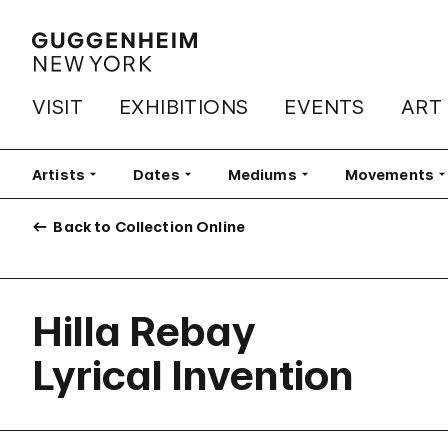
VISIT
EXHIBITIONS
EVENTS
ART
Artists
Filter
Dates
Filter
Mediums
Filter
Movements
Fi
Back to Collection Online
Hilla Rebay
Lyrical Invention