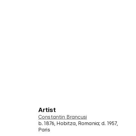
Artist
Constantin Brancusi
b. 1876, Hobitza, Romania; d. 1957,
Paris