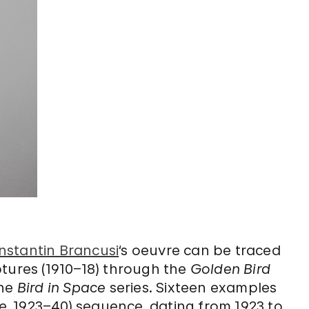
nstantin Brancusi
‘s oeuvre can be traced
tures (1910–18) through the
Golden Bird
the
Bird in Space
series. Sixteen examples
e
, 1923–40) sequence, dating from 1923 to