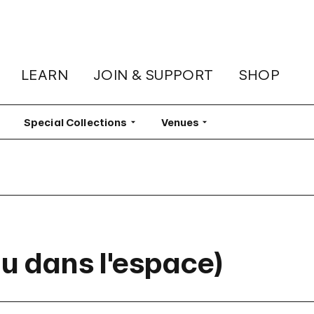
LEARN
JOIN & SUPPORT
SHOP
lter
Special Collections
Filter
Venues
Filter
au dans l'espace)