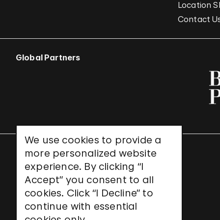
Location S
Contact U
Global Partners
We use cookies to provide a
more personalized website
UNESCO World Heritage Site
experience. By clicking “I
Accept” you consent to all
cookies. Click “I Decline” to
continue with essential
cookies only.