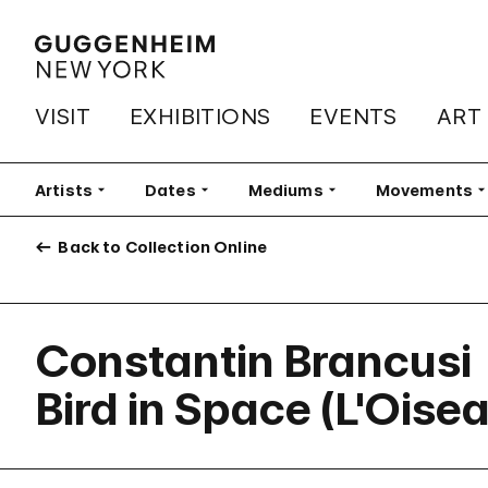
VISIT
EXHIBITIONS
EVENTS
ART
Artists
Filter
Dates
Filter
Mediums
Filter
Movements
Fi
Back to Collection Online
Constantin Brancusi
Bird in Space (L'Oise