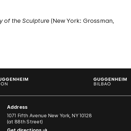
y of the Sculpture
(New York: Grossman,
Address
1071 Fifth Avenue New York, NY 10128
(
at 88th Street
)
Get directions