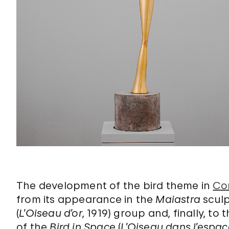
The development of the bird theme in
Co
from its appearance in the
Maiastra
sculp
(
L’Oiseau d’or
, 1919) group and, finally, to 
of the
Bird in Space
(
L’Oiseau dans l’espac