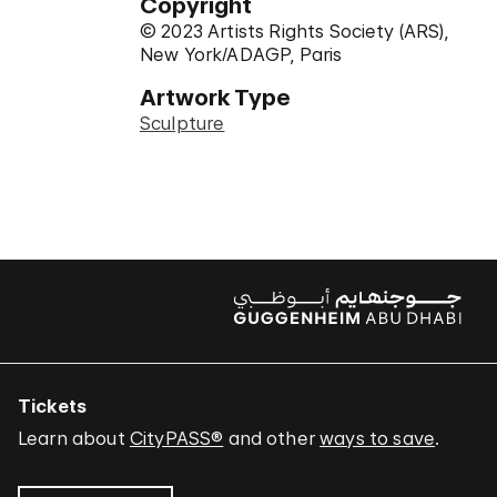
Copyright
© 2023 Artists Rights Society (ARS),
New York/ADAGP, Paris
Artwork Type
Sculpture
Tickets
Learn about
CityPASS®
and other
ways to save
.