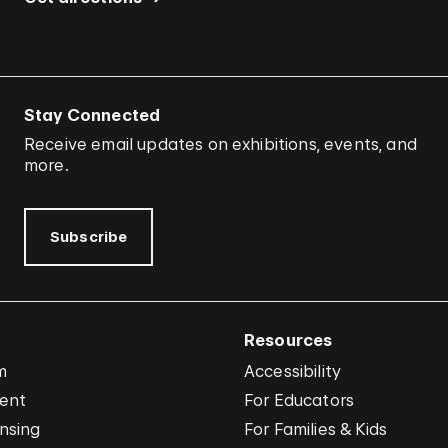
Stay Connected
Receive email updates on exhibitions, events, and
more.
Subscribe
Resources
m
Accessibility
vent
For Educators
nsing
For Families & Kids