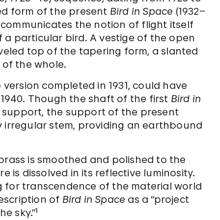
ned form of the present
Bird in Space
(1932–
, communicates the notion of flight itself
a particular bird. A vestige of the open
veled top of the tapering form, a slanted
of the whole.
e version completed in 1931, could have
 1940. Though the shaft of the first
Bird in
support, the support of the present
y irregular stem, providing an earthbound
 brass is smoothed and polished to the
 is dissolved in its reflective luminosity.
ing for transcendence of the material world
description of
Bird in Space
as a “project
he sky.”¹