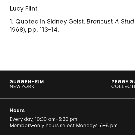
Lucy Flint
1. Quoted in Sidney Geist,
Brancusi: A Stud
1968), pp. 113–14.
Hours
Every day, 10:30 am–5:30 pm
Members-only hours select Mondays, 6–8 pm