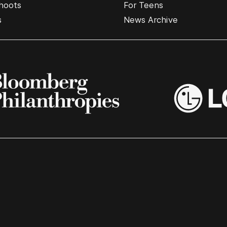
hoots
For Teens
s
News Archive