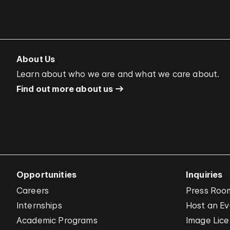
About Us
Learn about who we are and what we care about.
Find out more about us
Opportunities
Inquiries
Careers
Press Roo
Internships
Host an E
Academic Programs
Image Lice