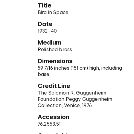
Title
Bird in Space
Date
1932–40
Medium
Polished brass
Dimensions
59 7/16 inches (151 cm) high, including
base
Credit Line
The Solomon R. Guggenheim
Foundation Peggy Guggenheim
Collection, Venice, 1976
Accession
76.2553.51