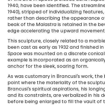
1940, have been identified. The streamli
1940), stripped of individualizing features
rather than describing the appearance of 
beak of the
Maiastra
is retained in the be
edge accelerating the upward movement 
This sculpture, closely related to a marbl
been cast as early as 1932 and finished in
Space
was mounted on a discrete conical 
example is incorporated as an organicall
anchor for the sleek, soaring form.
As was customary in Brancusi’s work, the
point where the materiality of the sculpture
Brancusi’s spiritual aspirations, his long
and its constraints, are verbalized in his 
before being enlarged to fill the vault of t