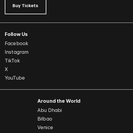
Buy Tickets
Follow Us
Facebook
Instagram
TikTok
X
YouTube
Around the World
Abu Dhabi
Bilbao
Venice