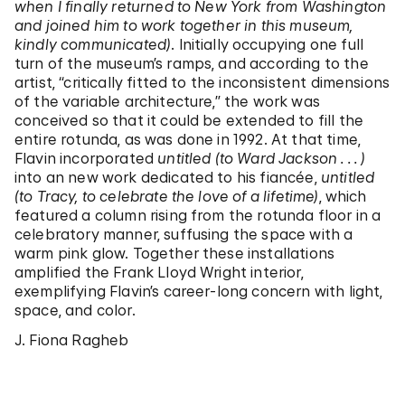
when I finally returned to New York from Washington
and joined him to work together in this museum,
kindly communicated)
. Initially occupying one full
turn of the museum’s ramps, and according to the
artist, “critically fitted to the inconsistent dimensions
of the variable architecture,” the work was
conceived so that it could be extended to fill the
entire rotunda, as was done in 1992. At that time,
Flavin incorporated
untitled (to Ward Jackson . . . )
into an new work dedicated to his fiancée,
untitled
(to Tracy, to celebrate the love of a lifetime)
, which
featured a column rising from the rotunda floor in a
celebratory manner, suffusing the space with a
warm pink glow. Together these installations
amplified the Frank Lloyd Wright interior,
exemplifying Flavin’s career-long concern with light,
space, and color.
J. Fiona Ragheb