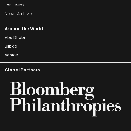
For Teens
News Archive
Around the World
Abu Dhabi
Bilbao
Venice
Global Partners