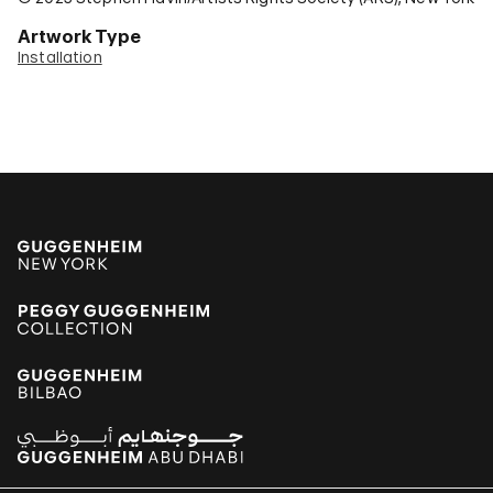
Artwork Type
Installation