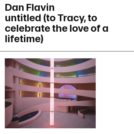
Dan Flavin
untitled (to Tracy, to
celebrate the love of a
lifetime)