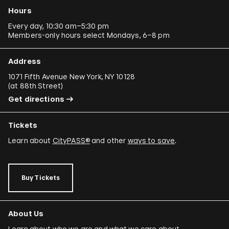
Hours
Every day, 10:30 am–5:30 pm
Members-only hours select Mondays, 6–8 pm
Address
1071 Fifth Avenue New York, NY 10128
(
at 88th Street
)
Get directions
Tickets
Learn about
CityPASS®
and other
ways to save
.
Buy Tickets
About Us
Learn about who we are and what we care about.