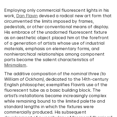
Employing only commercial fluorescent lights in his
work,
Dan Flavin
devised a radical new art form that
circumvented the limits imposed by frames,
pedestals, or other conventional means of display.
His embrace of the unadorned fluorescent fixture
as an aesthetic object placed him at the forefront
of a generation of artists whose use of industrial
materials, emphasis on elementary forms, and
nonhierarchical relationships among component
parts became the salient characteristics of
Minimalism
.
The additive composition of
the nominal three (to
William of Ockham)
, dedicated to the 14th-century
English philosopher, exemplifies Flavin’s use of the
fluorescent tube as a basic building block. The
artist’s installations became increasingly complex
while remaining bound to the limited palette and
standard lengths in which the fixtures were
commercially produced. His subsequent