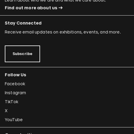
Find out more about us
Stay Connected
Receive email updates on exhibitions, events, and more.
Subscribe
Follow Us
Facebook
Instagram
TikTok
X
YouTube