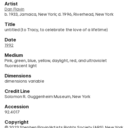
Artist
Dan Flavin
b. 1933, Jamaica, New York; d. 1996, Riverhead, New York
Title
untitled (to Tracy, to celebrate the love of a lifetime)
Date
1992
Medium
Pink, green, blue, yellow, daylight, red, and ultraviolet
fluorescent light
Dimensions
dimensions variable
Credit Line
Solomon R. Guggenheim Museum, New York
Accession
92.4017
Copyright
© 2023 Stephen Flavin/Artists Rights Society (ARS), New York