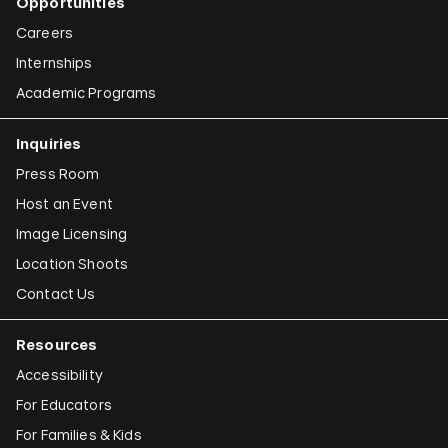
Opportunities
Careers
Internships
Academic Programs
Inquiries
Press Room
Host an Event
Image Licensing
Location Shoots
Contact Us
Resources
Accessibility
For Educators
For Families & Kids