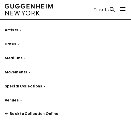
Tickets
Artists
Filter
Dates
Filter
Mediums
Filter
Movements
Filter
Special Collections
Filter
Venues
Filter
Back to Collection Online