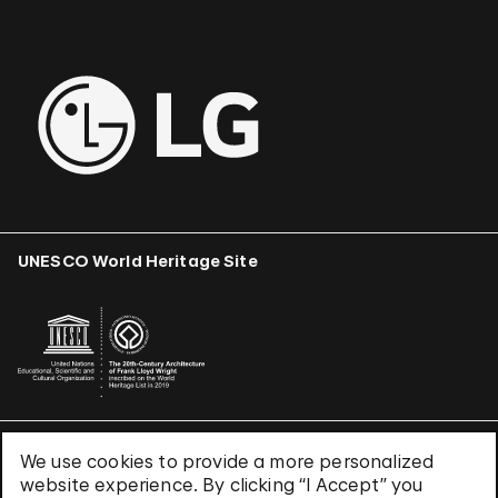
UNESCO World Heritage Site
We use cookies to provide a more personalized
Terms & Conditions
website experience. By clicking “I Accept” you
Privacy Policy