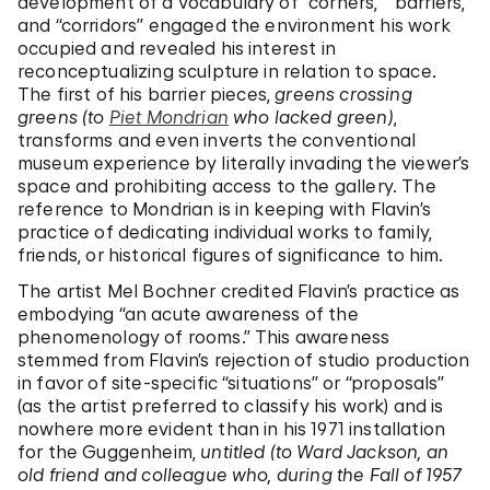
development of a vocabulary of “corners,” “barriers,”
and “corridors” engaged the environment his work
occupied and revealed his interest in
reconceptualizing sculpture in relation to space.
The first of his barrier pieces,
greens crossing
greens (to
Piet Mondrian
who lacked green)
,
transforms and even inverts the conventional
museum experience by literally invading the viewer’s
space and prohibiting access to the gallery. The
reference to Mondrian is in keeping with Flavin’s
practice of dedicating individual works to family,
friends, or historical figures of significance to him.
The artist Mel Bochner credited Flavin’s practice as
embodying “an acute awareness of the
phenomenology of rooms.” This awareness
stemmed from Flavin’s rejection of studio production
in favor of site-specific “situations” or “proposals”
(as the artist preferred to classify his work) and is
nowhere more evident than in his 1971 installation
for the Guggenheim,
untitled (to Ward Jackson, an
old friend and colleague who, during the Fall of 1957