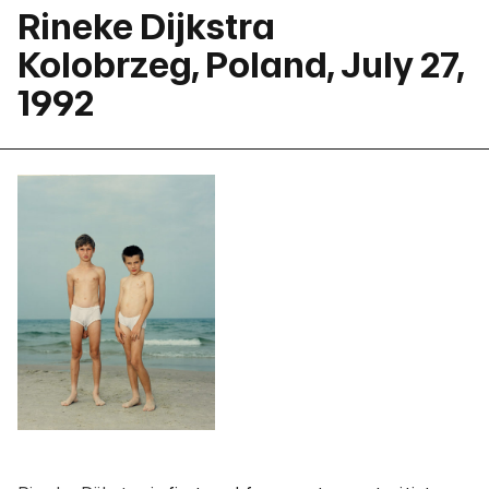
Rineke Dijkstra
Kolobrzeg, Poland, July 27,
1992