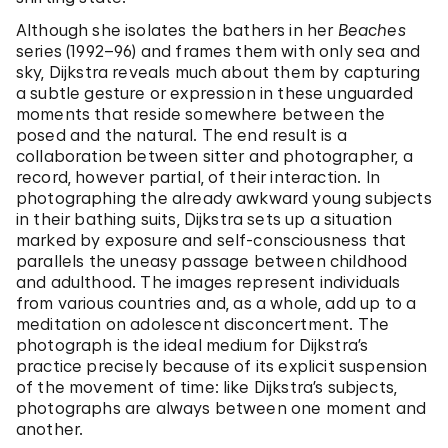
Although she isolates the bathers in her
Beaches
series (1992–96) and frames them with only sea and
sky, Dijkstra reveals much about them by capturing
a subtle gesture or expression in these unguarded
moments that reside somewhere between the
posed and the natural. The end result is a
collaboration between sitter and photographer, a
record, however partial, of their interaction. In
photographing the already awkward young subjects
in their bathing suits, Dijkstra sets up a situation
marked by exposure and self-consciousness that
parallels the uneasy passage between childhood
and adulthood. The images represent individuals
from various countries and, as a whole, add up to a
meditation on adolescent disconcertment. The
photograph is the ideal medium for Dijkstra’s
practice precisely because of its explicit suspension
of the movement of time: like Dijkstra’s subjects,
photographs are always between one moment and
another.