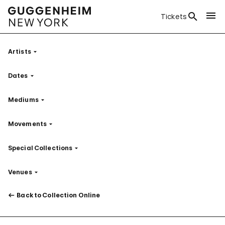
Tickets
Artists
Filter
Dates
Filter
Mediums
Filter
Movements
Filter
Special Collections
Filter
Venues
Filter
Back to Collection Online