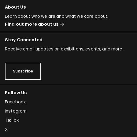
About Us
Learn about who we are and what we care about.
Find out more about us
Stay Connected
Receive email updates on exhibitions, events, and more.
Subscribe
Follow Us
Facebook
Instagram
TikTok
X