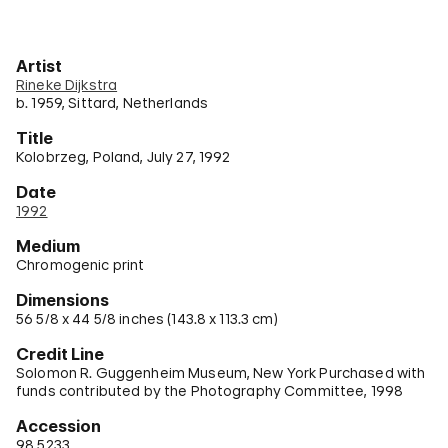
Artist
Rineke Dijkstra
b. 1959, Sittard, Netherlands
Title
Kolobrzeg, Poland, July 27, 1992
Date
1992
Medium
Chromogenic print
Dimensions
56 5/8 x 44 5/8 inches (143.8 x 113.3 cm)
Credit Line
Solomon R. Guggenheim Museum, New York Purchased with
funds contributed by the Photography Committee, 1998
Accession
98.5233