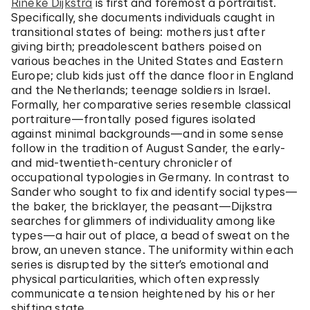
Rineke Dijkstra
is first and foremost a portraitist.
Specifically, she documents individuals caught in
transitional states of being: mothers just after
giving birth; preadolescent bathers poised on
various beaches in the United States and Eastern
Europe; club kids just off the dance floor in England
and the Netherlands; teenage soldiers in Israel.
Formally, her comparative series resemble classical
portraiture—frontally posed figures isolated
against minimal backgrounds—and in some sense
follow in the tradition of August Sander, the early-
and mid-twentieth-century chronicler of
occupational typologies in Germany. In contrast to
Sander who sought to fix and identify social types—
the baker, the bricklayer, the peasant—Dijkstra
searches for glimmers of individuality among like
types—a hair out of place, a bead of sweat on the
brow, an uneven stance. The uniformity within each
series is disrupted by the sitter’s emotional and
physical particularities, which often expressly
communicate a tension heightened by his or her
shifting state.