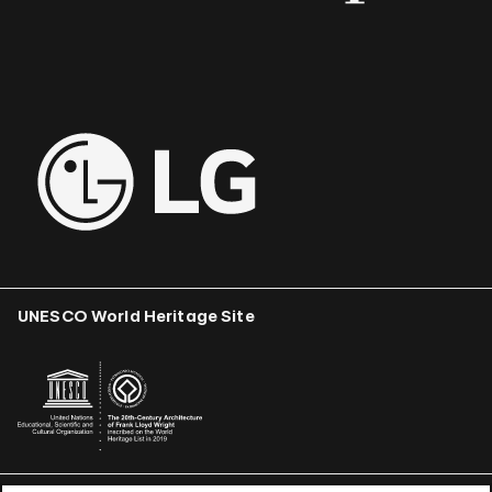
UNESCO World Heritage Site