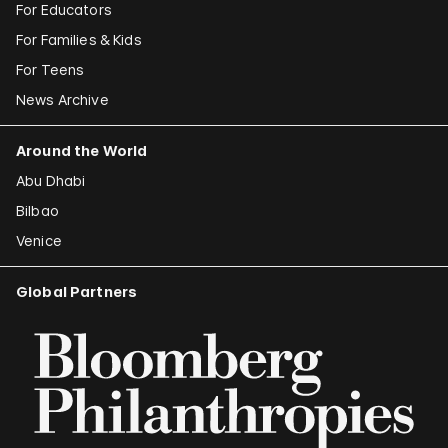
For Educators
For Families & Kids
For Teens
News Archive
Around the World
Abu Dhabi
Bilbao
Venice
Global Partners