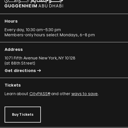
Hours
Every day, 10:30 am–5:30 pm
Members-only hours select Mondays, 6–8 pm
Address
1071 Fifth Avenue New York, NY 10128
(
at 88th Street
)
Get directions
Tickets
Learn about
CityPASS®
and other
ways to save
.
Buy Tickets