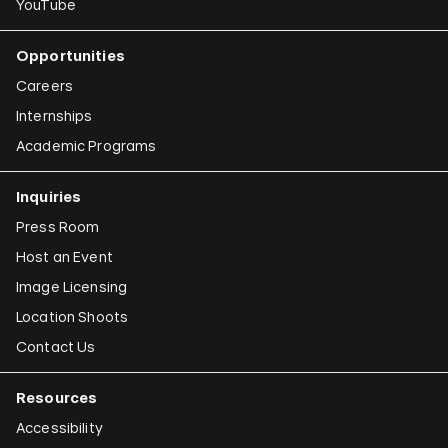
YouTube
Opportunities
Careers
Internships
Academic Programs
Inquiries
Press Room
Host an Event
Image Licensing
Location Shoots
Contact Us
Resources
Accessibility