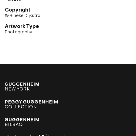
Copyright
© Rineke Dijkstra
Artwork Type
Photography