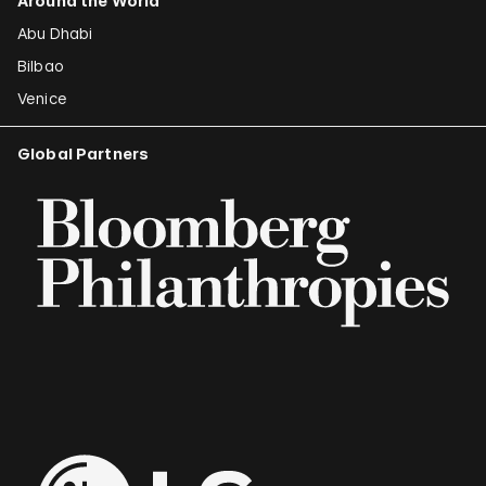
Around the World
Abu Dhabi
Bilbao
Venice
Global Partners