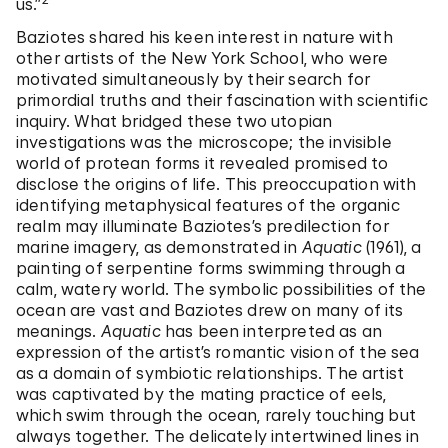
us.”
Baziotes shared his keen interest in nature with
other artists of the New York School, who were
motivated simultaneously by their search for
primordial truths and their fascination with scientific
inquiry. What bridged these two utopian
investigations was the microscope; the invisible
world of protean forms it revealed promised to
disclose the origins of life. This preoccupation with
identifying metaphysical features of the organic
realm may illuminate Baziotes’s predilection for
marine imagery, as demonstrated in
Aquatic
(1961), a
painting of serpentine forms swimming through a
calm, watery world. The symbolic possibilities of the
ocean are vast and Baziotes drew on many of its
meanings.
Aquatic
has been interpreted as an
expression of the artist’s romantic vision of the sea
as a domain of symbiotic relationships. The artist
was captivated by the mating practice of eels,
which swim through the ocean, rarely touching but
always together. The delicately intertwined lines in