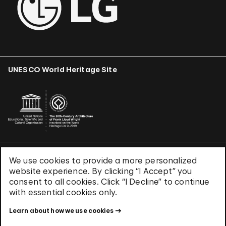
UNESCO World Heritage Site
We use cookies to provide a more personalized
Terms & Conditions
website experience. By clicking “I Accept” you
Privacy Policy
consent to all cookies. Click “I Decline” to continue
Use of Cookies
with essential cookies only.
Site Index
Learn about how we use cookies
© 2026 The Solomon R. Guggenheim Foundation