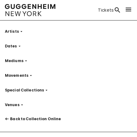
Tickets
Artists
Filter
Dates
Filter
Mediums
Filter
Movements
Filter
Special Collections
Filter
Venues
Filter
Back to Collection Online