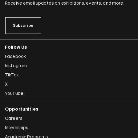
Receive email updates on exhibitions, events, and more.
Subscribe
Follow Us
Facebook
Instagram
TikTok
X
YouTube
Opportunities
Careers
Internships
Academic Programs