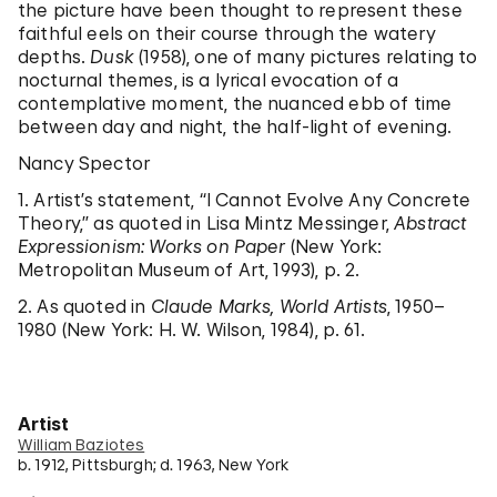
the picture have been thought to represent these
faithful eels on their course through the watery
depths.
Dusk
(1958), one of many pictures relating to
nocturnal themes, is a lyrical evocation of a
contemplative moment, the nuanced ebb of time
between day and night, the half-light of evening.
Nancy Spector
1. Artist’s statement, “I Cannot Evolve Any Concrete
Theory,” as quoted in Lisa Mintz Messinger,
Abstract
Expressionism: Works on Paper
(New York:
Metropolitan Museum of Art, 1993), p. 2.
2. As quoted in
Claude Marks, World Artists
, 1950–
1980 (New York: H. W. Wilson, 1984), p. 61.
Artist
William Baziotes
b. 1912, Pittsburgh; d. 1963, New York