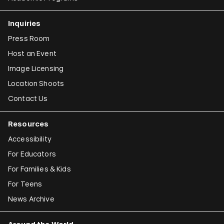
Inquiries
Press Room
Host an Event
Image Licensing
Location Shoots
Contact Us
Resources
Accessibility
For Educators
For Families & Kids
For Teens
News Archive