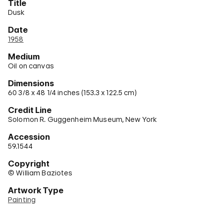
Title
Dusk
Date
1958
Medium
Oil on canvas
Dimensions
60 3/8 x 48 1/4 inches (153.3 x 122.5 cm)
Credit Line
Solomon R. Guggenheim Museum, New York
Accession
59.1544
Copyright
© William Baziotes
Artwork Type
Painting