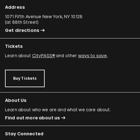
Address
1071 Fifth Avenue New York, NY 10128
(
at 88th Street
)
Get directions
Tickets
Learn about
CityPASS®
and other
ways to save
.
Buy Tickets
About Us
Learn about who we are and what we care about.
Find out more about us
Stay Connected