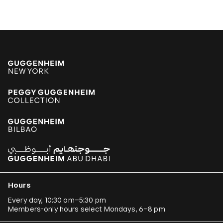
Hours
Every day, 10:30 am–5:30 pm
Members-only hours select Mondays, 6–8 pm