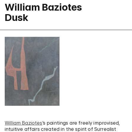
William Baziotes
Dusk
William Baziotes
‘s paintings are freely improvised,
intuitive affairs created in the spirit of Surrealist