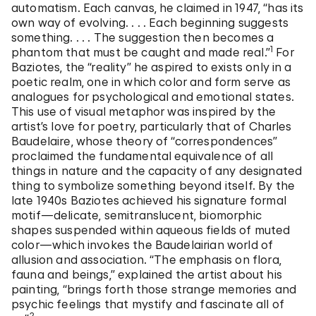
automatism. Each canvas, he claimed in 1947, “has its
own way of evolving. . . . Each beginning suggests
something. . . . The suggestion then becomes a
1
phantom that must be caught and made real.”
For
Baziotes, the “reality” he aspired to exists only in a
poetic realm, one in which color and form serve as
analogues for psychological and emotional states.
This use of visual metaphor was inspired by the
artist’s love for poetry, particularly that of Charles
Baudelaire, whose theory of “correspondences”
proclaimed the fundamental equivalence of all
things in nature and the capacity of any designated
thing to symbolize something beyond itself. By the
late 1940s Baziotes achieved his signature formal
motif—delicate, semitranslucent, biomorphic
shapes suspended within aqueous fields of muted
color—which invokes the Baudelairian world of
allusion and association. “The emphasis on flora,
fauna and beings,” explained the artist about his
painting, “brings forth those strange memories and
psychic feelings that mystify and fascinate all of
2