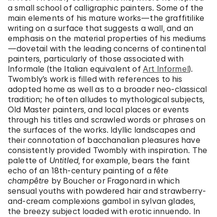
a small school of calligraphic painters. Some of the
main elements of his mature works—the graffitilike
writing on a surface that suggests a wall, and an
emphasis on the material properties of his mediums
—dovetail with the leading concerns of continental
painters, particularly of those associated with
Informale (the Italian equivalent of
Art Informel
).
Twombly’s work is filled with references to his
adopted home as well as to a broader neo-classical
tradition; he often alludes to mythological subjects,
Old Master painters, and local places or events
through his titles and scrawled words or phrases on
the surfaces of the works. Idyllic landscapes and
their connotation of bacchanalian pleasures have
consistently provided Twombly with inspiration. The
palette of
Untitled
, for example, bears the faint
echo of an 18th-century painting of a
fête
champêtre
by Boucher or Fragonard in which
sensual youths with powdered hair and strawberry-
and-cream complexions gambol in sylvan glades,
the breezy subject loaded with erotic innuendo. In