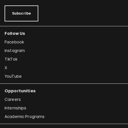
Subscribe
Follow Us
Facebook
Instagram
TikTok
X
YouTube
Opportunities
Careers
Internships
Academic Programs