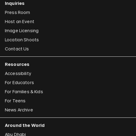
Inquiries
Press Room
Host an Event
Image Licensing
Location Shoots
Contact Us
Resources
Accessibility
For Educators
For Families & Kids
For Teens
News Archive
Around the World
Abu Dhabi