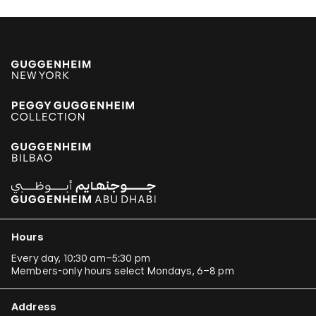
Hours
Every day, 10:30 am–5:30 pm
Members-only hours select Mondays, 6–8 pm
Address