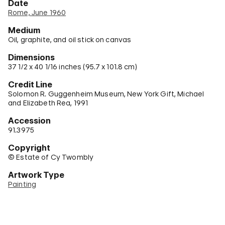
Date
Rome, June 1960
Medium
Oil, graphite, and oil stick on canvas
Dimensions
37 1/2 x 40 1/16 inches (95.7 x 101.8 cm)
Credit Line
Solomon R. Guggenheim Museum, New York Gift, Michael
and Elizabeth Rea, 1991
Accession
91.3975
Copyright
© Estate of Cy Twombly
Artwork Type
Painting