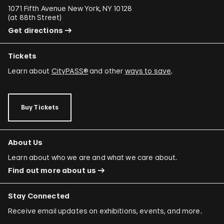
1071 Fifth Avenue New York, NY 10128
(
at 88th Street
)
Get directions
Tickets
Learn about
CityPASS®
and other
ways to save
.
Buy Tickets
About Us
Learn about who we are and what we care about.
Find out more about us
Stay Connected
Receive email updates on exhibitions, events, and more.