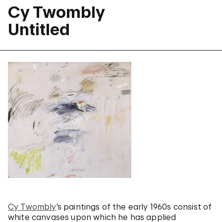
Cy Twombly
Untitled
Cy Twombly
’s paintings of the early 1960s consist of
white canvases upon which he has applied