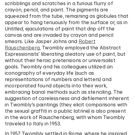
scribblings and scratches in a furious flurry of
crayon, pencil, and paint. The pigments are
squeezed from the tube, remaining as globules that
appear to hang tenuously from the surface or, as in
Untitled
, ejaculations of paint that drip off the
canvas and are invaded by crayon and pencil
smears. Like Jasper Johns and
Robert
Rauschenberg
, Twombly employed the Abstract
Expressionists’ liberating aleatory use of paint, but
without their heroic pretensions or universalist
goals. Twombly and his colleagues utilized an
iconography of everyday life (such as
representations of numbers and letters) and
incorporated found objects into their work,
embracing banal methods such as stenciling. The
suggestion of carelessness and defilement inherent
in Twombly’s paintings (they elicit comparisons with
the sexual graffiti in a public latrine) is also present
in the work of Rauschenberg, with whom Twombly
traveled to Italy in 1953.
In 1957 Twombly settled in Rome, where he inspired