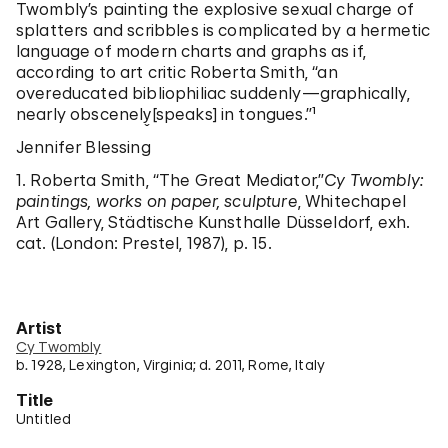
Twombly’s painting the explosive sexual charge of
splatters and scribbles is complicated by a hermetic
language of modern charts and graphs as if,
according to art critic Roberta Smith, “an
overeducated bibliophiliac suddenly—graphically,
nearly obscenely̬[speaks] in tongues.”¹
Jennifer Blessing
1. Roberta Smith, “The Great Mediator,”
Cy Twombly:
paintings, works on paper, sculpture
, Whitechapel
Art Gallery, Städtische Kunsthalle Düsseldorf, exh.
cat. (London: Prestel, 1987), p. 15.
Artist
Cy Twombly
b. 1928, Lexington, Virginia; d. 2011, Rome, Italy
Title
Untitled