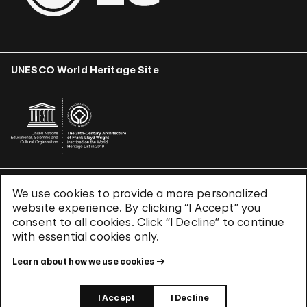
UNESCO World Heritage Site
We use cookies to provide a more personalized
Terms & Conditions
website experience. By clicking “I Accept” you
Privacy Policy
consent to all cookies. Click “I Decline” to continue
Use of Cookies
with essential cookies only.
Site Index
Learn about how we use cookies
© 2026 The Solomon R. Guggenheim Foundation
I Accept
I Decline