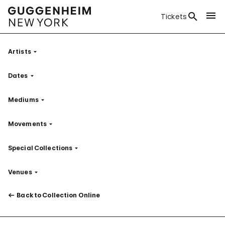
Tickets
Artists
Filter
Dates
Filter
Mediums
Filter
Movements
Filter
Special Collections
Filter
Venues
Filter
Back to Collection Online