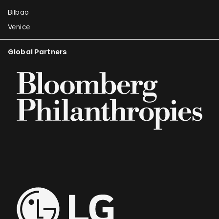
Bilbao
Venice
Global Partners