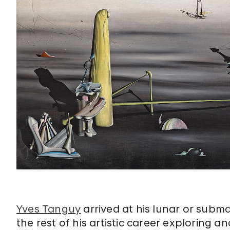
Yves Tanguy
arrived at his lunar or subm
the rest of his artistic career exploring a