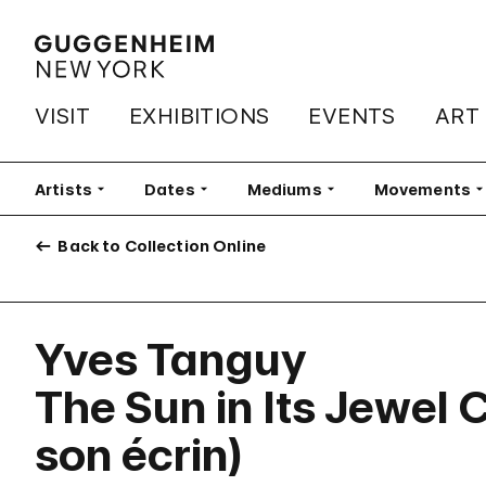
VISIT
EXHIBITIONS
EVENTS
ART
Artists
Filter
Dates
Filter
Mediums
Filter
Movements
Fi
Back to Collection Online
Yves Tanguy
The Sun in Its Jewel 
son écrin)