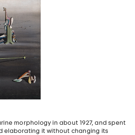
arine morphology in about 1927, and spent
nd elaborating it without changing its