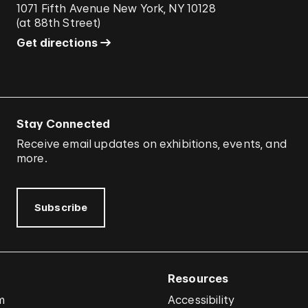
1071 Fifth Avenue New York, NY 10128
(
at 88th Street
)
Get directions
Stay Connected
Receive email updates on exhibitions, events, and
more.
Subscribe
Resources
m
Accessibility