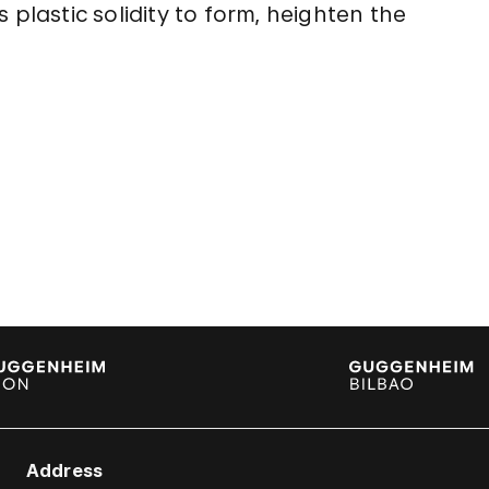
 plastic solidity to form, heighten the
Address