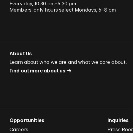
Every day, 10:30 am–5:30 pm
Members-only hours select Mondays, 6–8 pm
About Us
Learn about who we are and what we care about.
Find out more about us
Opportunities
Inquiries
Careers
Press Roo