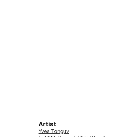
Artist
Yves Tanguy