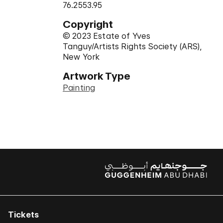
76.2553.95
Copyright
© 2023 Estate of Yves
Tanguy/Artists Rights Society (ARS),
New York
Artwork Type
Painting
Tickets