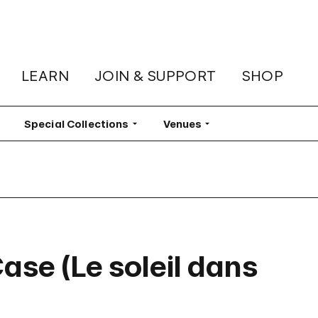
LEARN
JOIN & SUPPORT
SHOP
lter
Special Collections
Filter
Venues
Filter
Case (Le soleil dans