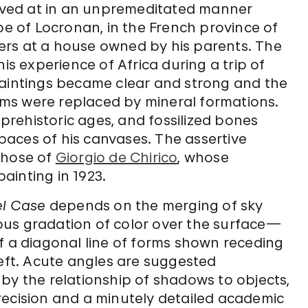
rrived at in an unpremeditated manner
pe of Locronan, in the French province of
ers at a house owned by his parents. The
 experience of Africa during a trip of
is paintings became clear and strong and the
ms were replaced by mineral formations.
rehistoric ages, and fossilized bones
aces of his canvases. The assertive
those of
Giorgio de Chirico
, whose
ainting in 1923.
el Case
depends on the merging of sky
ous gradation of color over the surface—
f a diagonal line of forms shown receding
left. Acute angles are suggested
by the relationship of shadows to objects,
recision and a minutely detailed academic