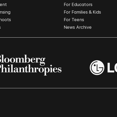
vent
For Educators
nsing
For Families & Kids
hoots
For Teens
s
News Archive