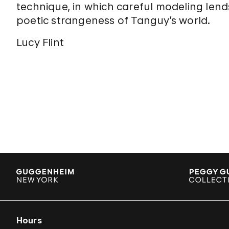
technique, in which careful modeling lends
poetic strangeness of Tanguy’s world.
Lucy Flint
Hours