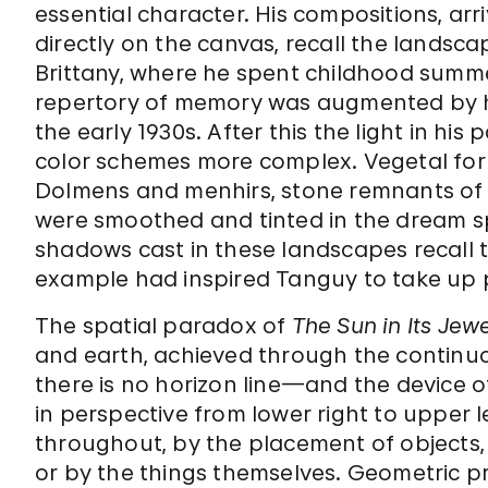
essential character. His compositions, a
directly on the canvas, recall the landsca
Brittany, where he spent childhood summ
repertory of memory was augmented by his
the early 1930s. After this the light in h
color schemes more complex. Vegetal for
Dolmens and menhirs, stone remnants of p
were smoothed and tinted in the dream sp
shadows cast in these landscapes recall 
example had inspired Tanguy to take up p
The spatial paradox of
The Sun in Its Jew
and earth, achieved through the continu
there is no horizon line—and the device o
in perspective from lower right to upper 
throughout, by the placement of objects, 
or by the things themselves. Geometric p