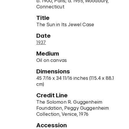
b. 1900, Paris; d. 1955, Woodbury,
Connecticut
Title
The Sun in Its Jewel Case
Date
1937
Medium
Oil on canvas
Dimensions
45 7/16 x 34 11/16 inches (115.4 x 88.1
cm)
Credit Line
The Solomon R. Guggenheim
Foundation, Peggy Guggenheim
Collection, Venice, 1976
Accession