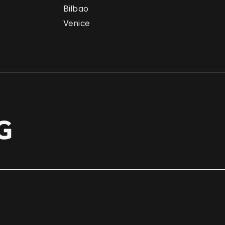
Bilbao
Venice