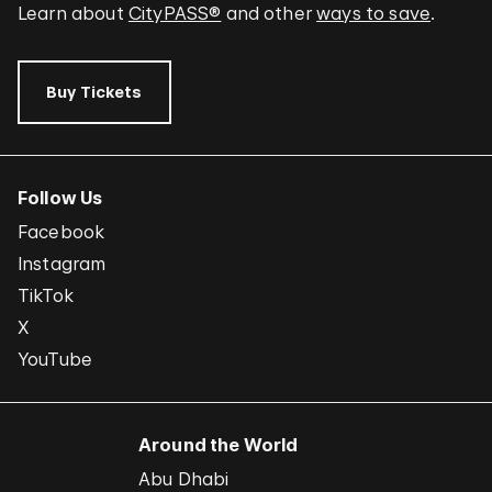
Learn about
CityPASS®
and other
ways to save
.
Buy Tickets
Follow Us
Facebook
Instagram
TikTok
X
YouTube
Around the World
Abu Dhabi