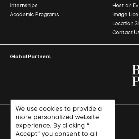
Internships
Host an E
Academic Programs
Image Lice
Location S
Contact U
Global Partners
We use cookies to provide a
more personalized website
UNESCO World Heritage Site
experience. By clicking “I
Accept” you consent to all