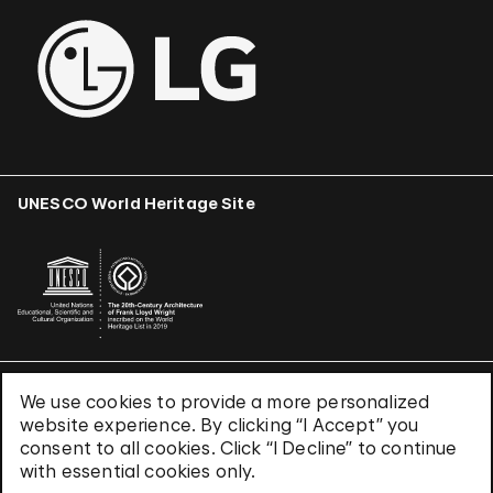
UNESCO World Heritage Site
We use cookies to provide a more personalized
Terms & Conditions
website experience. By clicking “I Accept” you
Privacy Policy
consent to all cookies. Click “I Decline” to continue
Use of Cookies
with essential cookies only.