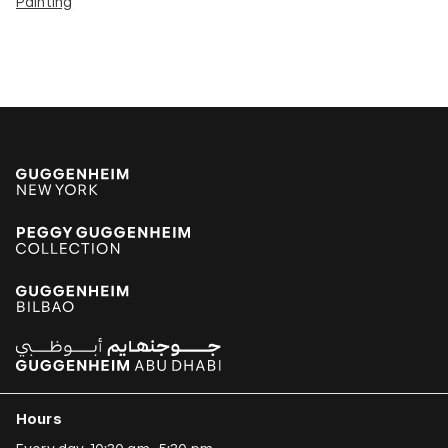
Painting
Hours