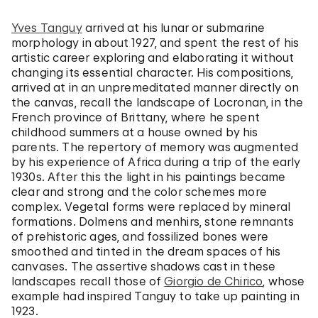
Yves Tanguy
arrived at his lunar or submarine
morphology in about 1927, and spent the rest of his
artistic career exploring and elaborating it without
changing its essential character. His compositions,
arrived at in an unpremeditated manner directly on
the canvas, recall the landscape of Locronan, in the
French province of Brittany, where he spent
childhood summers at a house owned by his
parents. The repertory of memory was augmented
by his experience of Africa during a trip of the early
1930s. After this the light in his paintings became
clear and strong and the color schemes more
complex. Vegetal forms were replaced by mineral
formations. Dolmens and menhirs, stone remnants
of prehistoric ages, and fossilized bones were
smoothed and tinted in the dream spaces of his
canvases. The assertive shadows cast in these
landscapes recall those of
Giorgio de Chirico
, whose
example had inspired Tanguy to take up painting in
1923.