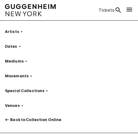
Tickets
Artists
Filter
Dates
Filter
Mediums
Filter
Movements
Filter
Special Collections
Filter
Venues
Filter
Back to Collection Online