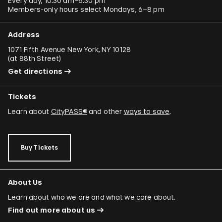
Every day, 10:30 am–5:30 pm
Members-only hours select Mondays, 6–8 pm
Address
1071 Fifth Avenue New York, NY 10128
(
at 88th Street
)
Get directions
Tickets
Learn about
CityPASS®
and other
ways to save
.
Buy Tickets
About Us
Learn about who we are and what we care about.
Find out more about us