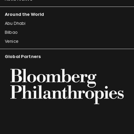
Around the World
Abu Dhabi
Bilbao
Venice
Global Partners