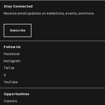
Stay Connected
Receive email updates on exhibitions, events, and more.
Subscribe
Follow Us
Facebook
Instagram
TikTok
X
YouTube
Opportunities
Careers