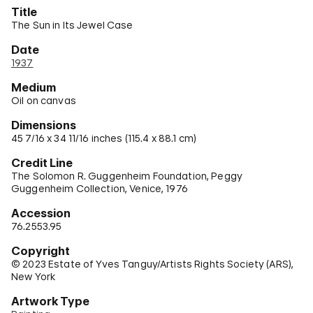
Title
The Sun in Its Jewel Case
Date
1937
Medium
Oil on canvas
Dimensions
45 7/16 x 34 11/16 inches (115.4 x 88.1 cm)
Credit Line
The Solomon R. Guggenheim Foundation, Peggy
Guggenheim Collection, Venice, 1976
Accession
76.2553.95
Copyright
© 2023 Estate of Yves Tanguy/Artists Rights Society (ARS),
New York
Artwork Type