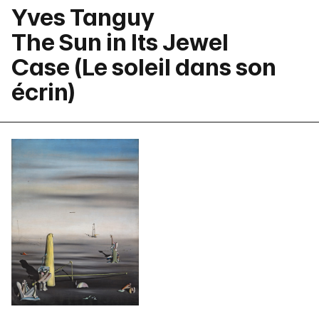
Yves Tanguy
The Sun in Its Jewel
Case (Le soleil dans son
écrin)