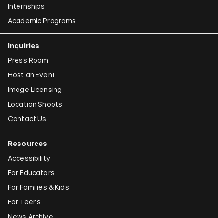
Internships
Academic Programs
Inquiries
Press Room
Host an Event
Image Licensing
Location Shoots
Contact Us
Resources
Accessibility
For Educators
For Families & Kids
For Teens
News Archive