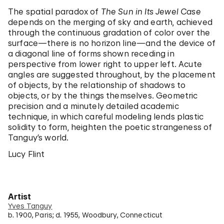
The spatial paradox of
The Sun in Its Jewel Case
depends on the merging of sky and earth, achieved
through the continuous gradation of color over the
surface—there is no horizon line—and the device of
a diagonal line of forms shown receding in
perspective from lower right to upper left. Acute
angles are suggested throughout, by the placement
of objects, by the relationship of shadows to
objects, or by the things themselves. Geometric
precision and a minutely detailed academic
technique, in which careful modeling lends plastic
solidity to form, heighten the poetic strangeness of
Tanguy’s world.
Lucy Flint
Artist
Yves Tanguy
b. 1900, Paris; d. 1955, Woodbury, Connecticut