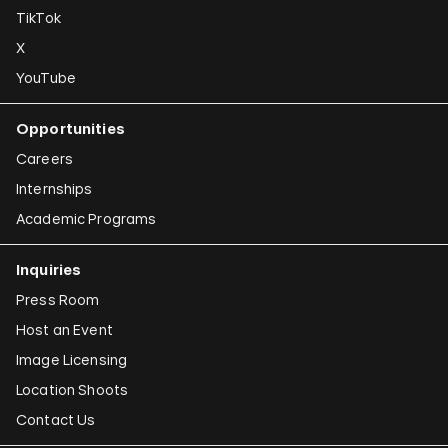
TikTok
X
YouTube
Opportunities
Careers
Internships
Academic Programs
Inquiries
Press Room
Host an Event
Image Licensing
Location Shoots
Contact Us