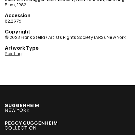
Blum, 1982
Accession
82.2976
Copyright
© 2023 Frank Stella / Artists Rights Society (ARS), New York
Artwork Type
Painting