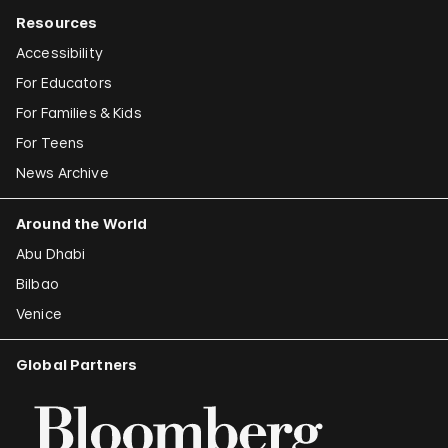
Resources
Accessibility
For Educators
For Families & Kids
For Teens
News Archive
Around the World
Abu Dhabi
Bilbao
Venice
Global Partners