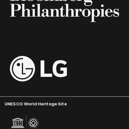
UNESCO World Heritage Site