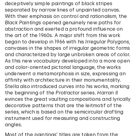
deceptively simple paintings of black stripes
separated by narrow lines of unpainted canvas.
With their emphasis on control and rationalism, the
Black Paintings
opened genuinely new paths for
abstraction and exerted a profound influence on
the art of the 1960s. A major shift from this work
began to develop in 1966 with his
Irregular Polygons
,
canvases in the shapes of irregular geometric forms
and characterized by large unbroken areas of color.
As this new vocabulary developed into a more open
and color-oriented pictorial language, the works
underwent a metamorphosis in size, expressing an
affinity with architecture in their monumentality.
Stella also introduced curves into his works, marking
the beginning of the
Protractor
series.
Harran II
evinces the great vaulting compositions and lyrically
decorative patterns that are the leitmotif of the
series, which is based on the semicircular drafting
instrument used for measuring and constructing
angles.
Most of the paintings’ titles are taken from the