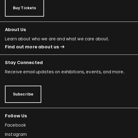
Buy Tickets
About Us
Learn about who we are and what we care about.
Find out more about us
Stay Connected
Receive email updates on exhibitions, events, and more.
Subscribe
Follow Us
Facebook
Instagram