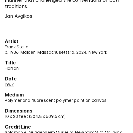
manner that challenged the conventions of both
traditions.
Jan Avgikos
Artist
Frank Stella
b. 1936, Malden, Massachusetts; d, 2024, New York
Title
Harran II
Date
1967
Medium
Polymer and fluorescent polymer paint on canvas
Dimensions
10 x 20 feet (304.8 x 609.6 cm)
Credit Line
Solomon R. Guggenheim Museum, New York Gift, Mr. Irving