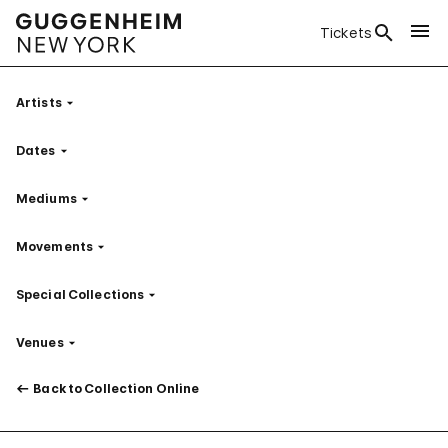
Tickets
Artists
Filter
Dates
Filter
Mediums
Filter
Movements
Filter
Special Collections
Filter
Venues
Filter
Back to Collection Online