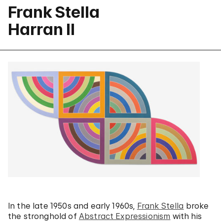
Frank Stella
Harran II
In the late 1950s and early 1960s,
Frank Stella
broke
the stronghold of
Abstract Expressionism
with his