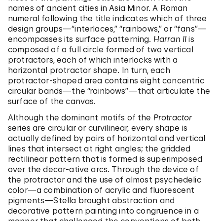
names of ancient cities in Asia Minor. A Roman
numeral following the title indicates which of three
design groups—“interlaces,” “rainbows,” or “fans”—
encompasses its surface patterning.
Harran II
is
composed of a full circle formed of two vertical
protractors, each of which interlocks with a
horizontal protractor shape. In turn, each
protractor-shaped area contains eight concentric
circular bands—the “rainbows”—that articulate the
surface of the canvas.
Although the dominant motifs of the
Protractor
series are circular or curvilinear, every shape is
actually defined by pairs of horizontal and vertical
lines that intersect at right angles; the gridded
rectilinear pattern that is formed is superimposed
over the decor-ative arcs. Through the device of
the protractor and the use of almost psychedelic
color—a combination of acrylic and fluorescent
pigments—Stella brought abstraction and
decorative pattern painting into congruence in a