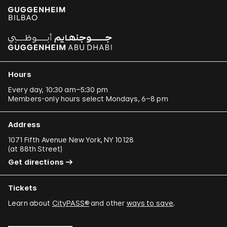
Hours
Every day, 10:30 am–5:30 pm
Members-only hours select Mondays, 6–8 pm
Address
1071 Fifth Avenue New York, NY 10128
(
at 88th Street
)
Get directions
Tickets
Learn about
CityPASS®
and other
ways to save
.